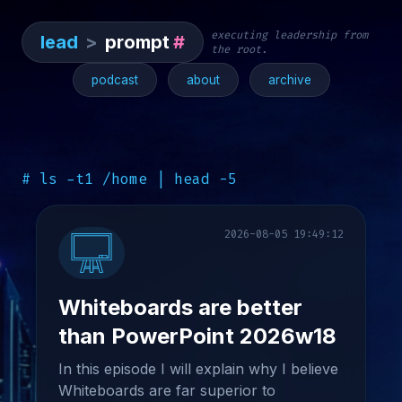
executing leadership from
lead
>
prompt
#
the root.
podcast
about
archive
# ls -t1 /home | head -5
2026-08-05 19:49:12
Whiteboards are better
than PowerPoint 2026w18
In this episode I will explain why I believe
Whiteboards are far superior to