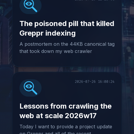
The poisoned pill that killed
Greppr indexing
A postmortem on the 44KB canonical tag
that took down my web crawler
2026-07-26 16:00:24
Lessons from crawling the
web at scale 2026w17
Today I want to provide a project update
on Greppr and all of the recent