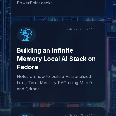
PowerPoint decks
2026-07-31 17:27:35
Building an Infinite
Memory Local AI Stack on
Fedora
Notes on how to build a Personalized
Long-Term Memory RAG using Mem0
and Qdrant
2026-07-29 12:23:05