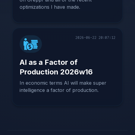
optimizations I have made.
2026-06-22 20:07:12
AI as a Factor of
Production 2026w16
In economic terms AI will make super
intelligence a factor of production.