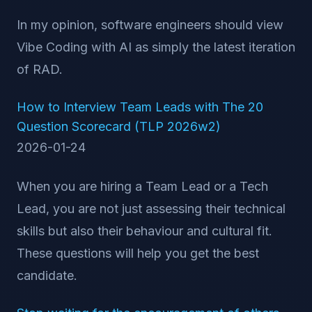
In my opinion, software engineers should view
Vibe Coding with AI as simply the latest iteration
of RAD.
How to Interview Team Leads with The 20
Question Scorecard (TLP 2026w2)
2026-01-24
When you are hiring a Team Lead or a Tech
Lead, you are not just assessing their technical
skills but also their behaviour and cultural fit.
These questions will help you get the best
candidate.