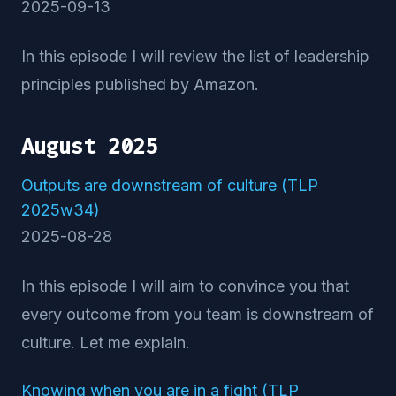
2025-09-13
In this episode I will review the list of leadership
principles published by Amazon.
August 2025
Outputs are downstream of culture (TLP
2025w34)
2025-08-28
In this episode I will aim to convince you that
every outcome from you team is downstream of
culture. Let me explain.
Knowing when you are in a fight (TLP