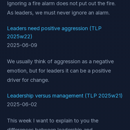
Ignoring a fire alarm does not put out the fire.
As leaders, we must never ignore an alarm.
Leaders need positive aggression (TLP
2025w22)
2025-06-09
We usually think of aggression as a negative
emotion, but for leaders it can be a positive
driver for change.
Leadership versus management (TLP 2025w21)
2025-06-02
This week I want to explain to you the
differences between leadership and