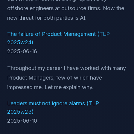
offshore engineers at outsource firms. Now the
new threat for both parties is AI.
The failure of Product Management (TLP
2025w24)
2025-06-16
Throughout my career I have worked with many
Product Managers, few of which have
impressed me. Let me explain why.
Leaders must not ignore alarms (TLP
2025w23)
2025-06-10