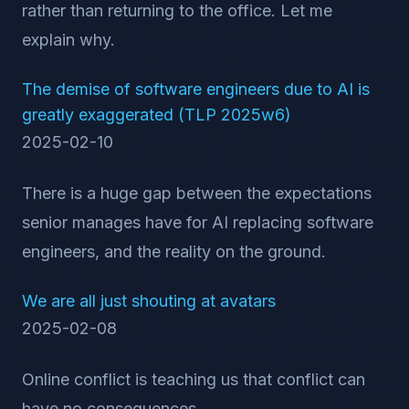
rather than returning to the office. Let me
explain why.
The demise of software engineers due to AI is
greatly exaggerated (TLP 2025w6)
2025-02-10
There is a huge gap between the expectations
senior manages have for AI replacing software
engineers, and the reality on the ground.
We are all just shouting at avatars
2025-02-08
Online conflict is teaching us that conflict can
have no consequences.