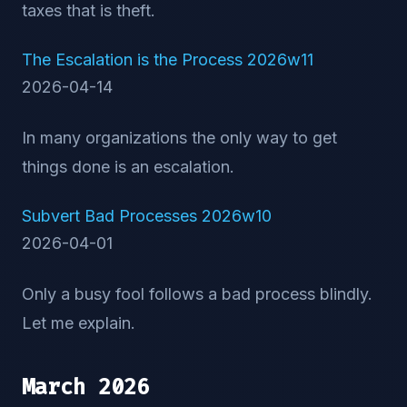
taxes that is theft.
The Escalation is the Process 2026w11
2026-04-14
In many organizations the only way to get
things done is an escalation.
Subvert Bad Processes 2026w10
2026-04-01
Only a busy fool follows a bad process blindly.
Let me explain.
March 2026