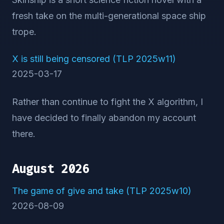
fresh take on the multi-generational space ship
trope.
X is still being censored (TLP 2025w11)
2025-03-17
Rather than continue to fight the X algorithm, I
have decided to finally abandon my account
there.
August 2026
The game of give and take (TLP 2025w10)
2026-08-09