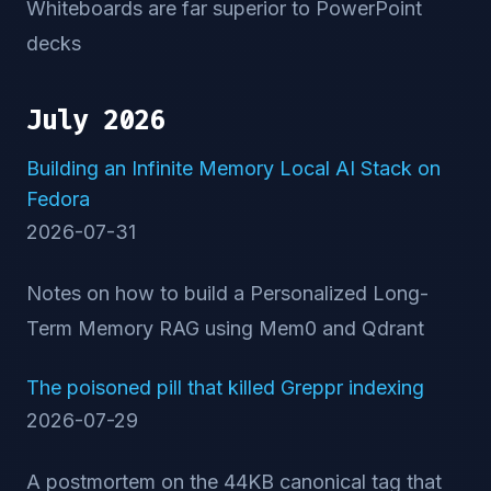
Whiteboards are far superior to PowerPoint
decks
July 2026
Building an Infinite Memory Local AI Stack on
Fedora
2026-07-31
Notes on how to build a Personalized Long-
Term Memory RAG using Mem0 and Qdrant
The poisoned pill that killed Greppr indexing
2026-07-29
A postmortem on the 44KB canonical tag that