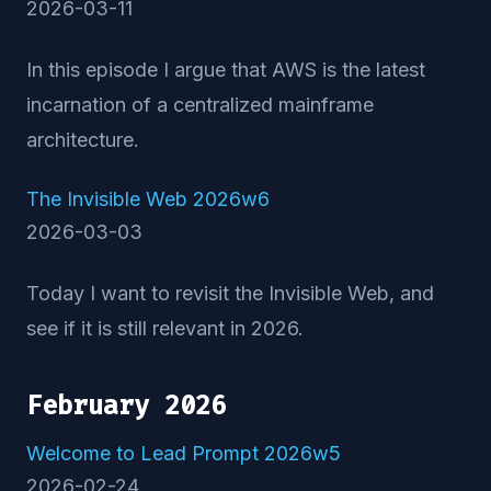
2026-03-11
In this episode I argue that AWS is the latest
incarnation of a centralized mainframe
architecture.
The Invisible Web 2026w6
2026-03-03
Today I want to revisit the Invisible Web, and
see if it is still relevant in 2026.
February 2026
Welcome to Lead Prompt 2026w5
2026-02-24