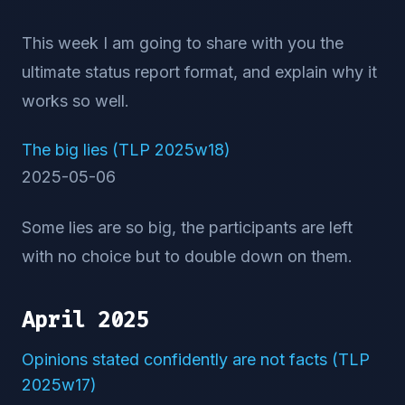
This week I am going to share with you the
ultimate status report format, and explain why it
works so well.
The big lies (TLP 2025w18)
2025-05-06
Some lies are so big, the participants are left
with no choice but to double down on them.
April 2025
Opinions stated confidently are not facts (TLP
2025w17)