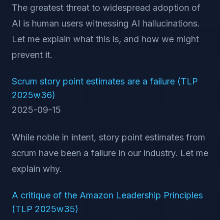
The greatest threat to widespread adoption of
AI is human users witnessing AI hallucinations.
Let me explain what this is, and how we might
prevent it.
Scrum story point estimates are a failure (TLP
2025w36)
2025-09-15
While noble in intent, story point estimates from
scrum have been a failure in our industry. Let me
explain why.
A critique of the Amazon Leadership Principles
(TLP 2025w35)