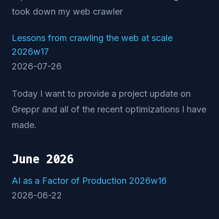
took down my web crawler
Lessons from crawling the web at scale
2026w17
2026-07-26
Today I want to provide a project update on
Greppr and all of the recent optimizations I have
made.
June 2026
AI as a Factor of Production 2026w16
2026-06-22