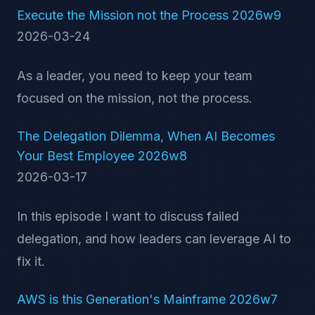
Execute the Mission not the Process 2026w9
2026-03-24
As a leader, you need to keep your team
focused on the mission, not the process.
The Delegation Dilemma, When AI Becomes
Your Best Employee 2026w8
2026-03-17
In this episode I want to discuss failed
delegation, and how leaders can leverage AI to
fix it.
AWS is this Generation's Mainframe 2026w7