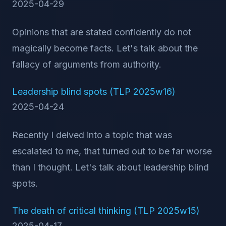
2025-04-29
Opinions that are stated confidently do not
magically become facts. Let's talk about the
fallacy of arguments from authority.
Leadership blind spots (TLP 2025w16)
2025-04-24
Recently I delved into a topic that was
escalated to me, that turned out to be far worse
than I thought. Let's talk about leadership blind
spots.
The death of critical thinking (TLP 2025w15)
2025-04-17