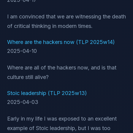
I am convinced that we are witnessing the death
of critical thinking in modern times.
Where are the hackers now (TLP 2025w14)
2025-04-10
Where are all of the hackers now, and is that
culture still alive?
Stoic leadership (TLP 2025w13)
2025-04-03
Early in my life I was exposed to an excellent
example of Stoic leadership, but I was too