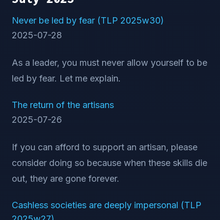
Never be led by fear (TLP 2025w30)
2025-07-28
As a leader, you must never allow yourself to be
led by fear. Let me explain.
The return of the artisans
2025-07-26
If you can afford to support an artisan, please
consider doing so because when these skills die
out, they are gone forever.
Cashless societies are deeply impersonal (TLP
2025w27)