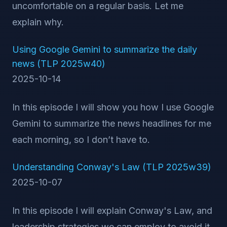
uncomfortable on a regular basis. Let me
explain why.
Using Google Gemini to summarize the daily
news (TLP 2025w40)
2025-10-14
In this episode I will show you how I use Google
Gemini to summarize the news headlines for me
each morning, so I don’t have to.
Understanding Conway's Law (TLP 2025w39)
2025-10-07
In this episode I will explain Conway's Law, and
leadership strategies we can employ to avoid it.