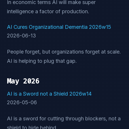
In economic terms AI will make super
intelligence a factor of production.
AI Cures Organizational Dementia 2026w15
2026-06-13
People forget, but organizations forget at scale.
AI is helping to plug that gap.
May 2026
AI is a Sword not a Shield 2026w14
2026-05-06
AI is a sword for cutting through blockers, not a
shield to hide behind.