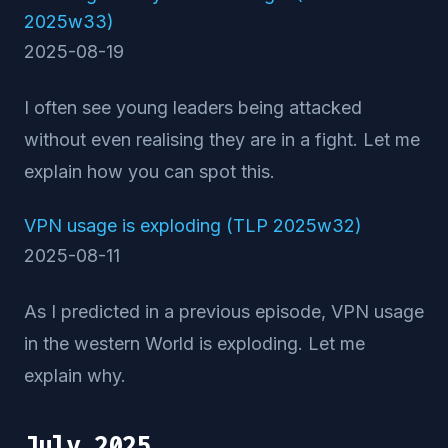
2025w33)
2025-08-19
I often see young leaders being attacked
without even realising they are in a fight. Let me
explain how you can spot this.
VPN usage is exploding (TLP 2025w32)
2025-08-11
As I predicted in a previous episode, VPN usage
in the western World is exploding. Let me
explain why.
July 2025