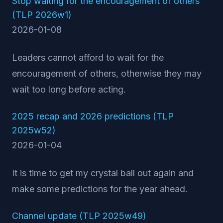
Stop waiting for the encouragement of others
(TLP 2026w1)
2026-01-08
Leaders cannot afford to wait for the
encouragement of others, otherwise they may
wait too long before acting.
2025 recap and 2026 predictions (TLP
2025w52)
2026-01-04
It is time to get my crystal ball out again and
make some predictions for the year ahead.
Channel update (TLP 2025w49)