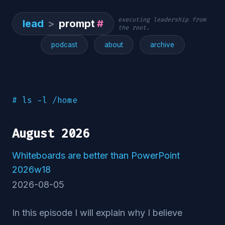
executing leadership from
lead
>
prompt
#
the root.
podcast
about
archive
# ls -l /home
August 2026
Whiteboards are better than PowerPoint
2026w18
2026-08-05
In this episode I will explain why I believe