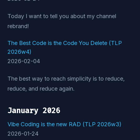
Today I want to tell you about my channel
rebrand!
The Best Code is the Code You Delete (TLP
2026w4)
2026-02-04
The best way to reach simplicity is to reduce,
reduce, and reduce again.
January 2026
Vibe Coding is the new RAD (TLP 2026w3)
2026-01-24