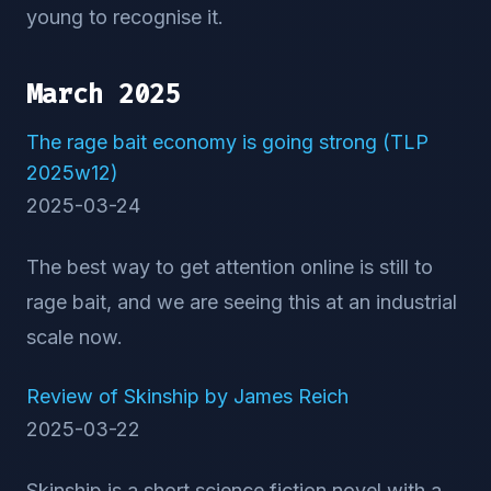
young to recognise it.
March 2025
The rage bait economy is going strong (TLP
2025w12)
2025-03-24
The best way to get attention online is still to
rage bait, and we are seeing this at an industrial
scale now.
Review of Skinship by James Reich
2025-03-22
Skinship is a short science fiction novel with a