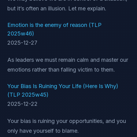
but it’s often an illusion. Let me explain.
Emotion is the enemy of reason (TLP
2025w46)
2025-12-27
As leaders we must remain calm and master our
emotions rather than falling victim to them.
Your Bias Is Ruining Your Life (Here Is Why)
(TLP 2025w45)
2025-12-22
Your bias is ruining your opportunities, and you
only have yourself to blame.