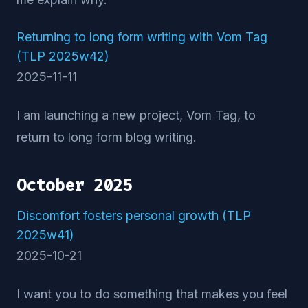
Returning to long form writing with Vom Tag
(TLP 2025w42)
2025-11-11
I am launching a new project, Vom Tag, to
return to long form blog writing.
October 2025
Discomfort fosters personal growth (TLP
2025w41)
2025-10-21
I want you to do something that makes you feel