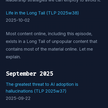
Life in the Long Tail (TLP 2025w38)
2025-10-02
Most content online, including this episode,
exists in a Long Tail of unpopular content that
contains most of the material online. Let me
explain.
September 2025
The greatest threat to AI adoption is
hallucinations (TLP 2025w37)
2025-09-22