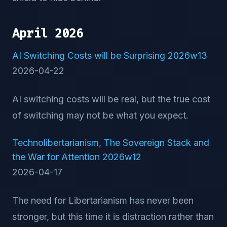
April 2026
AI Switching Costs will be Surprising 2026w13
2026-04-22
AI switching costs will be real, but the true cost
of switching may not be what you expect.
Technolibertarianism, The Sovereign Stack and
the War for Attention 2026w12
2026-04-17
The need for Libertarianism has never been
stronger, but this time it is distraction rather than