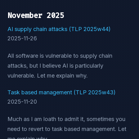
November 2025
AI supply chain attacks (TLP 2025w44)
2025-11-26
All software is vulnerable to supply chain
attacks, but I believe AI is particularly
vulnerable. Let me explain why.
Task based management (TLP 2025w43)
2025-11-20
Much as I am loath to admit it, sometimes you
need to revert to task based management. Let
me explain why.