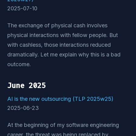
2025-07-10
The exchange of physical cash involves
physical interactions with fellow people. But
with cashless, those interactions reduced
dramatically. Let me explain why this is a bad
outcome.
June 2025
AI is the new outsourcing (TLP 2025w25)
2025-06-23
At the beginning of my software engineering
career, the threat was being replaced by