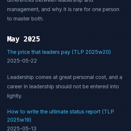
management, and why it is rare for one person
to master both.
May 2025
The price that leaders pay (TLP 2025w20)
2025-05-22
Leadership comes at great personal cost, and a
career in leadership should not be entered into
lightly.
How to write the ultimate status report (TLP
2025w19)
2025-05-13