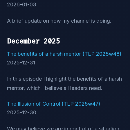
2026-01-03
A brief update on how my channel is doing.
December 2025
The benefits of a harsh mentor (TLP 2025w48)
2025-12-31
In this episode I highlight the benefits of a harsh
mentor, which I believe all leaders need.
The Illusion of Control (TLP 2025w47)
2025-12-30
We may believe we are in control of a situation,