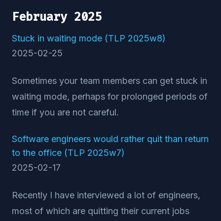
February 2025
Stuck in waiting mode (TLP 2025w8)
2025-02-25
Sometimes your team members can get stuck in
waiting mode, perhaps for prolonged periods of
time if you are not careful.
Software engineers would rather quit than return
to the office (TLP 2025w7)
2025-02-17
Recently I have interviewed a lot of engineers,
most of which are quitting their current jobs