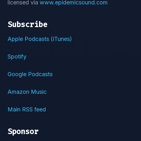
licensed via
www.epidemicsound.com
Subscribe
Apple Podcasts (iTunes)
Spotify
Google Podcasts
Amazon Music
Main RSS feed
Sponsor