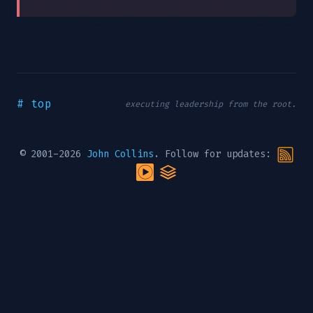
# top
executing leadership from the root.
© 2001-2026
John Collins
. Follow for updates: