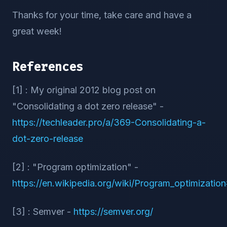
Thanks for your time, take care and have a
great week!
References
[1] : My original 2012 blog post on
"Consolidating a dot zero release" -
https://techleader.pro/a/369-Consolidating-a-
dot-zero-release
[2] : "Program optimization" -
https://en.wikipedia.org/wiki/Program_optimizati
[3] : Semver -
https://semver.org/