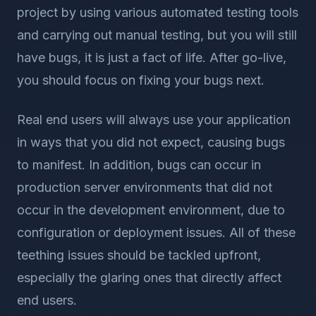
project by using various automated testing tools
and carrying out manual testing, but you will still
have bugs, it is just a fact of life. After go-live,
you should focus on fixing your bugs next.
Real end users will always use your application
in ways that you did not expect, causing bugs
to manifest. In addition, bugs can occur in
production server environments that did not
occur in the development environment, due to
configuration or deployment issues. All of these
teething issues should be tackled upfront,
especially the glaring ones that directly affect
end users.