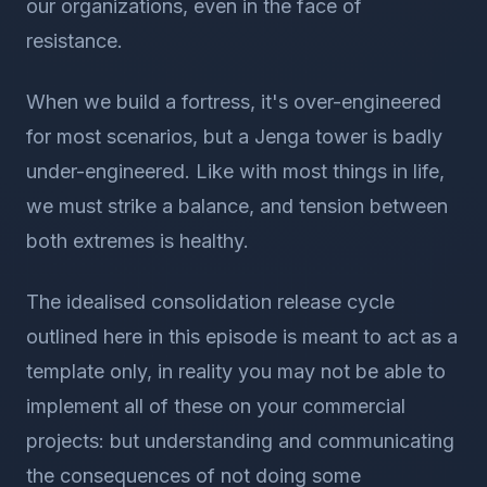
our organizations, even in the face of
resistance.
When we build a fortress, it's over-engineered
for most scenarios, but a Jenga tower is badly
under-engineered. Like with most things in life,
we must strike a balance, and tension between
both extremes is healthy.
The idealised consolidation release cycle
outlined here in this episode is meant to act as a
template only, in reality you may not be able to
implement all of these on your commercial
projects: but understanding and communicating
the consequences of not doing some