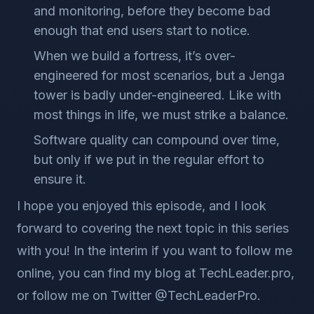
and monitoring, before they become bad
enough that end users start to notice.
When we build a fortress, it’s over-
engineered for most scenarios, but a Jenga
tower is badly under-engineered. Like with
most things in life, we must strike a balance.
Software quality can compound over time,
but only if we put in the regular effort to
ensure it.
I hope you enjoyed this episode, and I look
forward to covering the next topic in this series
with you! In the interim if you want to follow me
online, you can find my blog at TechLeader.pro,
or follow me on Twitter @TechLeaderPro.