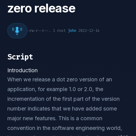
zero release
-rw-r--r--. 1 root
john
2022-12-14
Script
Introduction
When we release a dot zero version of an
application, for example 1.0 or 2.0, the
incrementation of the first part of the version
number indicates that we have added some
major new features. This is a common
convention in the software engineering world,