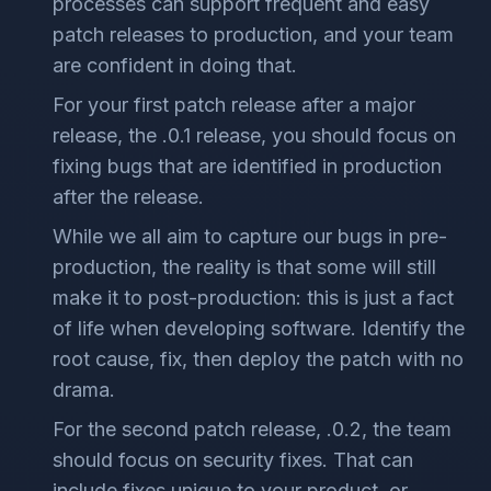
processes can support frequent and easy
patch releases to production, and your team
are confident in doing that.
For your first patch release after a major
release, the .0.1 release, you should focus on
fixing bugs that are identified in production
after the release.
While we all aim to capture our bugs in pre-
production, the reality is that some will still
make it to post-production: this is just a fact
of life when developing software. Identify the
root cause, fix, then deploy the patch with no
drama.
For the second patch release, .0.2, the team
should focus on security fixes. That can
include fixes unique to your product, or