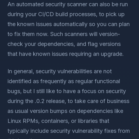
An automated security scanner can also be run
during your CI/CD build processes, to pick up
the known issues automatically so you can plan
to fix them now. Such scanners will version-
check your dependencies, and flag versions
that have known issues requiring an upgrade.
In general, security vulnerabilities are not
identified as frequently as regular functional
bugs, but I still like to have a focus on security
during the .0.2 release, to take care of business
as usual version bumps on dependencies like
Linux RPMs, containers, or libraries that
typically include security vulnerability fixes from