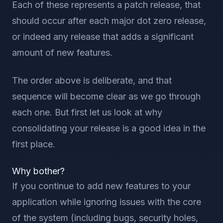
Each of these represents a patch release, that
should occur after each major dot zero release,
or indeed any release that adds a significant
amount of new features.
The order above is deliberate, and that
sequence will become clear as we go through
each one. But first let us look at why
consolidating your release is a good idea in the
first place.
Why bother?
If you continue to add new features to your
application while ignoring issues with the core
of the system (including bugs, security holes,