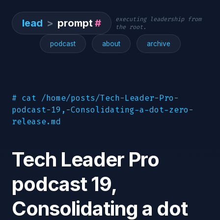
executing leadership from
lead
>
prompt
#
the root.
podcast
about
archive
# cat /home/posts/Tech-Leader-Pro-
podcast-19,-Consolidating-a-dot-zero-
release.md
Tech Leader Pro
podcast 19,
Consolidating a dot