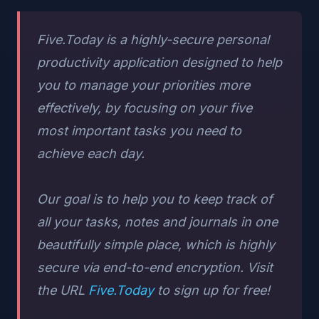
Five.Today is a highly-secure personal
productivity application designed to help
you to manage your priorities more
effectively, by focusing on your five
most important tasks you need to
achieve each day.
Our goal is to help you to keep track of
all your tasks, notes and journals in one
beautifully simple place, which is highly
secure via end-to-end encryption. Visit
the URL
Five.Today
to sign up for free!