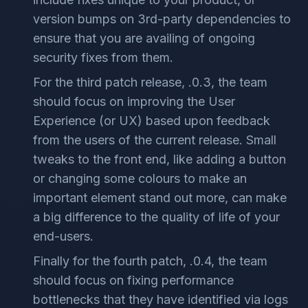
version bumps on 3rd-party dependencies to
ensure that you are availing of ongoing
security fixes from them.
For the third patch release, .0.3, the team
should focus on improving the User
Experience (or UX) based upon feedback
from the users of the current release. Small
tweaks to the front end, like adding a button
or changing some colours to make an
important element stand out more, can make
a big difference to the quality of life of your
end-users.
Finally for the fourth patch, .0.4, the team
should focus on fixing performance
bottlenecks that they have identified via logs