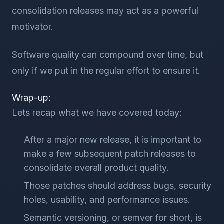
consolidation releases may act as a powerful
motivator.
Software quality can compound over time, but
only if we put in the regular effort to ensure it.
Wrap-up:
Lets recap what we have covered today:
After a major new release, it is important to
make a few subsequent patch releases to
consolidate overall product quality.
Those patches should address bugs, security
holes, usability, and performance issues.
Semantic versioning, or semver for short, is