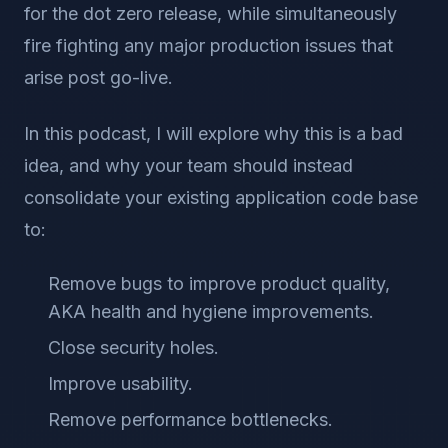
for the dot zero release, while simultaneously
fire fighting any major production issues that
arise post go-live.
In this podcast, I will explore why this is a bad
idea, and why your team should instead
consolidate your existing application code base
to:
Remove bugs to improve product quality,
AKA health and hygiene improvements.
Close security holes.
Improve usability.
Remove performance bottlenecks.