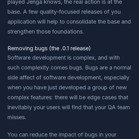
played Jenga knows, the real action is at the
base. A few quality-focused releases of you
application will help to consolidate the base and
strengthen those foundations.
Removing bugs (the .0.1 release)
Software development is complex, and with
such complexity comes bugs. Bugs are a normal
side affect of software development, especially
when you have just developed a group of new
complex features: there will be edge cases that
inevitably your users will find that your QA team
misses.
You can reduce the impact of bugs in your