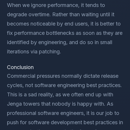
When we ignore performance, it tends to
degrade overtime. Rather than waiting until it
becomes noticeable by end users, it is better to
fix performance bottlenecks as soon as they are
identified by engineering, and do so in small
iterations via patching.
Conclusion
Commercial pressures normally dictate release
cycles, not software engineering best practices.
This is a sad reality, as we often end up with
Jenga towers that nobody is happy with. As
professional software engineers, it is our job to
push for software development best practices in