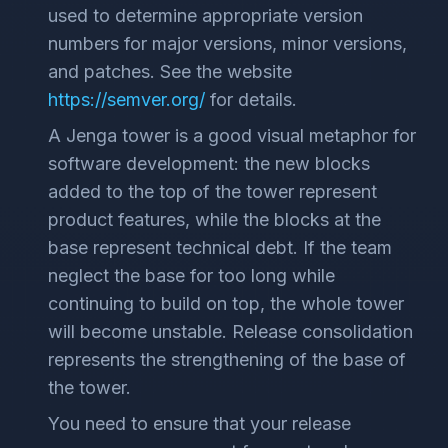
used to determine appropriate version
numbers for major versions, minor versions,
and patches. See the website
https://semver.org/
for details.
A Jenga tower is a good visual metaphor for
software development: the new blocks
added to the top of the tower represent
product features, while the blocks at the
base represent technical debt. If the team
neglect the base for too long while
continuing to build on top, the whole tower
will become unstable. Release consolidation
represents the strengthening of the base of
the tower.
You need to ensure that your release