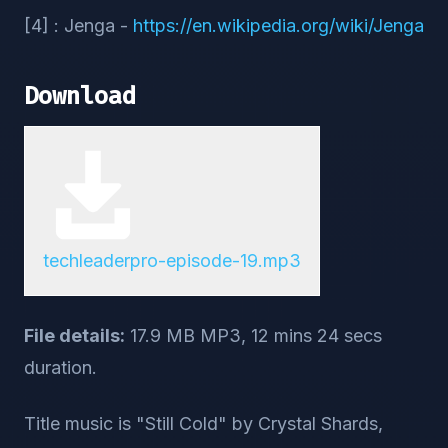
[4] : Jenga -
https://en.wikipedia.org/wiki/Jenga
Download
techleaderpro-episode-19.mp3
File details:
17.9 MB MP3, 12 mins 24 secs
duration.
Title music is "Still Cold" by Crystal Shards,