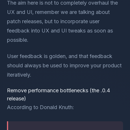
The aim here is not to completely overhaul the
UX and UI, remember we are talking about
patch releases, but to incorporate user
feedback into UX and UI tweaks as soon as
possible.
User feedback is golden, and that feedback
should always be used to improve your product
iteratively.
Remove performance bottlenecks (the .0.4
release)
According to Donald Knuth: