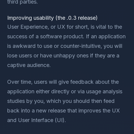
third parties.
Improving usability (the .0.3 release)
User Experience, or UX for short, is vital to the
success of a software product. If an application
is awkward to use or counter-intuitive, you will
lose users or have unhappy ones if they are a
captive audience.
Over time, users will give feedback about the
application either directly or via usage analysis
studies by you, which you should then feed
back into a new release that improves the UX
and User Interface (UI).