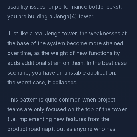
usability issues, or performance bottlenecks),
you are building a Jenga[4] tower.
Just like a real Jenga tower, the weaknesses at
the base of the system become more strained
over time, as the weight of new functionality
adds additional strain on them. In the best case
scenario, you have an unstable application. In
the worst case, it collapses.
This pattern is quite common when project
teams are only focused on the top of the tower
(i.e. implementing new features from the
product roadmap), but as anyone who has