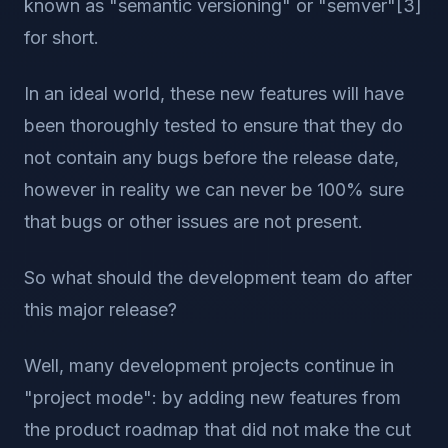
known as "semantic versioning" or "semver"[3]
for short.
In an ideal world, these new features will have
been thoroughly tested to ensure that they do
not contain any bugs before the release date,
however in reality we can never be 100% sure
that bugs or other issues are not present.
So what should the development team do after
this major release?
Well, many development projects continue in
"project mode": by adding new features from
the product roadmap that did not make the cut