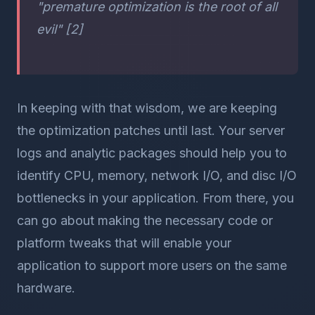
"premature optimization is the root of all
evil" [2]
In keeping with that wisdom, we are keeping
the optimization patches until last. Your server
logs and analytic packages should help you to
identify CPU, memory, network I/O, and disc I/O
bottlenecks in your application. From there, you
can go about making the necessary code or
platform tweaks that will enable your
application to support more users on the same
hardware.