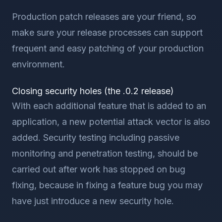
Production patch releases are your friend, so
make sure your release processes can support
frequent and easy patching of your production
environment.
Closing security holes (the .0.2 release)
With each additional feature that is added to an
application, a new potential attack vector is also
added. Security testing including passive
monitoring and penetration testing, should be
carried out after work has stopped on bug
fixing, because in fixing a feature bug you may
have just introduce a new security hole.