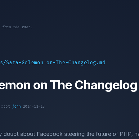
 from the root.
s/Sara-Golemon-on-The-Changelog.md
lemon on The Changelog
1 root
john
2014-11-13
y doubt about Facebook steering the future of PHP, hav