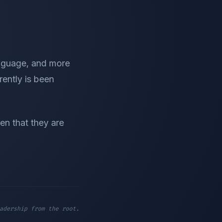
nguage, and more
rently is been
en that they are
adership from the root.