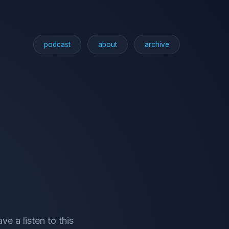
podcast
about
archive
e a listen to this