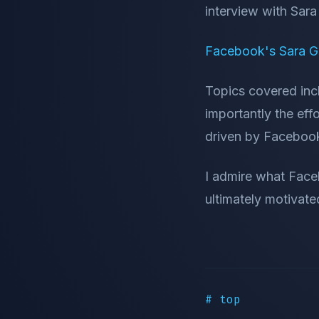
interview with Sa
Facebook's Sara G
Topics covered in
importantly the effo
driven by Faceboo
I admire what Face
ultimately motivate
# top