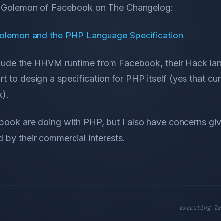
ra Golemon of Facebook on The Changelog:
olemon and the PHP Language Specification
clude the HHVM runtime from Facebook, their Hack la
rt to design a specification for PHP itself (yes that cur
k).
book are doing with PHP, but I also have concerns giv
d by their commercial interests.
executing le