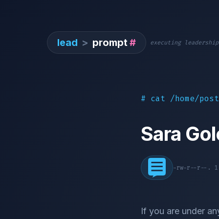
lead
>
prompt
#
executing leadership
# cat /home/post
Sara Go
-rw-r--r--. 
If you are under an