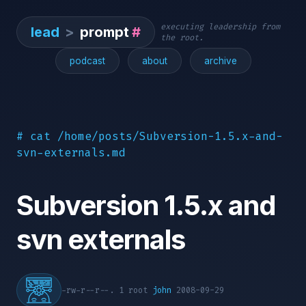
executing leadership from
lead
>
prompt
#
the root.
podcast
about
archive
# cat /home/posts/Subversion-1.5.x-and-
svn-externals.md
Subversion 1.5.x and
svn externals
-rw-r--r--. 1 root
john
2008-09-29