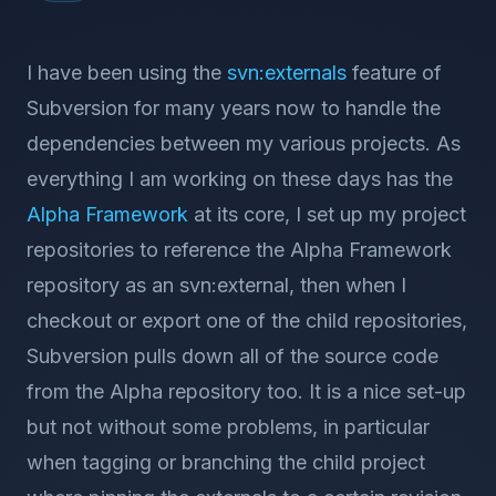
I have been using the
svn:externals
feature of
Subversion for many years now to handle the
dependencies between my various projects. As
everything I am working on these days has the
Alpha Framework
at its core, I set up my project
repositories to reference the Alpha Framework
repository as an svn:external, then when I
checkout or export one of the child repositories,
Subversion pulls down all of the source code
from the Alpha repository too. It is a nice set-up
but not without some problems, in particular
when tagging or branching the child project