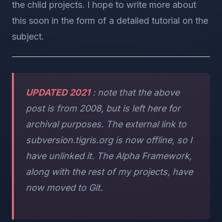
the child projects. I hope to write more about
this soon in the form of a detailed tutorial on the
subject.
UPDATED 2021
: note that the above
post is from 2008, but is left here for
archival purposes. The external link to
subversion.tigris.org is now offline, so I
have unlinked it. The Alpha Framework,
along with the rest of my projects, have
now moved to Git.