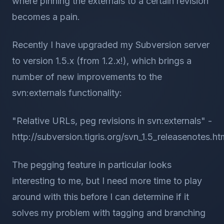
where pinning the externals to a certain revision
becomes a pain.
Recently I have upgraded my Subversion server
to version 1.5.x (from 1.2.x!), which brings a
number of new improvements to the
svn:externals functionality:
"Relative URLs, peg revisions in svn:externals" -
http://subversion.tigris.org/svn_1.5_releasenotes.ht
The pegging feature in particular looks
interesting to me, but I need more time to play
around with this before I can determine if it
solves my problem with tagging and branching