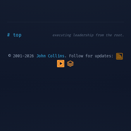
# top
executing leadership from the root.
© 2001-2026
John Collins
. Follow for updates: