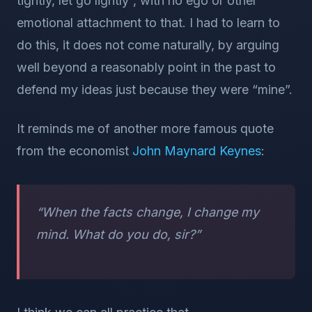
tightly, let go lightly”, with no ego or other
emotional attachment to that. I had to learn to
do this, it does not come naturally, by arguing
well beyond a reasonably point in the past to
defend my ideas just because they were “mine”.
It reminds me of another more famous quote
from the economist
John Maynard Keynes
:
“When the facts change, I change my
mind. What do you do, sir?”