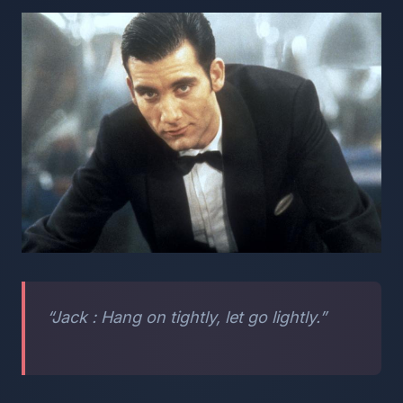
“Jack : Hang on tightly, let go lightly.”