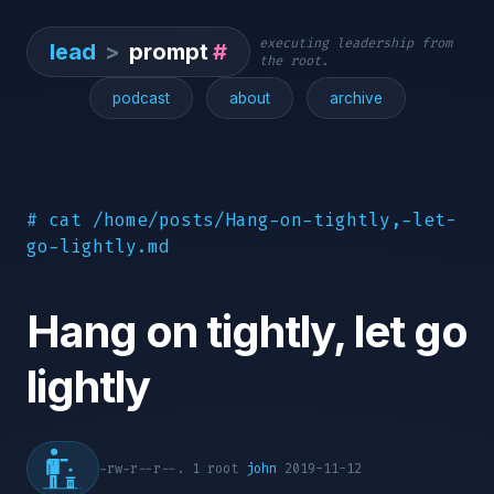
executing leadership from
lead
>
prompt
#
the root.
podcast
about
archive
# cat /home/posts/Hang-on-tightly,-let-
go-lightly.md
Hang on tightly, let go
lightly
-rw-r--r--. 1 root
john
2019-11-12