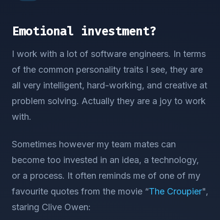
Emotional investment?
I work with a lot of software engineers. In terms
of the common personality traits I see, they are
all very intelligent, hard-working, and creative at
problem solving. Actually they are a joy to work
with.
Sometimes however my team mates can
become too invested in an idea, a technology,
or a process. It often reminds me of one of my
favourite quotes from the movie “
The Croupier
",
staring Clive Owen: