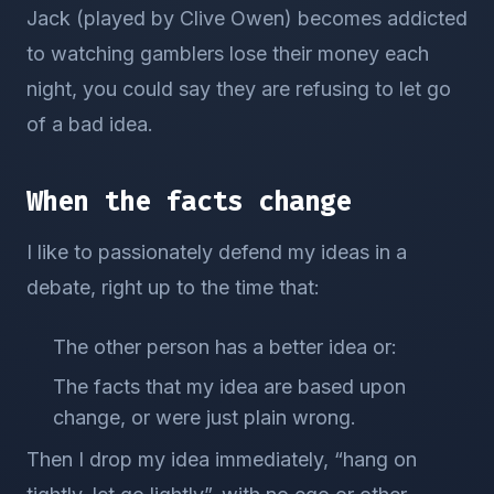
Jack (played by Clive Owen) becomes addicted
to watching gamblers lose their money each
night, you could say they are refusing to let go
of a bad idea.
When the facts change
I like to passionately defend my ideas in a
debate, right up to the time that:
The other person has a better idea or:
The facts that my idea are based upon
change, or were just plain wrong.
Then I drop my idea immediately, “hang on