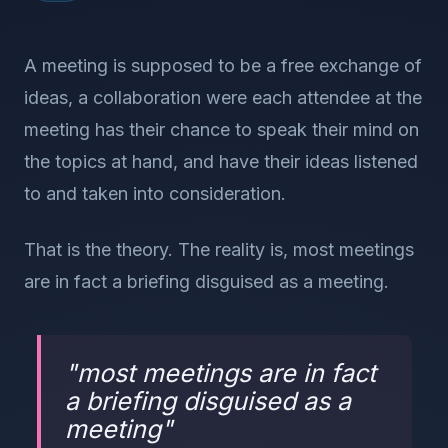
A meeting is supposed to be a free exchange of
ideas, a collaboration were each attendee at the
meeting has their chance to speak their mind on
the topics at hand, and have their ideas listened
to and taken into consideration.
That is the theory. The reality is, most meetings
are in fact a briefing disguised as a meeting.
"
most meetings are in fact
a briefing disguised as a
meeting
"