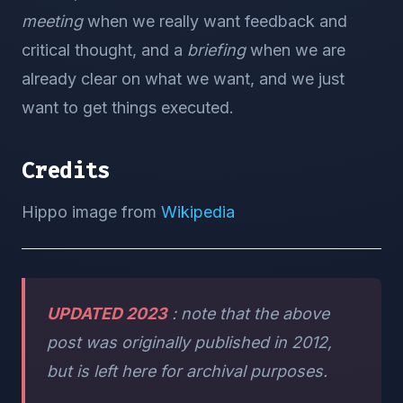
meeting
when we really want feedback and
critical thought, and a
briefing
when we are
already clear on what we want, and we just
want to get things executed.
Credits
Hippo image from
Wikipedia
UPDATED 2023
: note that the above
post was originally published in 2012,
but is left here for archival purposes.