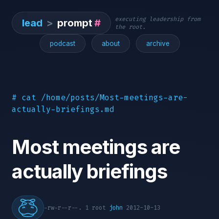
executing leadership from
lead
>
prompt
#
the root.
podcast
about
archive
# cat /home/posts/Most-meetings-are-
actually-briefings.md
Most meetings are
actually briefings
-rw-r--r--. 1 root
john
2012-10-13