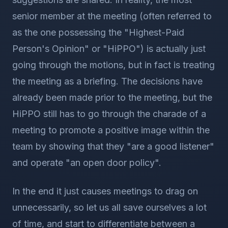
senior member at the meeting (often referred to
as the one possessing the "Highest-Paid
Person's Opinion" or "HiPPO") is actually just
going through the motions, but in fact is treating
the meeting as a briefing. The decisions have
already been made prior to the meeting, but the
HiPPO still has to go through the charade of a
meeting to promote a positive image within the
team by showing that they "are a good listener"
and operate "an open door policy".
In the end it just causes meetings to drag on
unnecessarily, so let us all save ourselves a lot
of time, and start to differentiate between a