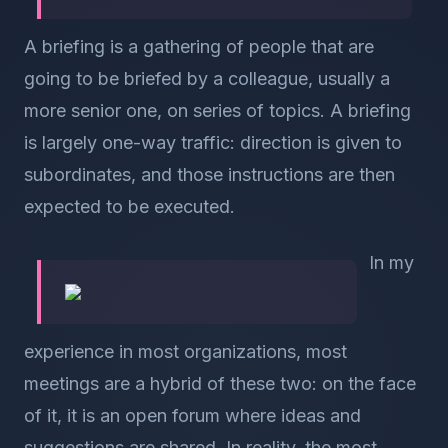
A briefing is a gathering of people that are
going to be briefed by a colleague, usually a
more senior one, on series of topics. A briefing
is largely one-way traffic: direction is given to
subordinates, and those instructions are then
expected to be executed.
In my
experience in most organizations, most
meetings are a hybrid of these two: on the face
of it, it is an open forum where ideas and
suggestions are shared. In reality, the most