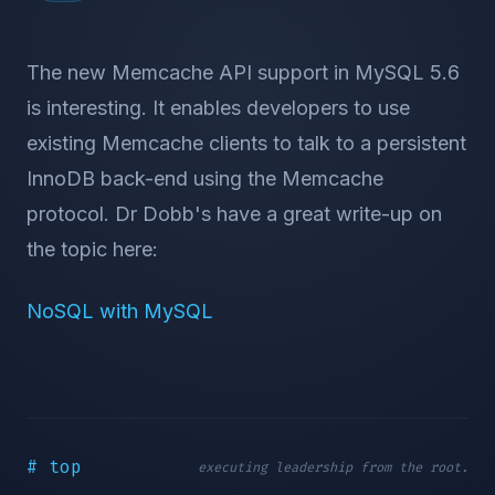
The new Memcache API support in MySQL 5.6
is interesting. It enables developers to use
existing Memcache clients to talk to a persistent
InnoDB back-end using the Memcache
protocol. Dr Dobb's have a great write-up on
the topic here:
NoSQL with MySQL
# top
executing leadership from the root.