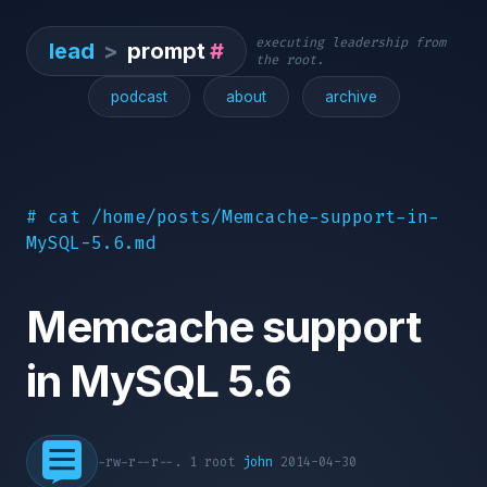
executing leadership from
lead
>
prompt
#
the root.
podcast
about
archive
# cat /home/posts/Memcache-support-in-
MySQL-5.6.md
Memcache support
in MySQL 5.6
-rw-r--r--. 1 root
john
2014-04-30