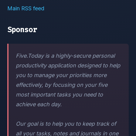
Main RSS feed
Sponsor
Five.Today is a highly-secure personal
productivity application designed to help
you to manage your priorities more
effectively, by focusing on your five
most important tasks you need to
achieve each day.
Our goal is to help you to keep track of
all your tasks, notes and journals in one