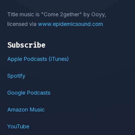
Title music is "Come 2gether" by Ooyy,
licensed via
www.epidemicsound.com
Subscribe
Apple Podcasts (iTunes)
Spotify
Google Podcasts
Amazon Music
YouTube