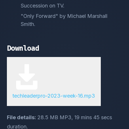
Succession on TV.
"Only Forward" by Michael Marshall
Smith.
Download
techleaderpro-2023-week-16.mp3
File details:
28.5 MB MP3, 19 mins 45 secs
duration.