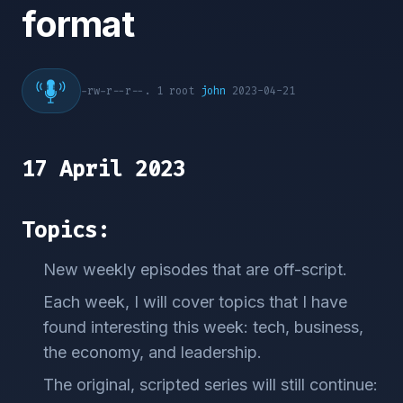
format
-rw-r--r--. 1 root
john
2023-04-21
17 April 2023
Topics:
New weekly episodes that are off-script.
Each week, I will cover topics that I have
found interesting this week: tech, business,
the economy, and leadership.
The original, scripted series will still continue: