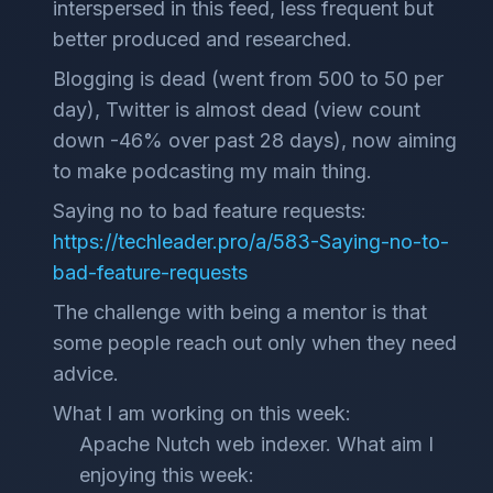
interspersed in this feed, less frequent but
better produced and researched.
Blogging is dead (went from 500 to 50 per
day), Twitter is almost dead (view count
down -46% over past 28 days), now aiming
to make podcasting my main thing.
Saying no to bad feature requests:
https://techleader.pro/a/583-Saying-no-to-
bad-feature-requests
The challenge with being a mentor is that
some people reach out only when they need
advice.
What I am working on this week:
Apache Nutch web indexer. What aim I
enjoying this week: