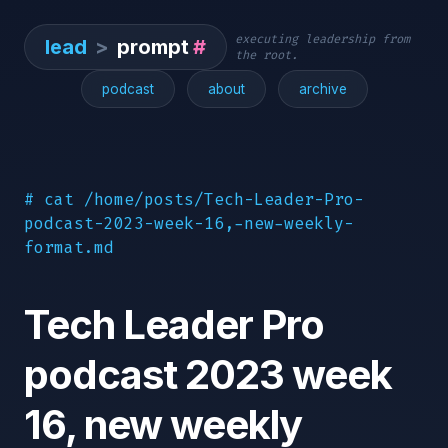
executing leadership from
lead
>
prompt
#
the root.
podcast
about
archive
# cat /home/posts/Tech-Leader-Pro-
podcast-2023-week-16,-new-weekly-
format.md
Tech Leader Pro
podcast 2023 week
16, new weekly