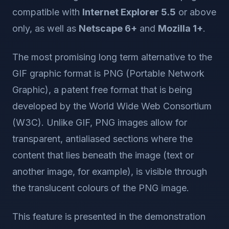
compatible with
Internet Explorer 5.5
or above
only, as well as
Netscape 6+
and
Mozilla 1+
.
The most promising long term alternative to the
GIF graphic format is PNG (Portable Network
Graphic), a patent free format that is being
developed by the World Wide Web Consortium
(W3C). Unlike GIF, PNG images allow for
transparent, antialiased sections where the
content that lies beneath the image (text or
another image, for example), is visible through
the translucent colours of the PNG image.
This feature is presented in the demonstration