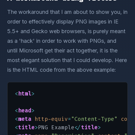
The workaround that I am about to show you, in
order to effectively display PNG images in IE
5.5+ and Gecko web browsers, is purely meant
as a 'hack' in order to work with PNGs, and
until Microsoft get their act together, it is the
most elegant solution that I could develop. Here
is the HTML code from the above example:
<
html
>
<
head
>
<
meta
http-equiv
=
"Content-Type"
cont
<
title
>
PNG Example
<
/
title
>