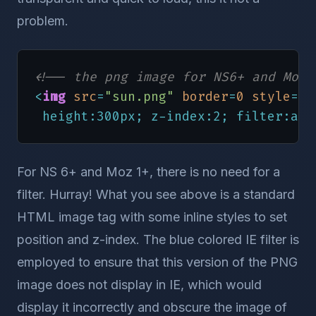
problem.
<!-- the png image for NS6+ and Mozi
<
img
src
=
"sun.png"
border
=
0
style
=
"p
 height:300px; z-index:2; filter:alp
For NS 6+ and Moz 1+, there is no need for a
filter. Hurray! What you see above is a standard
HTML image tag with some inline styles to set
position and z-index. The blue colored IE filter is
employed to ensure that this version of the PNG
image does not display in IE, which would
display it incorrectly and obscure the image of