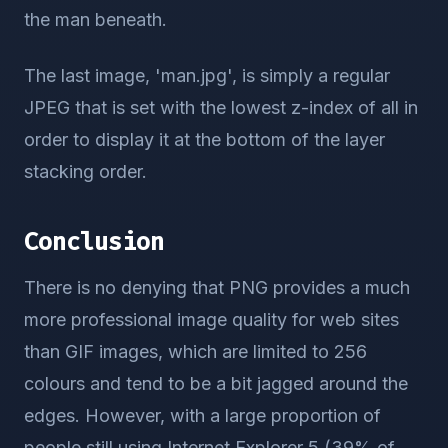
the man beneath.
The last image, 'man.jpg', is simply a regular
JPEG that is set with the lowest z-index of all in
order to display it at the bottom of the layer
stacking order.
Conclusion
There is no denying that PNG provides a much
more professional image quality for web sites
than GIF images, which are limited to 256
colours and tend to be a bit jagged around the
edges. However, with a large proportion of
people still using Internet Explorer 5 (39% of