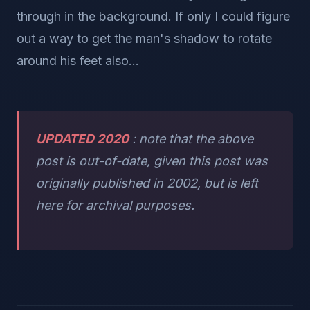
through in the background. If only I could figure
out a way to get the man's shadow to rotate
around his feet also...
UPDATED 2020
: note that the above
post is out-of-date, given this post was
originally published in 2002, but is left
here for archival purposes.