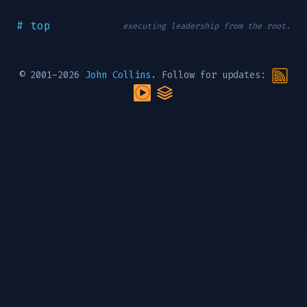
# top
executing leadership from the root.
© 2001-2026
John Collins
. Follow for updates: