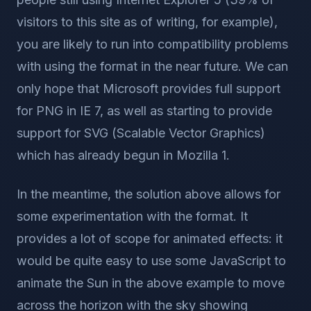
visitors to this site as of writing, for example),
you are likely to run into compatibility problems
with using the format in the near future. We can
only hope that Microsoft provides full support
for PNG in IE 7, as well as starting to provide
support for SVG (Scalable Vector Graphics)
which has already begun in Mozilla 1.
In the meantime, the solution above allows for
some experimentation with the format. It
provides a lot of scope for animated effects: it
would be quite easy to use some JavaScript to
animate the Sun in the above example to move
across the horizon with the sky showing