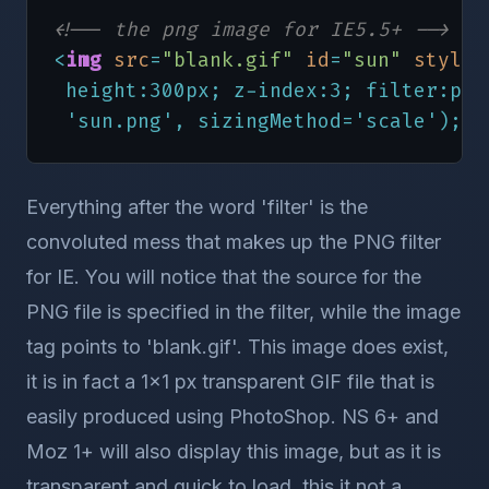
 'sun.png', sizingMethod='scale');"
>
<!-- the png image for IE5.5+ -->
<!-- the png image for NS6+ and Mozi
<
img
src
=
"blank.gif"
id
=
"sun"
style
=
<
img
src
=
"sun.png"
border
=
0
style
=
"p
 height:300px; z-index:3; filter:pro
 height:300px; z-index:2; filter:alp
 'sun.png', sizingMethod='scale');"
>
<!-- the background jpeg for all bro
<
img
src
=
"man.jpg"
border
=
"0"
style
=
 height:300px; z-index:1;"
>
Everything after the word 'filter' is the
convoluted mess that makes up the PNG filter
<
/
div
>
for IE. You will notice that the source for the
<
/
body
>
PNG file is specified in the filter, while the image
<
/
html
>
tag points to 'blank.gif'. This image does exist,
it is in fact a 1x1 px transparent GIF file that is
easily produced using PhotoShop. NS 6+ and
Moz 1+ will also display this image, but as it is
transparent and quick to load, this it not a