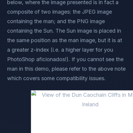
below, where the image presented is in fact a
composite of two images: the JPEG image
containing the man; and the PNG image
containing the Sun. The Sun image is placed in
the same position as the man image, but it is at
a greater z-index (i.e. a higher layer for you
PhotoShop aficionados!). If you cannot see the
man in this demo, please refer to the above note
which covers some compatibility issues.