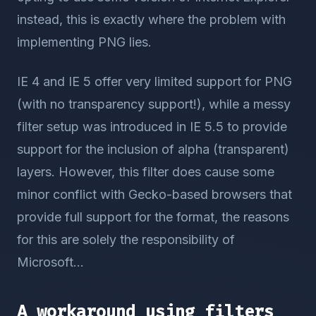
instead, this is exactly where the problem with
implementing PNG lies.
IE 4 and IE 5 offer very limited support for PNG
(with no transparency support!), while a messy
filter setup was introduced in IE 5.5 to provide
support for the inclusion of alpha (transparent)
layers. However, this filter does cause some
minor conflict with Gecko-based browsers that
provide full support for the format, the reasons
for this are solely the responsibility of
Microsoft...
A workaround using filters