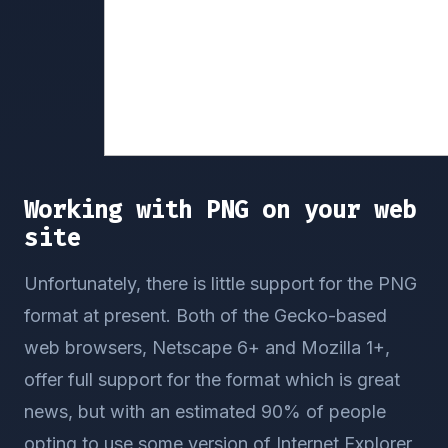
Working with PNG on your web
site
Unfortunately, there is little support for the PNG
format at present. Both of the Gecko-based
web browsers, Netscape 6+ and Mozilla 1+,
offer full support for the format which is great
news, but with an estimated 90% of people
opting to use some version of Internet Explorer