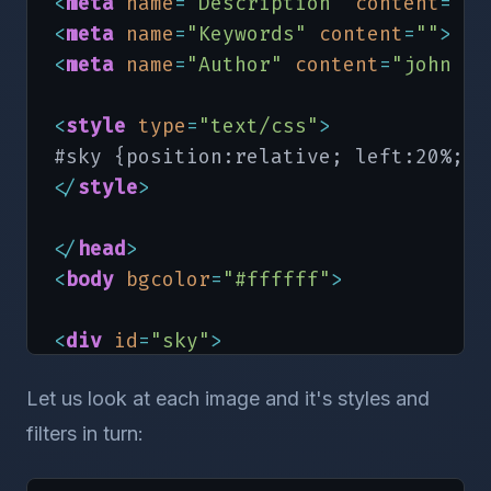
<
meta
name
=
"Description"
content
=
""
>
<
meta
name
=
"Keywords"
content
=
""
>
<
meta
name
=
"Author"
content
=
"john co
<
style
type
=
"text/css"
>
<
/
style
>
<
/
head
>
<
body
bgcolor
=
"#ffffff"
>
<
div
id
=
"sky"
>
Let us look at each image and it's styles and
<!-- the png image for IE5.5+ -->
<
img
src
=
"blank.gif"
id
=
"sun"
style
=
filters in turn:
 height:300px; z-index:3; filter:pro