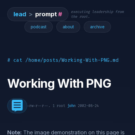
executing leadership from
lead
>
prompt
#
the root.
podcast
about
archive
# cat /home/posts/Working-With-PNG.md
Working With PNG
-rw-r--r--. 1 root
john
2002-08-24
Note:
The image demonstration on this page is