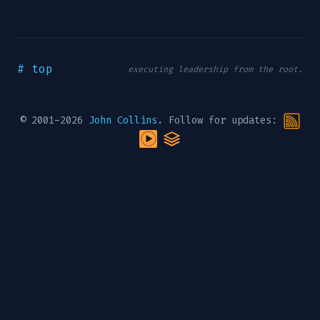
# top
executing leadership from the root.
© 2001-2026
John Collins
. Follow for updates: