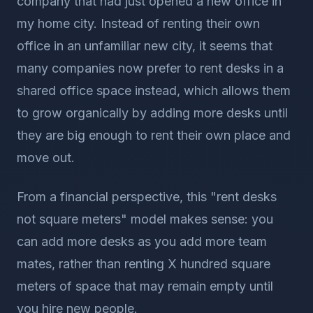
company that had just opened a new office in
my home city. Instead of renting their own
office in an unfamiliar new city, it seems that
many companies now prefer to rent desks in a
shared office space instead, which allows them
to grow organically by adding more desks until
they are big enough to rent their own place and
move out.
From a financial perspective, this "rent desks
not square meters" model makes sense: you
can add more desks as you add more team
mates, rather than renting X hundred square
meters of space that may remain empty until
you hire new people.