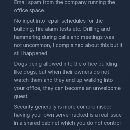
Email spam from the company running the
office space.
No input into repair schedules for the
building, fire alarm tests etc. Drilling and
hammering during calls and meetings was
not uncommon, I complained about this but it
still happened.
Dogs being allowed into the office building. I
like dogs, but when their owners do not
watch them and they end up walking into
your office, they can become an unwelcome
guest.
Security generally is more compromised:
having your own server racked is a real issue
in a shared cabinet which you do not control