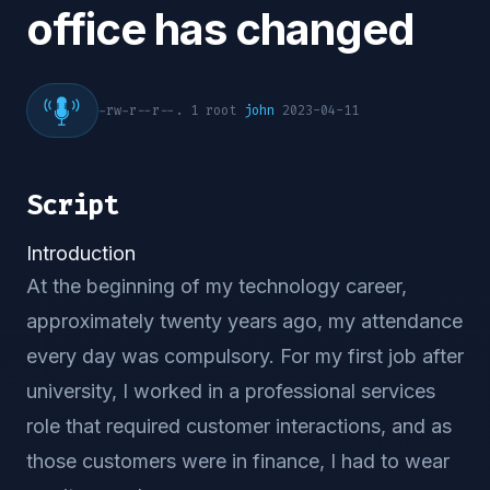
office has changed
-rw-r--r--. 1 root
john
2023-04-11
Script
Introduction
At the beginning of my technology career,
approximately twenty years ago, my attendance
every day was compulsory. For my first job after
university, I worked in a professional services
role that required customer interactions, and as
those customers were in finance, I had to wear