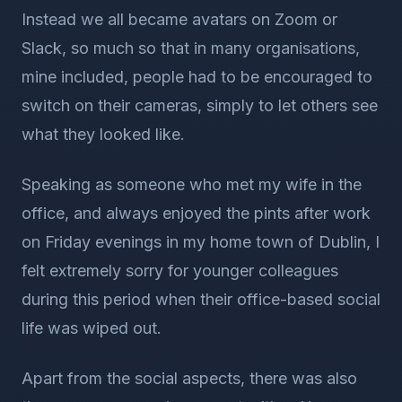
Instead we all became avatars on Zoom or
Slack, so much so that in many organisations,
mine included, people had to be encouraged to
switch on their cameras, simply to let others see
what they looked like.
Speaking as someone who met my wife in the
office, and always enjoyed the pints after work
on Friday evenings in my home town of Dublin, I
felt extremely sorry for younger colleagues
during this period when their office-based social
life was wiped out.
Apart from the social aspects, there was also