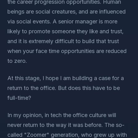
the career progression opportunities. Human
beings are social creatures, and are influenced
via social events. A senior manager is more
likely to promote someone they like and trust,
and it is extremely difficult to build that trust
when your face time opportunities are reduced
to zero.
At this stage, I hope I am building a case for a
return to the office. But does this have to be
full-time?
In my opinion, in tech the office culture will
never return to the way it was before. The so-
called "Zoomer" generation, who grew up with