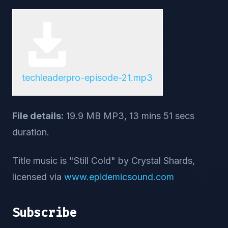
techleaderpro-episode-21.mp3
File details:
19.9 MB MP3, 13 mins 51 secs
duration.
Title music is "Still Cold" by Crystal Shards,
licensed via
www.epidemicsound.com
Subscribe