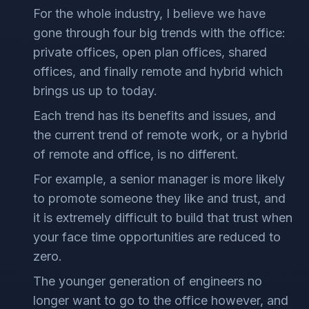
For the whole industry, I believe we have
gone through four big trends with the office:
private offices, open plan offices, shared
offices, and finally remote and hybrid which
brings us up to today.
Each trend has its benefits and issues, and
the current trend of remote work, or a hybrid
of remote and office, is no different.
For example, a senior manager is more likely
to promote someone they like and trust, and
it is extremely difficult to build that trust when
your face time opportunities are reduced to
zero.
The younger generation of engineers no
longer want to go to the office however, and