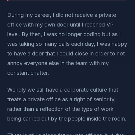
During my career, I did not receive a private
office with my own door until I reached VP
level. By then, I was no longer coding but as I
was taking so many calls each day, I was happy
to have a door that I could close in order to not
annoy everyone else in the team with my
constant chatter.
Weirdly we still have a corporate culture that
treats a private office as a right of seniority,
rather than a reflection of the type of work
being carried out by the people inside the room.