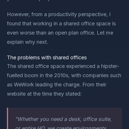
However, from a productivity perspective, I
found that working in a shared office space is
even worse than an open plan office. Let me
explain why next.
The problems with shared offices
The shared office space experienced a hipster-
fuelled boom in the 2010s, with companies such
as WeWork leading the charge. From their
website at the time they stated:
"Whether you need a desk, office suite,
or entire HQ, we create environments