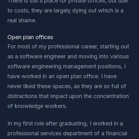
There is still a place for private offices, but due
to costs, they are largely dying out which is a
real shame.
Open plan offices
For most of my professional career, starting out
as a software engineer and moving into various
software engineering management positions, I
have worked in an open plan office. I have
never liked these spaces, as they are so full of
distractions that impact upon the concentration
of knowledge workers.
In my first role after graduating, I worked in a
professional services department of a financial