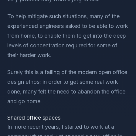
To help mitigate such situations, many of the
experienced engineers asked to be able to work
from home, to enable them to get into the deep
levels of concentration required for some of
their harder work.
Surely this is a failing of the modern open office
design ethos: in order to get some real work
done, many felt the need to abandon the office
and go home.
Shared office spaces
In more recent years, I started to work at a