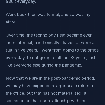
a suit everyday.
Work back then was formal, and so was my
attire.
Over time, the technology field became ever
more informal, and honestly I have not wore a
suit in five years. I went from going to the office
every day, to not going at all for 1-2 years, just
like everyone else during the pandemic.
Now that we are in the post-pandemic period,
we may have expected a large-scale return to
the office, but that has not materialised. It
seems to me that our relationship with the