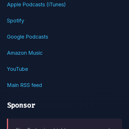
Apple Podcasts (iTunes)
Spotify
Google Podcasts
Amazon Music
YouTube
Main RSS feed
Sponsor