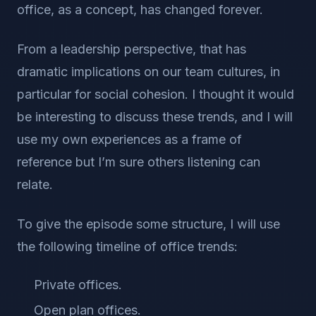
office, as a concept, has changed forever.
From a leadership perspective, that has
dramatic implications on our team cultures, in
particular for social cohesion. I thought it would
be interesting to discuss these trends, and I will
use my own experiences as a frame of
reference but I’m sure others listening can
relate.
To give the episode some structure, I will use
the following timeline of office trends:
Private offices.
Open plan offices.