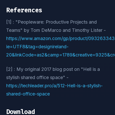
References
[1] : "Peopleware: Productive Projects and
Teams" by Tom DeMarco and Timothy Lister -
https://www.amazon.com/gp/product/093263343
ie=UTF8&tag=designireland-
20&linkCode=as2&camp=1789&creative=9325&c
[2] : My original 2017 blog post on "Hell is a
stylish shared office space" -
https://techleader.pro/a/512-Hell-is-a-stylish-
shared-office-space
Download