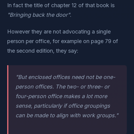
In fact the title of chapter 12 of that book is
"Bringing back the door"
.
However they are not advocating a single
person per office, for example on page 79 of
the second edition, they say:
"But enclosed offices need not be one-
person offices. The two- or three- or
four-person office makes a lot more
sense, particularly if office groupings
can be made to align with work groups."