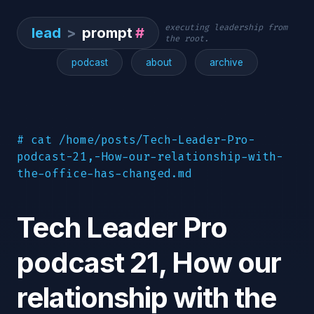
executing leadership from
lead
>
prompt
#
the root.
podcast
about
archive
# cat /home/posts/Tech-Leader-Pro-
podcast-21,-How-our-relationship-with-
the-office-has-changed.md
Tech Leader Pro
podcast 21, How our
relationship with the