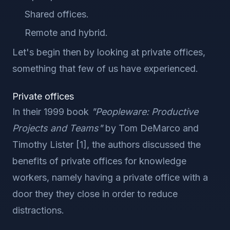
Shared offices.
Remote and hybrid.
Let's begin then by looking at private offices,
something that few of us have experienced.
Private offices
In their 1999 book
"Peopleware: Productive
Projects and Teams"
by Tom DeMarco and
Timothy Lister [1], the authors discussed the
benefits of private offices for knowledge
workers, namely having a private office with a
door they they close in order to reduce
distractions.