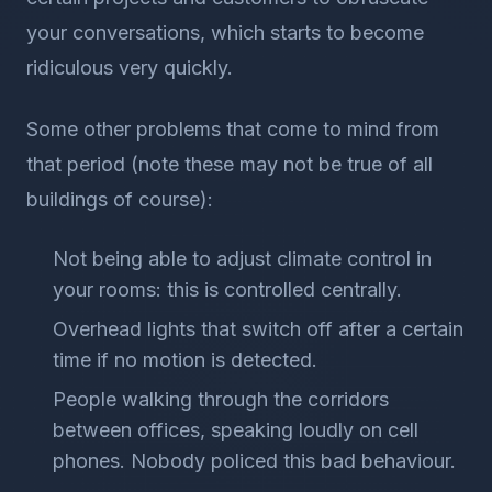
your conversations, which starts to become
ridiculous very quickly.
Some other problems that come to mind from
that period (note these may not be true of all
buildings of course):
Not being able to adjust climate control in
your rooms: this is controlled centrally.
Overhead lights that switch off after a certain
time if no motion is detected.
People walking through the corridors
between offices, speaking loudly on cell
phones. Nobody policed this bad behaviour.