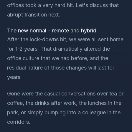
offices took a very hard hit. Let's discuss that
abrupt transition next.
The new normal – remote and hybrid
After the lock-downs hit, we were all sent home
for 1-2 years. That dramatically altered the
office culture that we had before, and the
residual nature of those changes will last for
years.
Gone were the casual conversations over tea or
coffee, the drinks after work, the lunches in the
park, or simply bumping into a colleague in the
corridors.