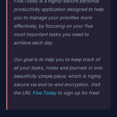
Five.Today is a highly-secure personal
productivity application designed to help
you to manage your priorities more
effectively, by focusing on your five
most important tasks you need to
achieve each day.
Our goal is to help you to keep track of
all your tasks, notes and journals in one
beautifully simple place, which is highly
secure via end-to-end encryption. Visit
the URL
Five.Today
to sign up for free!