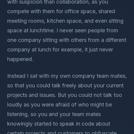
with suspicion than collaboration, as you
compete with them for office space, shared
meeting rooms, kitchen space, and even sitting
space at lunchtime. I never seen people from
one company sitting with others from a different
company at lunch for example, it just never
happened.
Instead I sat with my own company team mates,
so that you could talk freely about your current
projects and issues. But you could not talk too
loudly as you were afraid of who might be
listening, so you and your team mates
knowingly started to speak in code about
certain projects and customers to obfuscate