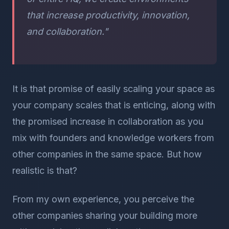
that increase productivity, innovation,
and collaboration."
It is that promise of easily scaling your space as
your company scales that is enticing, along with
the promised increase in collaboration as you
mix with founders and knowledge workers from
other companies in the same space. But how
realistic is that?
From my own experience, you perceive the
other companies sharing your building more