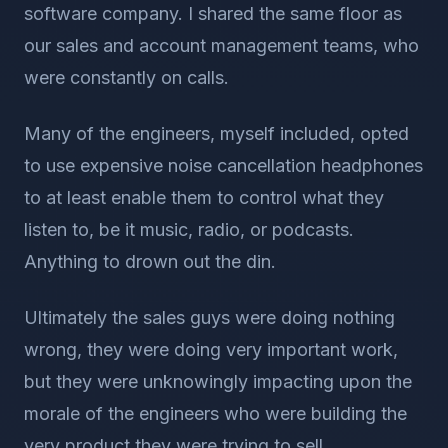
software company. I shared the same floor as
our sales and account management teams, who
were constantly on calls.
Many of the engineers, myself included, opted
to use expensive noise cancellation headphones
to at least enable them to control what they
listen to, be it music, radio, or podcasts.
Anything to drown out the din.
Ultimately the sales guys were doing nothing
wrong, they were doing very important work,
but they were unknowingly impacting upon the
morale of the engineers who were building the
very product they were trying to sell.