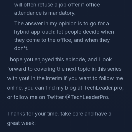
will often refuse a job offer if office
attendance is mandatory.
The answer in my opinion is to go for a
hybrid approach: let people decide when
they come to the office, and when they
don't.
I hope you enjoyed this episode, and I look
forward to covering the next topic in this series
with you! In the interim if you want to follow me
online, you can find my blog at TechLeader.pro,
or follow me on Twitter @TechLeaderPro.
Thanks for your time, take care and have a
great week!