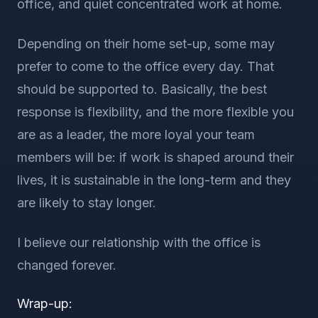
office, and quiet concentrated work at home.
Depending on their home set-up, some may
prefer to come to the office every day. That
should be supported to. Basically, the best
response is flexibility, and the more flexible you
are as a leader, the more loyal your team
members will be: if work is shaped around their
lives, it is sustainable in the long-term and they
are likely to stay longer.
I believe our relationship with the office is
changed forever.
Wrap-up: