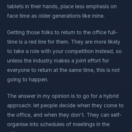
tablets in their hands, place less emphasis on
face time as older generations like mine.
Getting those folks to return to the office full-
time is a red line for them. They are more likely
to take a role with your competition instead, so
unless the industry makes a joint effort for
everyone to return at the same time, this is not
going to happen.
The answer in my opinion is to go for a hybrid
approach: let people decide when they come to
the office, and when they don't. They can self-
organise into schedules of meetings in the