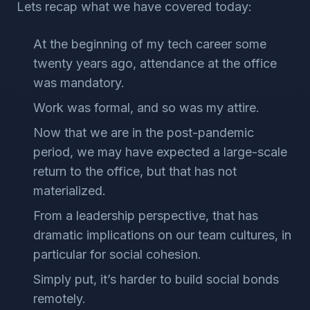
Lets recap what we have covered today:
At the beginning of my tech career some
twenty years ago, attendance at the office
was mandatory.
Work was formal, and so was my attire.
Now that we are in the post-pandemic
period, we may have expected a large-scale
return to the office, but that has not
materialized.
From a leadership perspective, that has
dramatic implications on our team cultures, in
particular for social cohesion.
Simply put, it’s harder to build social bonds
remotely.