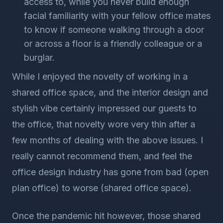
access to, while you never build enough
facial familiarity with your fellow office mates
to know if someone walking through a door
or across a floor is a friendly colleague or a
burglar.
While I enjoyed the novelty of working in a
shared office space, and the interior design and
stylish vibe certainly impressed our guests to
the office, that novelty wore very thin after a
few months of dealing with the above issues. I
really cannot recommend them, and feel the
office design industry has gone from bad (open
plan office) to worse (shared office space).
Once the pandemic hit however, those shared