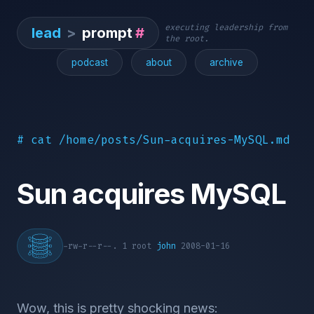
executing leadership from
lead
>
prompt
#
the root.
podcast
about
archive
# cat /home/posts/Sun-acquires-MySQL.md
Sun acquires MySQL
-rw-r--r--. 1 root
john
2008-01-16
Wow, this is pretty shocking news: