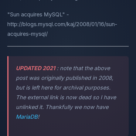
"Sun acquires MySQL" -
http://blogs.mysql.com/kaj/2008/01/16/sun-
acquires-mysql/
UPDATED 2021
: note that the above
post was originally published in 2008,
but is left here for archival purposes.
The external link is now dead so I have
unlinked it. Thankfully we now have
MariaDB
!