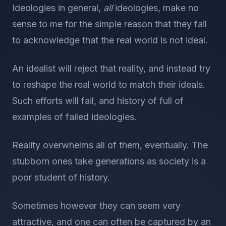
Ideologies in general,
all
ideologies, make no
sense to me for the simple reason that they fail
to acknowledge that the real world is not ideal.
An idealist will reject that reality, and instead try
to reshape the real world to match their ideals.
Such efforts will fail, and history of full of
examples of failed ideologies.
Reality overwhelms all of them, eventually. The
stubborn ones take generations as society is a
poor student of history.
Sometimes however they can seem very
attractive, and one can often be captured by an