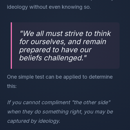
ideology without even knowing so.
"
We all must strive to think
for ourselves, and remain
prepared to have our
beliefs challenged.
"
One simple test can be applied to determine
this:
If you cannot compliment "the other side"
when they do something right, you may be
captured by ideology.