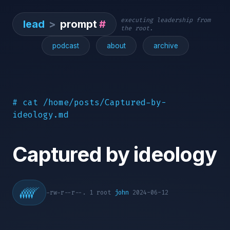
executing leadership from
lead
>
prompt
#
the root.
podcast
about
archive
# cat /home/posts/Captured-by-
ideology.md
Captured by ideology
-rw-r--r--. 1 root
john
2024-06-12