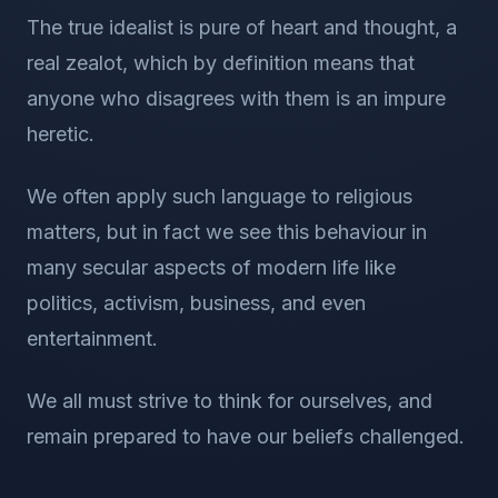
The true idealist is pure of heart and thought, a
real zealot, which by definition means that
anyone who disagrees with them is an impure
heretic.
We often apply such language to religious
matters, but in fact we see this behaviour in
many secular aspects of modern life like
politics, activism, business, and even
entertainment.
We all must strive to think for ourselves, and
remain prepared to have our beliefs challenged.