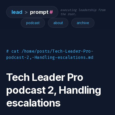
executing leadership from
lead
>
prompt
#
the root.
podcast
about
archive
# cat /home/posts/Tech-Leader-Pro-
podcast-2,-Handling-escalations.md
Tech Leader Pro
podcast 2, Handling
escalations