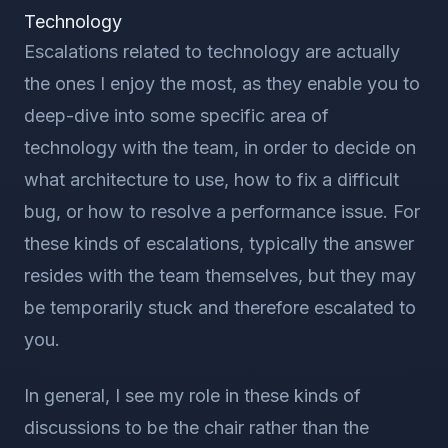
Technology
Escalations related to technology are actually
the ones I enjoy the most, as they enable you to
deep-dive into some specific area of
technology with the team, in order to decide on
what architecture to use, how to fix a difficult
bug, or how to resolve a performance issue. For
these kinds of escalations, typically the answer
resides with the team themselves, but they may
be temporarily stuck and therefore escalated to
you.
In general, I see my role in these kinds of
discussions to be the chair rather than the