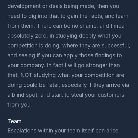
development or deals being made, then you
need to dig into that to gain the facts, and learn
from them. There can be no shame, and I mean
absolutely zero, in studying deeply what your
competition is doing, where they are successful,
and seeing if you can apply those findings to
your company. In fact I will go stronger than
that: NOT studying what your competition are
doing could be fatal, especially if they arrive via
a blind spot, and start to steal your customers
from you.
Team
Escalations within your team itself can arise