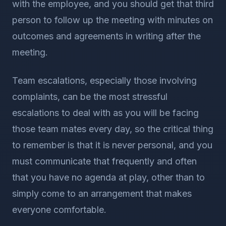
with the employee, and you should get that third
person to follow up the meeting with minutes on
outcomes and agreements in writing after the
meeting.
Team escalations, especially those involving
complaints, can be the most stressful
escalations to deal with as you will be facing
those team mates every day, so the critical thing
to remember is that it is never personal, and you
must communicate that frequently and often
that you have no agenda at play, other than to
simply come to an arrangement that makes
everyone comfortable.