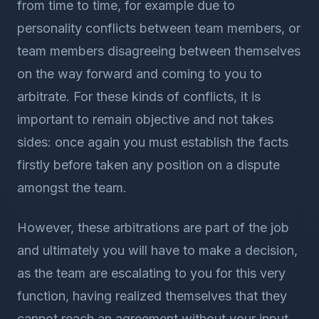
from time to time, for example due to
personality conflicts between team members, or
team members disagreeing between themselves
on the way forward and coming to you to
arbitrate. For these kinds of conflicts, it is
important to remain objective and not takes
sides: once again you must establish the facts
firstly before taken any position on a dispute
amongst the team.
However, these arbitrations are part of the job
and ultimately you will have to make a decision,
as the team are escalating to you for this very
function, having realized themselves that they
cannot reach an agreement without your input.