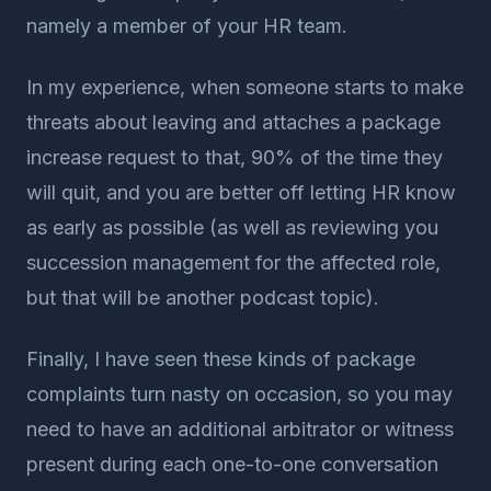
namely a member of your HR team.
In my experience, when someone starts to make
threats about leaving and attaches a package
increase request to that, 90% of the time they
will quit, and you are better off letting HR know
as early as possible (as well as reviewing you
succession management for the affected role,
but that will be another podcast topic).
Finally, I have seen these kinds of package
complaints turn nasty on occasion, so you may
need to have an additional arbitrator or witness
present during each one-to-one conversation