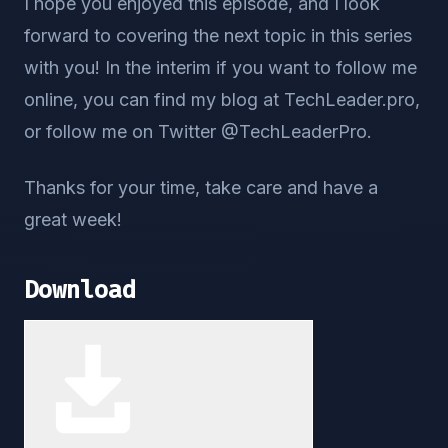
I hope you enjoyed this episode, and I look
forward to covering the next topic in this series
with you! In the interim if you want to follow me
online, you can find my blog at TechLeader.pro,
or follow me on Twitter @TechLeaderPro.
Thanks for your time, take care and have a
great week!
Download