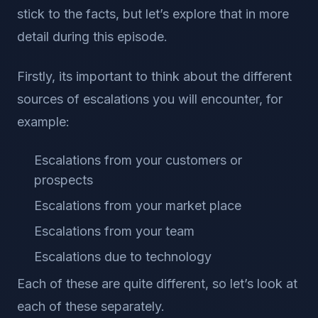
stick to the facts, but let’s explore that in more
detail during this episode.
Firstly, its important to think about the different
sources of escalations you will encounter, for
example:
Escalations from your customers or
prospects
Escalations from your market place
Escalations from your team
Escalations due to technology
Each of these are quite different, so let’s look at
each of these separately.