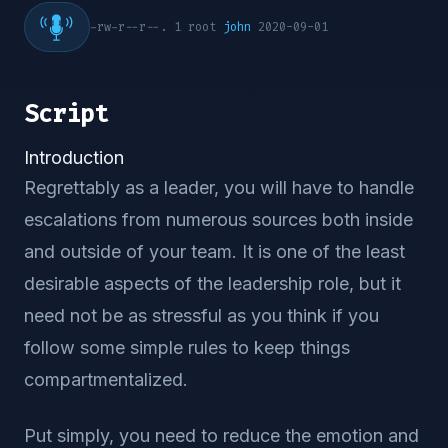
-rw-r--r--. 1 root
john
2020-09-01
Script
Introduction
Regrettably as a leader, you will have to handle
escalations from numerous sources both inside
and outside of your team. It is one of the least
desirable aspects of the leadership role, but it
need not be as stressful as you think if you
follow some simple rules to keep things
compartmentalized.
Put simply, you need to reduce the emotion and