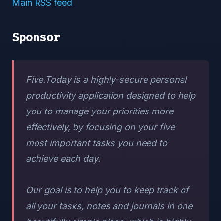
Main RSS feed
Sponsor
Five.Today is a highly-secure personal
productivity application designed to help
you to manage your priorities more
effectively, by focusing on your five
most important tasks you need to
achieve each day.
Our goal is to help you to keep track of
all your tasks, notes and journals in one