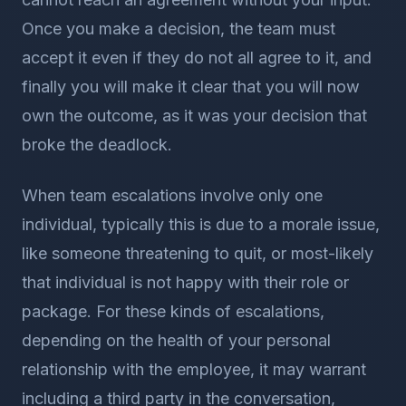
Once you make a decision, the team must
accept it even if they do not all agree to it, and
finally you will make it clear that you will now
own the outcome, as it was your decision that
broke the deadlock.
When team escalations involve only one
individual, typically this is due to a morale issue,
like someone threatening to quit, or most-likely
that individual is not happy with their role or
package. For these kinds of escalations,
depending on the health of your personal
relationship with the employee, it may warrant
including a third party in the conversation,