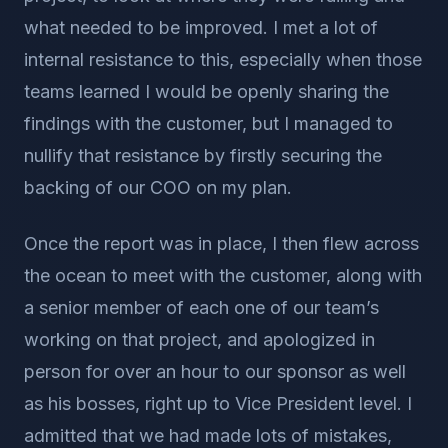
what needed to be improved. I met a lot of
internal resistance to this, especially when those
teams learned I would be openly sharing the
findings with the customer, but I managed to
nullify that resistance by firstly securing the
backing of our COO on my plan.
Once the report was in place, I then flew across
the ocean to meet with the customer, along with
a senior member of each one of our team’s
working on that project, and apologized in
person for over an hour to our sponsor as well
as his bosses, right up to Vice President level. I
admitted that we had made lots of mistakes,