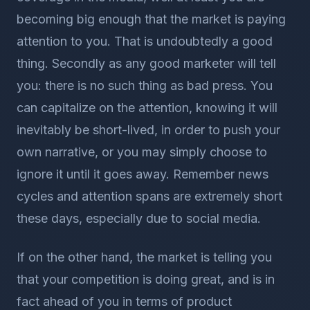
becoming big enough that the market is paying
attention to you. That is undoubtedly a good
thing. Secondly as any good marketer will tell
you: there is no such thing as bad press. You
can capitalize on the attention, knowing it will
inevitably be short-lived, in order to push your
own narrative, or you may simply choose to
ignore it until it goes away. Remember news
cycles and attention spans are extremely short
these days, especially due to social media.
If on the other hand, the market is telling you
that your competition is doing great, and is in
fact ahead of you in terms of product