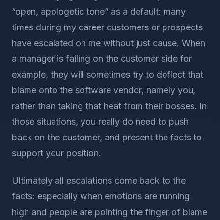
“open, apologetic tone” as a default: many
times during my career customers or prospects
have escalated on me without just cause. When
a manager is failing on the customer side for
example, they will sometimes try to deflect that
blame onto the software vendor, namely you,
rather than taking that heat from their bosses. In
those situations, you really do need to push
back on the customer, and present the facts to
support your position.
Ultimately all escalations come back to the
facts: especially when emotions are running
high and people are pointing the finger of blame