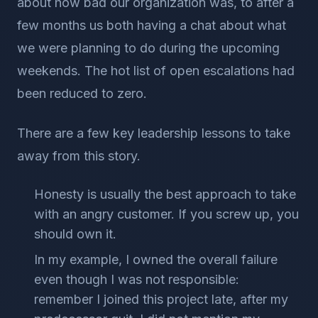
about how bad our organization was, to after a
few months us both having a chat about what
we were planning to do during the upcoming
weekends. The hot list of open escalations had
been reduced to zero.
There are a few key leadership lessons to take
away from this story.
Honesty is usually the best approach to take
with an angry customer. If you screw up, you
should own it.
In my example, I owned the overall failure
even though I was not responsible:
remember I joined this project late, after my