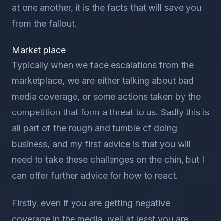
at one another, it is the facts that will save you
from the fallout.
Market place
Typically when we face escalations from the
marketplace, we are either talking about bad
media coverage, or some actions taken by the
competition that form a threat to us. Sadly this is
all part of the rough and tumble of doing
business, and my first advice is that you will
need to take these challenges on the chin, but I
can offer further advice for how to react.
Firstly, even if you are getting negative
coverage in the media, well at least you are