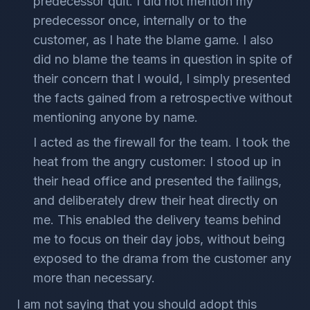
predecessor quit. I did not mention my
predecessor once, internally or to the
customer, as I hate the blame game. I also
did no blame the teams in question in spite of
their concern that I would, I simply presented
the facts gained from a retrospective without
mentioning anyone by name.
I acted as the firewall for the team. I took the
heat from the angry customer: I stood up in
their head office and presented the failings,
and deliberately drew their heat directly on
me. This enabled the delivery teams behind
me to focus on their day jobs, without being
exposed to the drama from the customer any
more than necessary.
I am not saying that you should adopt this