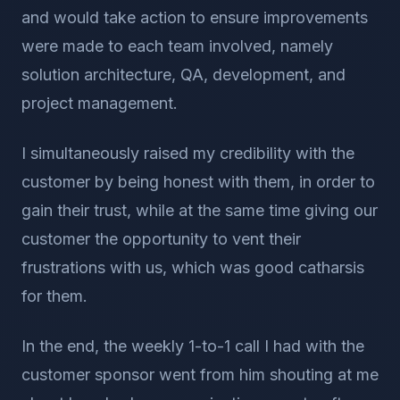
and would take action to ensure improvements
were made to each team involved, namely
solution architecture, QA, development, and
project management.
I simultaneously raised my credibility with the
customer by being honest with them, in order to
gain their trust, while at the same time giving our
customer the opportunity to vent their
frustrations with us, which was good catharsis
for them.
In the end, the weekly 1-to-1 call I had with the
customer sponsor went from him shouting at me