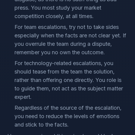
press. You most study your market
competition closely, at all times.
For team escalations, try not to take sides
especially when the facts are not clear yet. If
you overrule the team during a dispute,
remember you no own the outcome.
For technology-related escalations, you
should tease from the team the solution,
rather than offering one directly. You role is
to guide them, not act as the subject matter
expert.
Regardless of the source of the escalation,
you need to reduce the levels of emotions
and stick to the facts.