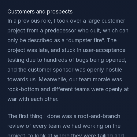
Customers and prospects
In a previous role, I took over a large customer
project from a predecessor who quit, which can
only be described as a “dumpster fire”. The
project was late, and stuck in user-acceptance
testing due to hundreds of bugs being opened,
and the customer sponsor was openly hostile
towards us. Meanwhile, our team morale was
rock-bottom and different teams were openly at
war with each other.
The first thing I done was a root-and-branch
review of every team we had working on the
project, to look at where they were failing and