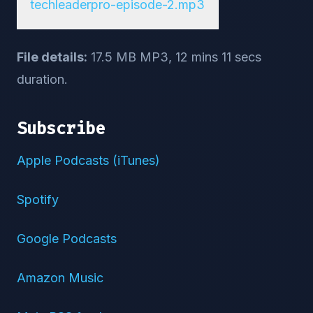
techleaderpro-episode-2.mp3
File details:
17.5 MB MP3, 12 mins 11 secs
duration.
Subscribe
Apple Podcasts (iTunes)
Spotify
Google Podcasts
Amazon Music