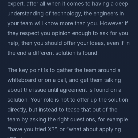
expert, after all when it comes to having a deep
understanding of technology, the engineers in
your team will know more than you. However if
they respect you opinion enough to ask for you
help, then you should offer your ideas, even if in
the end a different solution is found.
The key point is to gather the team around a
whiteboard or on a call, and get them talking
about the issue until agreement is found on a
solution. Your role is not to offer up the solution
directly, but instead to tease that out of the
team by asking the right questions, for example
“have you tried X?”, or “what about applying