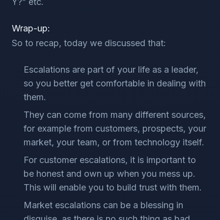
Y?” etc.
Wrap-up:
So to recap, today we discussed that:
Escalations are part of your life as a leader,
so you better get comfortable in dealing with
them.
They can come from many different sources,
for example from customers, prospects, your
market, your team, or from technology itself.
For customer escalations, it is important to
be honest and own up when you mess up.
This will enable you to build trust with them.
Market escalations can be a blessing in
disguise, as there is no such thing as bad