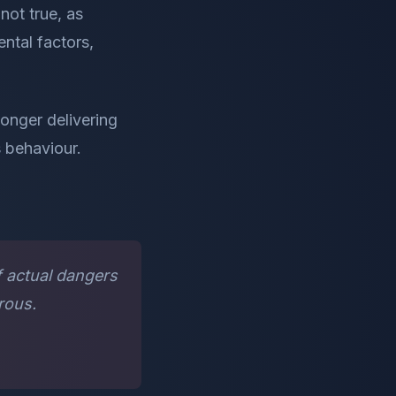
not true, as
ntal factors,
onger delivering
s behaviour.
f actual dangers
rous.