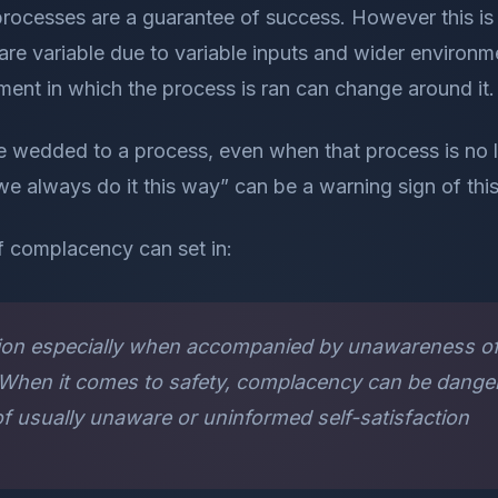
rocesses are a guarantee of success. However this is 
e variable due to variable inputs and wider environme
ent in which the process is ran can change around it.
wedded to a process, even when that process is no l
we always do it this way” can be a warning sign of thi
f complacency can set in:
action especially when accompanied by unawareness o
s When it comes to safety, complacency can be dange
of usually unaware or uninformed self-satisfaction