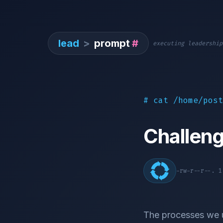
lead
>
prompt
#
executing leadership
# cat /home/post
Challen
-rw-r--r--. 
The processes we us