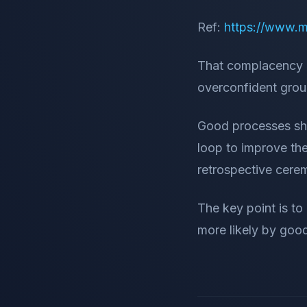
Ref:
https://www.m
That complacency 
overconfident grou
Good processes sho
loop to improve the
retrospective cere
The key point is t
more likely by goo