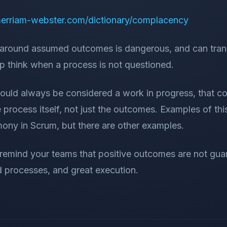
erriam-webster.com/dictionary/complacency
around assumed outcomes is dangerous, and can trans
p think when a process is not questioned.
uld always be considered a work in progress, that c
 process itself, not just the outcomes. Examples of thi
mony in Scrum, but there are other examples.
o remind your teams that positive outcomes are not gu
d processes, and great execution.