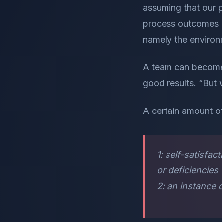
assuming that our p
process outcomes ar
namely the environm
A team can become 
good results. “But 
A certain amount o
1: self-satisf
or deficiencie
2: an instance 