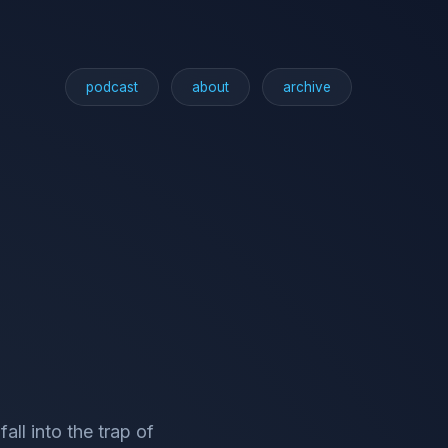
podcast
about
archive
ll into the trap of