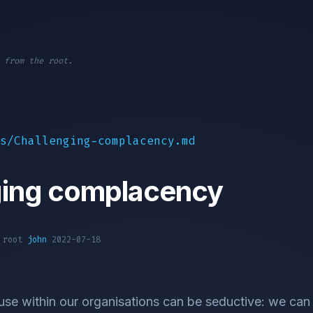
 from the root.
s/Challenging-complacency.md
ging complacency
1 root
john
2022-07-18
e within our organisations can be seductive: we can fa