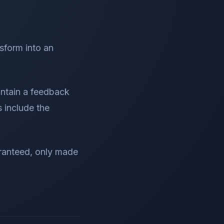
form into an
ontain a feedback
s include the
aranteed, only made