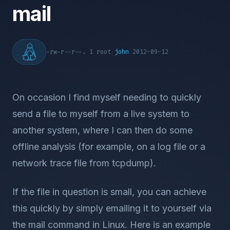
mail
-rw-r--r--. 1 root
john
2012-09-12
On occasion I find myself needing to quickly
send a file to myself from a live system to
another system, where I can then do some
offline analysis (for example, on a log file or a
network trace file from tcpdump).
If the file in question is small, you can achieve
this quickly by simply emailing it to yourself via
the mail command in Linux. Here is an example