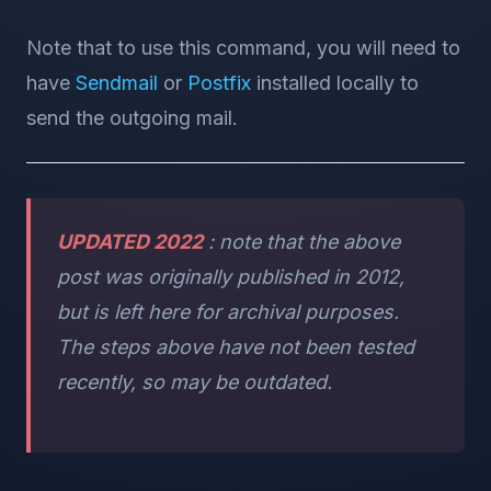
Note that to use this command, you will need to
have
Sendmail
or
Postfix
installed locally to
send the outgoing mail.
UPDATED 2022
: note that the above
post was originally published in 2012,
but is left here for archival purposes.
The steps above have not been tested
recently, so may be outdated.