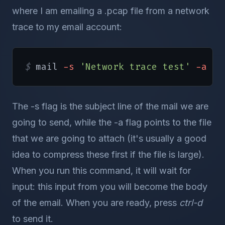
where I am emailing a .pcap file from a network
trace to my email account:
$ 
mail 
-s
'Network trace test'
-a
/
h
The -s flag is the subject line of the mail we are
going to send, while the -a flag points to the file
that we are going to attach (it's usually a good
idea to compress these first if the file is large).
When you run this command, it will wait for
input: this input from you will become the body
of the email. When you are ready, press
ctrl-d
to send it.