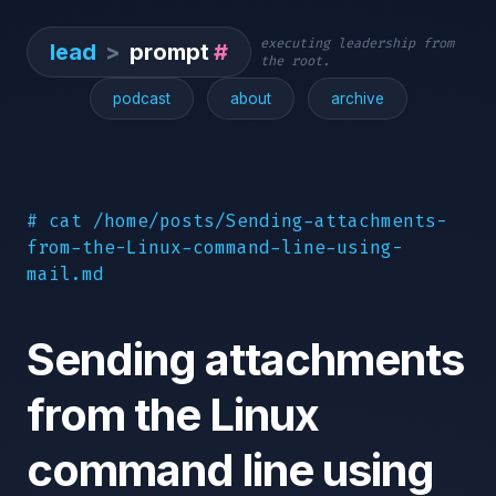
executing leadership from
lead
>
prompt
#
the root.
podcast
about
archive
# cat /home/posts/Sending-attachments-
from-the-Linux-command-line-using-
mail.md
Sending attachments
from the Linux
command line using