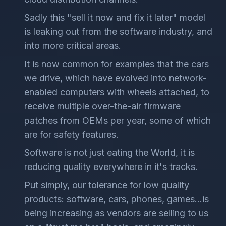
Sadly this "sell it now and fix it later" model
is leaking out from the software industry, and
into more critical areas.
It is now common for examples that the cars
we drive, which have evolved into network-
enabled computers with wheels attached, to
receive multiple over-the-air firmware
patches from OEMs per year, some of which
are for safety features.
Software is not just eating the World, it is
reducing quality everywhere in it's tracks.
Put simply, our tolerance for low quality
products: software, cars, phones, games...is
being increasing as vendors are selling to us