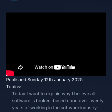
Published Sunday 12th January 2025
Topics:
Today I want to explain why I believe all
software is broken, based upon over twenty
years of working in the software industry.