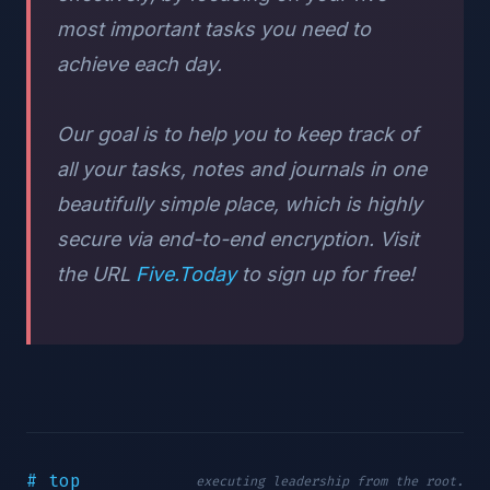
most important tasks you need to
achieve each day.
Our goal is to help you to keep track of
all your tasks, notes and journals in one
beautifully simple place, which is highly
secure via end-to-end encryption. Visit
the URL
Five.Today
to sign up for free!
# top
executing leadership from the root.