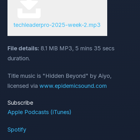
techleaderpro-2025-week-2.mp3
File details:
8.1 MB MP3, 5 mins 35 secs
duration.
Title music is "Hidden Beyond" by Aiyo,
licensed via
www.epidemicsound.com
Subscribe
Apple Podcasts (iTunes)
Spotify