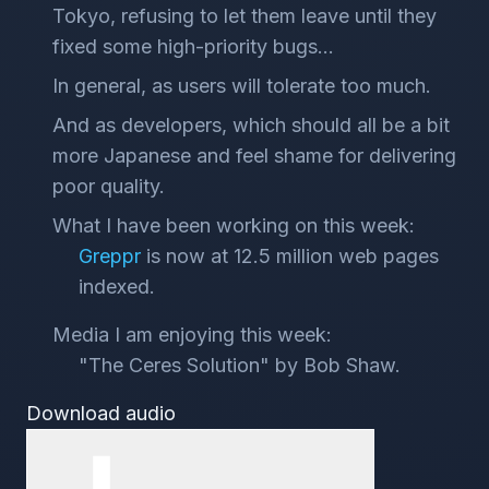
Tokyo, refusing to let them leave until they
fixed some high-priority bugs...
In general, as users will tolerate too much.
And as developers, which should all be a bit
more Japanese and feel shame for delivering
poor quality.
What I have been working on this week:
Greppr
is now at 12.5 million web pages
indexed.
Media I am enjoying this week:
"The Ceres Solution" by Bob Shaw.
Download audio