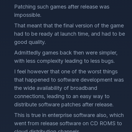
Patching such games after release was
impossible.
That meant that the final version of the game
had to be ready at launch time, and had to be
good quality.
Admittedly games back then were simpler,
with less complexity leading to less bugs.
I feel however that one of the worst things
that happened to software development was
the wide availability of broadband
connections, leading to an easy way to
distribute software patches after release.
This is true in enterprise software also, which
went from release software on CD ROMS to
cloud distribution channels.