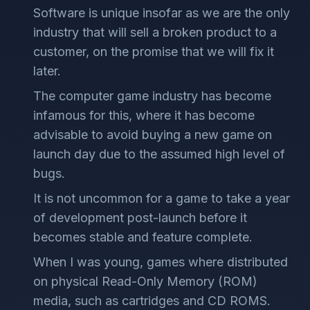
Software is unique insofar as we are the only
industry that will sell a broken product to a
customer, on the promise that we will fix it
later.
The computer game industry has become
infamous for this, where it has become
advisable to avoid buying a new game on
launch day due to the assumed high level of
bugs.
It is not uncommon for a game to take a year
of development post-launch before it
becomes stable and feature complete.
When I was young, games where distributed
on physical Read-Only Memory (ROM)
media, such as cartridges and CD ROMS.