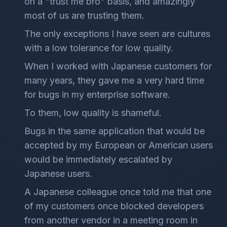
on a "trust me bro" basis, and amazingly
most of us are trusting them.
The only exceptions I have seen are cultures
with a low tolerance for low quality.
When I worked with Japanese customers for
many years, they gave me a very hard time
for bugs in my enterprise software.
To them, low quality is shameful.
Bugs in the same application that would be
accepted by my European or American users
would be immediately escalated by
Japanese users.
A Japanese colleague once told me that one
of my customers once blocked developers
from another vendor in a meeting room in