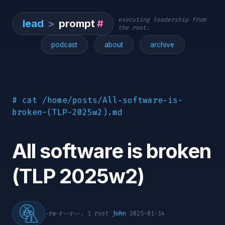
executing leadership from
lead
>
prompt
#
the root.
podcast
about
archive
# cat /home/posts/All-software-is-
broken-(TLP-2025w2).md
All software is broken
(TLP 2025w2)
-rw-r--r--. 1 root
john
2025-01-14