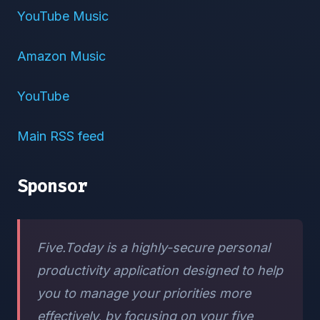
YouTube Music
Amazon Music
YouTube
Main RSS feed
Sponsor
Five.Today is a highly-secure personal
productivity application designed to help
you to manage your priorities more
effectively, by focusing on your five