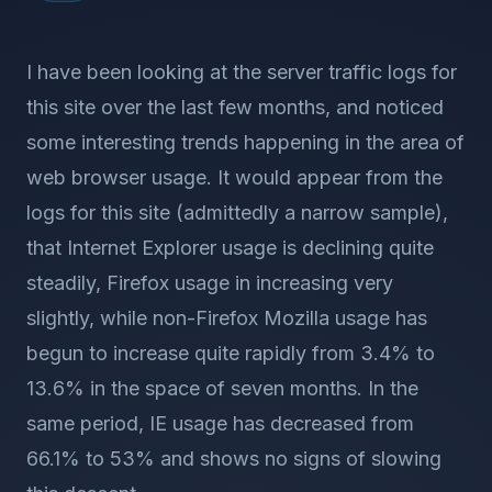
I have been looking at the server traffic logs for
this site over the last few months, and noticed
some interesting trends happening in the area of
web browser usage. It would appear from the
logs for this site (admittedly a narrow sample),
that Internet Explorer usage is declining quite
steadily, Firefox usage in increasing very
slightly, while non-Firefox Mozilla usage has
begun to increase quite rapidly from 3.4% to
13.6% in the space of seven months. In the
same period, IE usage has decreased from
66.1% to 53% and shows no signs of slowing