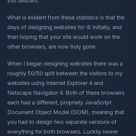
this descent.
What is evident from these statistics is that the
days of designing websites for IE initially, and
then hoping that your site would work on the
other browsers, are now truly gone.
When I began designing websites there was a
roughly 50/50 split between the visitors to my
websites using Internet Explorer 4 and
Netscape Navigator 4. Both of these browsers
each had a different, propriety JavaScript
Document Object Model (DOM), meaning that
you had to design two separate versions of
everything for both browsers. Luckily newer