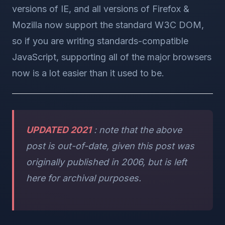
versions of IE, and all versions of Firefox &
Mozilla now support the standard W3C DOM,
so if you are writing standards-compatible
JavaScript, supporting all of the major browsers
now is a lot easier than it used to be.
UPDATED 2021
: note that the above
post is out-of-date, given this post was
originally published in 2006, but is left
here for archival purposes.