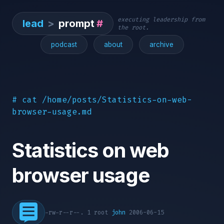
executing leadership from
lead
>
prompt
#
the root.
podcast
about
archive
# cat /home/posts/Statistics-on-web-
browser-usage.md
Statistics on web
browser usage
-rw-r--r--. 1 root
john
2006-06-15