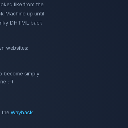
ooked like from the
k Machine up until
y funky DHTML back
own websites:
to become simply
ne ;-)
o the
Wayback