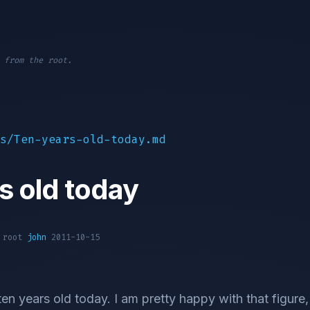
 from the root.
s/Ten-years-old-today.md
s old today
1 root
john
2011-10-15
ten years old today. I am pretty happy with that figure,