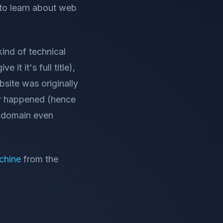
 to learn about web
kind of technical
ve it it's full title),
bsite was originally
ver happened (hence
s domain even
chine
from the