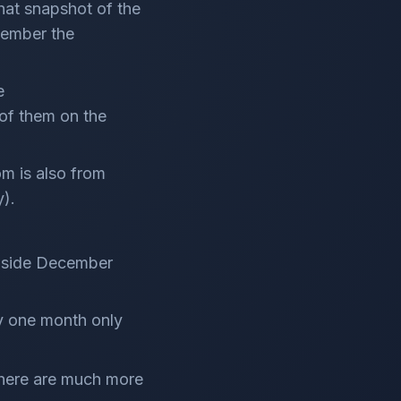
that snapshot of the
member the
e
of them on the
m is also from
y).
inside December
by one month only
 there are much more