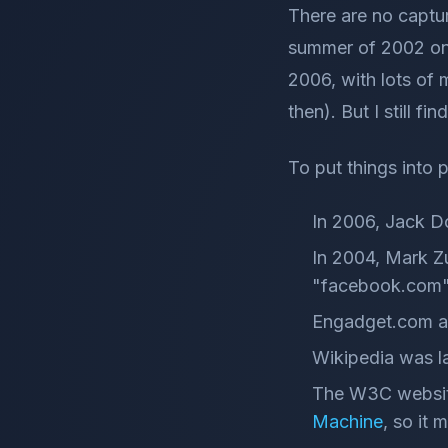
There are no captur
summer of 2002 onw
2006, with lots of
then). But I still fin
To put things into 
In 2006, Jack D
In 2004, Mark Z
"facebook.com".
Engadget.com al
Wikipedia was l
The W3C website
Machine
, so it 