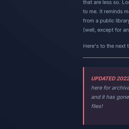
that are less so. Lo
to me. It reminds 
from a public libra
(well, except for a
Here's to the next 
UPDATED 202
here for archiv
and it has gon
flies!