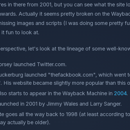
es in there from 2001, but you can see what the site l
ards. Actually it seems pretty broken on the Waybac
 missing images and scripts (I was doing some prett
d it fun to look at.
perspective, let's look at the lineage of some well-kn
orsey launched Twitter.com.
uckerburg launched "thefackbook.com", which went 
 His website became slightly more popular than this o
so starts to appear in the Wayback Machine in
2004
.
aunched in 2001 by Jimmy Wales and Larry Sanger.
 goes all the way back to 1998 (at least according t
may actually be older).