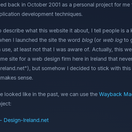
hed back in October 2001 as a personal project for me
lication development techniques.
describe what this website it about, I tell people is a 
y when I launched the site the word
blog
(or
web log
to gi
se, at least not that I was aware of. Actually, this we
me site for a web design firm here in Ireland that ne
reland.net"), but somehow I decided to stick with thi
r makes sense.
te looked like in the past, we can use the
Wayback Ma
ject:
 Design-Ireland.net