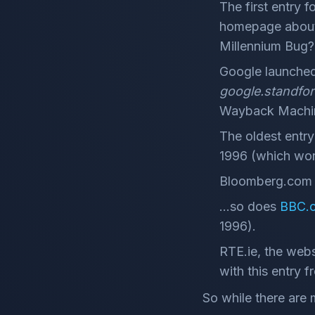
The first entry f
homepage about 
Millennium Bug?
Google launched
google.standfo
Wayback Mach
The oldest entry
1996 (which work
Bloomberg.com a
...so does
BBC.c
1996).
RTE.ie, the webs
with this entry 
So while there are 