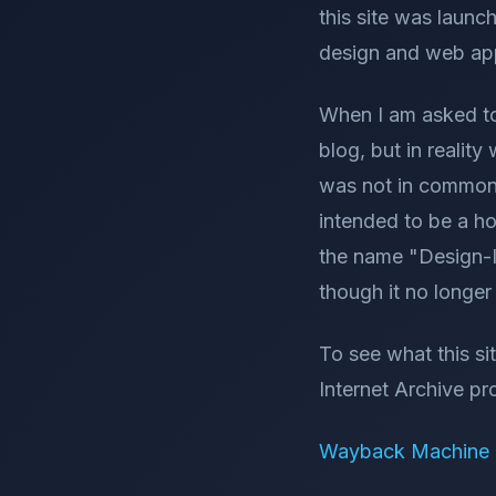
this site was launc
design and web app
When I am asked to 
blog, but in realit
was not in common u
intended to be a ho
the name "Design-I
though it no longe
To see what this si
Internet Archive pro
Wayback Machine -