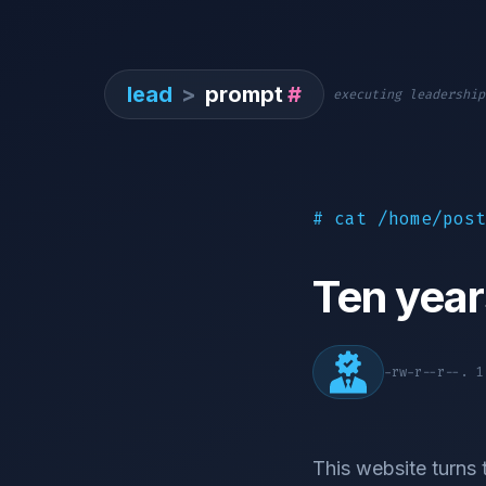
lead
>
prompt
#
executing leadership
# cat /home/post
Ten year
-rw-r--r--. 
This website turns 