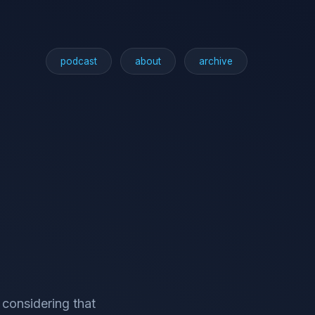
podcast
about
archive
 considering that