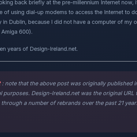
oking back briefly at the pre-millennium Internet now, i
me of using dial-up modems to access the Internet to 
ry in Dublin, because I did not have a computer of my
n Amiga 600).
ten years of Design-Ireland.net.
2
: note that the above post was originally published in 
al purposes. Design-Ireland.net was the original URL f
e through a number of rebrands over the past 21 yea