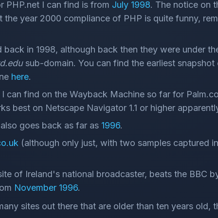
or PHP.net I can find is from
July 1998
. The notice on 
the year 2000 compliance of PHP is quite funny, re
 back in 1998, although back then they were under th
rd.edu
sub-domain. You can find the earliest snapshot 
ine
here
.
 I can find on the Wayback Machine so far for Palm.co
s best on Netscape Navigator 1.1 or higher apparentl
lso goes back as far as
1996
.
o.uk
(although only just, with two samples captured 
ite of Ireland's national broadcaster, beats the BBC 
from
November 1996
.
many sites out there that are older than ten years old,