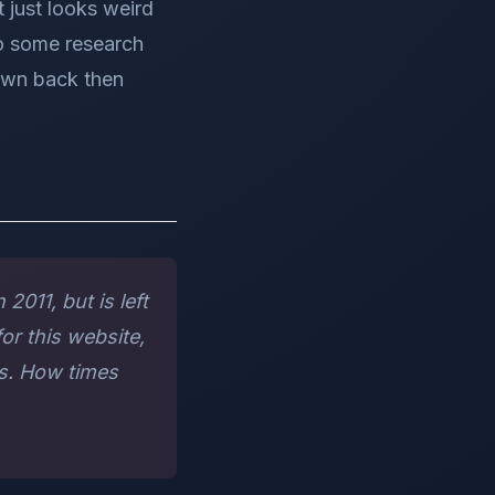
t just looks weird
do some research
 own back then
2011, but is left
or this website,
rs. How times