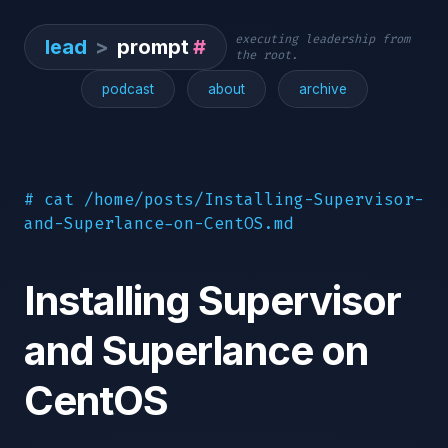
executing leadership from
lead
>
prompt
#
the root.
podcast
about
archive
# cat /home/posts/Installing-Supervisor-
and-Superlance-on-CentOS.md
Installing Supervisor
and Superlance on
CentOS