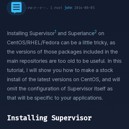
-rw-r--r--. 1 root
john
2014-08-05
1
2
Installing Supervisor
and Superlance
on
CentOS/RHEL/Fedora can be a little tricky, as
the versions of those packages included in the
main repositories are too old to be useful. In this
tutorial, I will show you how to make a stock
install of the latest versions on CentOS, and will
omit the configuration of Supervisor itself as
that will be specific to your applications.
Installing Supervisor