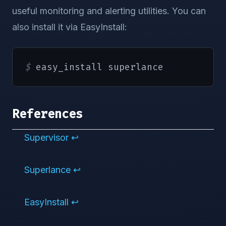
;;
useful monitoring and alerting utilities. You can
    restart
)
also install it via EasyInstall:
        stop

        start

;;
$ 
easy_install superlance
*
)
echo
"Usage:  {start|stop|st
exit
1
References
;;
esac
Supervisor
↩︎
exit
$?
Superlance
↩︎
EasyInstall
↩︎