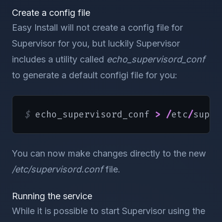
Create a config file
Easy Install will not create a config file for
Supervisor for you, but luckily Supervisor
includes a utility called
echo_supervisord_conf
to generate a default configi file for you:
$ 
echo_supervisord_conf 
>
/
etc
/
super
You can now make changes directly to the new
/etc/supervisord.conf
file.
Running the service
While it is possible to start Supervisor using the