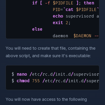
if
[
-f
$PIDFILE
]
; 
then
PID
=
`
cat
$PIDFILE
`
echo
 supervisord alr
exit
2
;

else
                daemon  
$DAEMON
--pi
RETVAL
=
$?
You will need to create that file, containing the
echo
[
$RETVAL
-eq
0
]
&&
above script, and make sure it's executable:
return
$RETVAL
fi
$ 
nano
/
etc
/
rc.d
/
init.d
/
supervisord

$ 
chmod
755
/
etc
/
rc.d
/
init.d
/
supervi
}
stop
(
)
{
You will now have access to the following
echo
-n
"Shutting down super