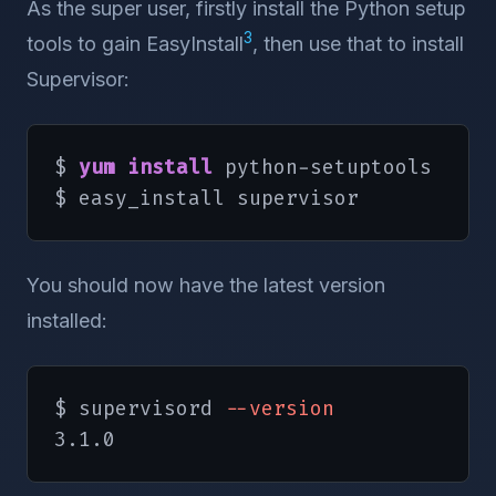
As the super user, firstly install the Python setup
3
tools to gain EasyInstall
, then use that to install
Supervisor:
$ 
yum install
 python-setuptools

$ easy_install supervisor
You should now have the latest version
installed:
$ supervisord 
--version
3.1.0