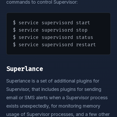
commands to control Supervisor:
echo
        killproc 
-p
$PIDFILE
 supervi
echo
$ service supervisord start

rm
-f
/
var
/
lock
/
subsys
/
super
$ service supervisord stop

return
0
$ service supervisord status

}
$ service supervisord restart
case
"$1"
in
    start
)
Superlance
        start

;;
Superlance is a set of additional plugins for
    stop
)
Supervisor, that includes plugins for sending
        stop

email or SMS alerts when a Supervisor process
;;
    status
)
exists unexpectedly, for monitoring memory
        status supervisord

usage of Supervisor processes, and a few other