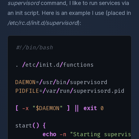
supervisord
command, I like to run services via
an init script. Here is an example I use (placed in
/etc/rc.d/init.d/supervisord
):
#!/bin/bash
. 
/
etc
/
init.d
/
functions

DAEMON
=
/
usr
/
bin
/
PIDFILE
=
/
var
/
run
/
supervisord.pid

[
-x
"
$DAEMON
"
]
||
exit
0
start
(
)
{
echo
-n
"Starting supervisor