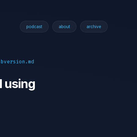
podcast
about
archive
ubversion.md
l using