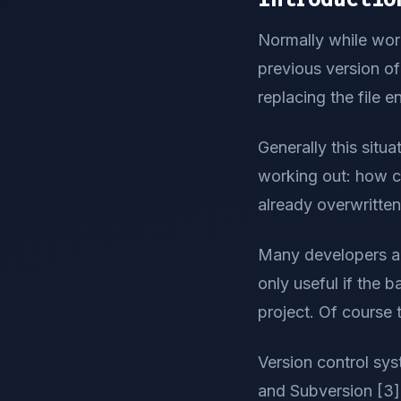
Normally while work
previous version of 
replacing the file en
Generally this situ
working out: how c
already overwritten 
Many developers are
only useful if the b
project. Of course
Version control sys
and Subversion [3] 