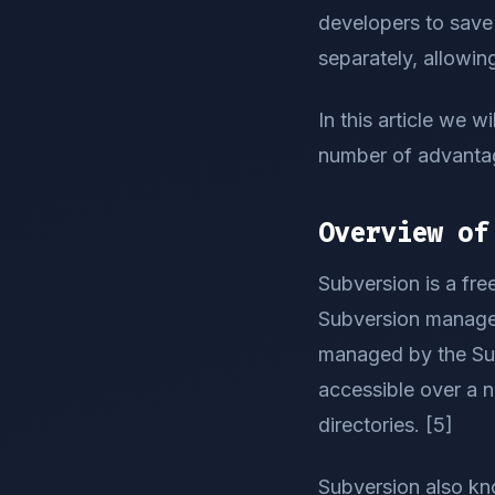
developers to save 
separately, allowing
In this article we w
number of advantage
Overview of
Subversion is a fr
Subversion manages 
managed by the Subv
accessible over a 
directories. [5]
Subversion also kn