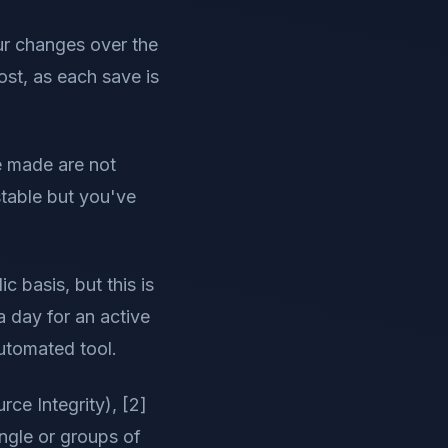
ur changes over the
lost, as each save is
ve made are not
stable but you've
 basis, but this is
a day for an active
utomated tool.
ce Integrity), [2]
ngle or groups of