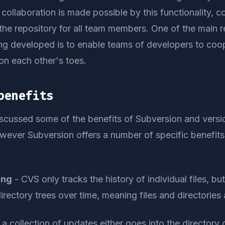
m collaboration is made possible by this functionality, 
the repository for all team members. One of the main 
ng developed is to enable teams of developers to coop
on each other's toes.
benefits
scussed some of the benefits of Subversion and versio
wever Subversion offers a number of specific benefits 
ing
- CVS only tracks the history of individual files, b
directory trees over time, meaning files and directories
 a collection of updates either goes into the directory o