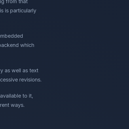
ng from that
s is particularly
 embedded
e backend which
y as well as text
ccessive revisions.
vailable to it,
erent ways.