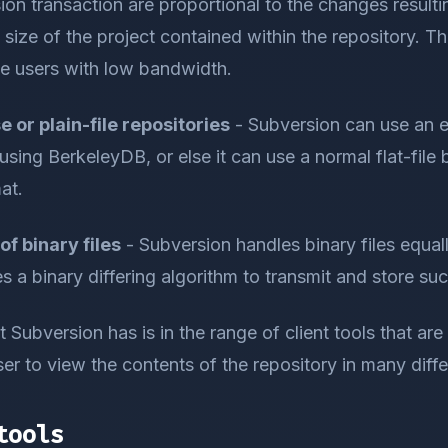
ion transaction are proportional to the changes resulti
 size of the project contained within the repository. Thi
te users with low bandwidth.
 or plain-file repositories
- Subversion can use an
sing BerkeleyDB, or else it can use a normal flat-fil
at.
of binary files
- Subversion handles binary files equall
es a binary differing algorithm to transmit and store su
 Subversion has is in the range of client tools that are a
er to view the contents of the repository in many diff
tools