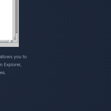
allows you to
n Explorer,
es.