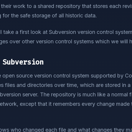
their work to a shared repository that stores each revis
 for the safe storage of all historic data.
ill take a first look at Subversion version control system,
s over other version control systems which we will hi
 Subversion
ee open source version control system supported by Co
files and directories over time, which are stored in a 
ersion server. The repository is much like a normal fil
network, except that it remembers every change made t
ows who changed each file and what changes they ma