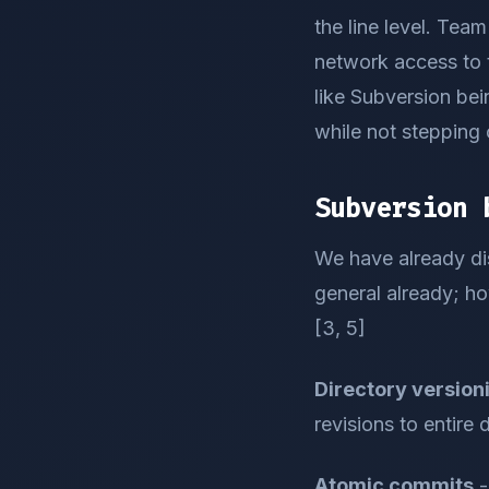
the line level. Tea
network access to 
like Subversion bei
while not stepping 
Subversion 
We have already di
general already; ho
[3, 5]
Directory version
revisions to entire 
Atomic commits
-