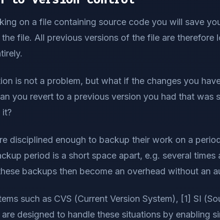
ing on a file containing source code you will save yo
the file. All previous versions of the file are therefore 
tirely.
ation is not a problem, but what if the changes you ha
an you revert to a previous version you had that was 
it?
 disciplined enough to backup their work on a periodic
ackup period is a short space apart, e.g. several times 
 these backups then become an overhead without an a
tems such as CVS (Current Version System), [1] SI (Sour
are designed to handle these situations by enabling si