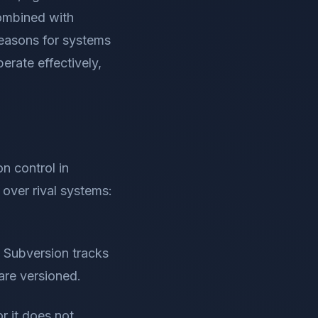
combined with
reasons for systems
erate effectively,
n control in
over rival systems:
ut Subversion tracks
 are versioned.
r it does not,