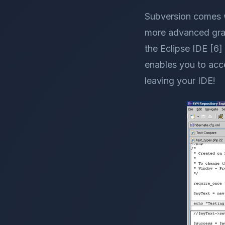
Subversion comes w
more advanced graph
the Eclipse IDE [6]
enables you to acc
leaving your IDE!