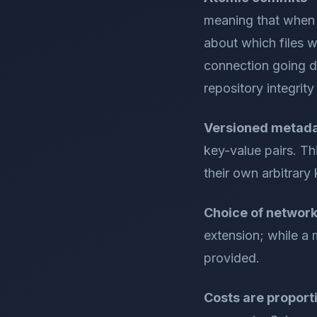
meaning that when 
about which files w
connection going do
repository integrity 
Versioned metad
key-value pairs. Th
their own arbitrary 
Choice of network
extension; while a 
provided.
Costs are proporti