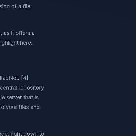
ion of a file
 as it offers a
ghlight here.
llabNet. [4]
central repository
e server that is
o your files and
de, right down to