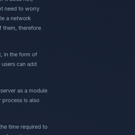
ot need to worry
ple a network
f them, therefore
, in the form of
e users can add
server as a module
 process is also
the time required to