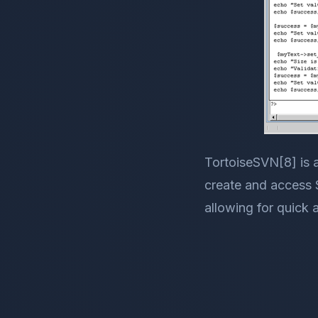
TortoiseSVN[8] is 
create and access S
allowing for quick 