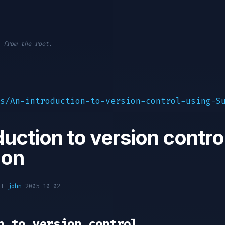
 from the root.
s/An-introduction-to-version-control-using-S
duction to version contro
ion
oot
john
2005-10-02
n to version control