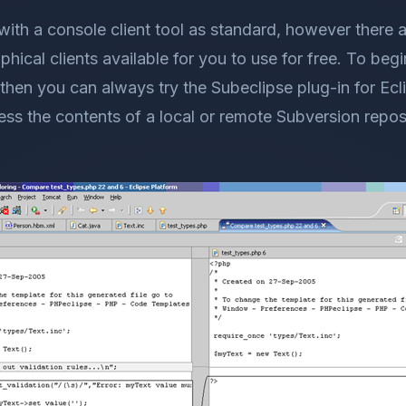
ith a console client tool as standard, however there 
ical clients available for you to use for free. To begi
 then you can always try the Subeclipse plug-in for Ecl
ess the contents of a local or remote Subversion repos