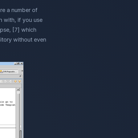
are a number of
n with, if you use
ipse, [7] which
itory without even