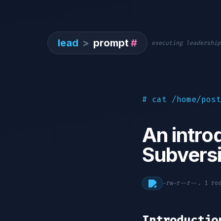
lead
>
prompt
#
executing leadership
# cat /home/post
An intro
Subvers
-rw-r--r--. 1 r
Introductio