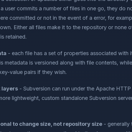
a user commits a number of files in one go, they do n
ere committed or not in the event of a error, for exam
wn. Either all files make it to the repository or none o
is retained.
ata
- each file has a set of properties associated with it
is metadata is versioned along with file contents, whil
key-value pairs if they wish.
 layers
- Subversion can run under the Apache HTTP 
more lightweight, custom standalone Subversion server
onal to change size, not repository size
- generally 