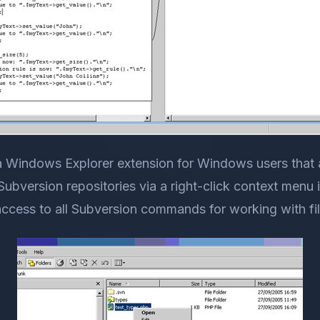
a Windows Explorer extension for Windows users that 
ubversion repositories via a right-click context menu i
access to all Subversion commands for working with fil