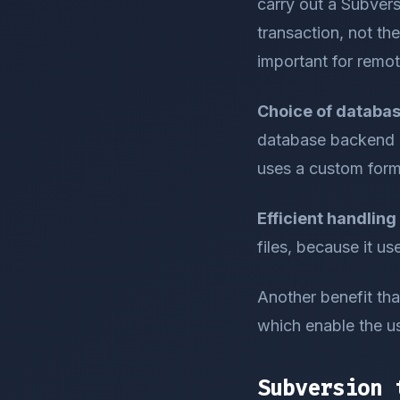
carry out a Subvers
transaction, not the
important for remo
Choice of database
database backend u
uses a custom form
Efficient handling 
files, because it us
Another benefit that
which enable the us
Subversion 