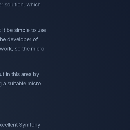
r solution, which
it be simple to use
the developer of
work, so the micro
t in this area by
g a suitable micro
excellent Symfony