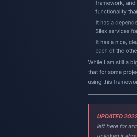
framework, and 
functionality tha
It has a dependen
Silex services f
It has a nice, cl
each of the oth
While I am still a b
that for some projec
using this framewo
UPDATED 202
left here for a
unlinked it abo