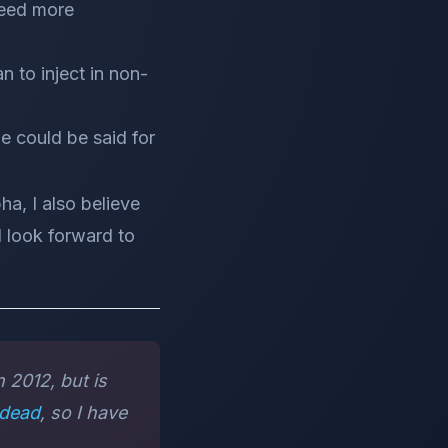
need more
n to inject in non-
me could be said for
ha, I also believe
I look forward to
 2012, but is
dead
, so I have