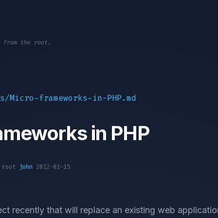
 from the root.
s/Micro-frameworks-in-PHP.md
rameworks in PHP
1 root
john
2012-01-15
ct recently that will replace an existing web applicatio