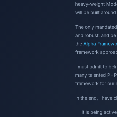
heavy-weight Model
will be built aroun
The only mandated r
and robust, and be
the
Alpha Framewo
framework approach
I must admit to bei
many talented PHP d
framework for our n
In the end, I have 
It is being act