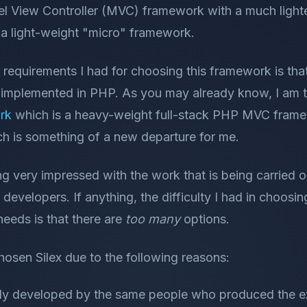
 View Controller (MVC) framework with a much lighte
d a light-weight "micro" framework.
equirements I had for choosing this framework is that 
 implemented in PHP. As you may already know, I am 
rk
which is a heavy-weight full-stack PHP MVC frame
 is something of a new departure for me.
ng very impressed with the work that is being carried ou
evelopers. If anything, the difficulty I had in choosin
eeds is that there are
too many
options.
chosen Silex due to the following reasons:
ively developed by the same people who produced the 