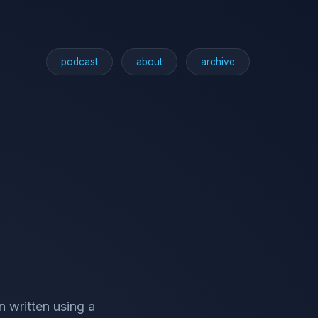
podcast
about
archive
n written using a