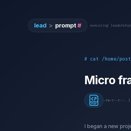
lead
>
prompt
#
executing leadership
# cat /home/post
Micro f
-rw-r--r--. 
I began a new proje