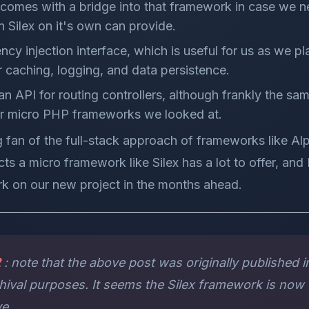
comes with a bridge into that framework in case we 
n Silex on it's own can provide.
cy injection interface, which is useful for us as we pla
or caching, logging, and data persistence.
ean API for routing controllers, although frankly the sa
er micro PHP frameworks we looked at.
ig fan of the full-stack approach of frameworks like Alp
ts a micro framework like Silex has a lot to offer, and 
rk on our new project in the months ahead.
2
: note that the above post was originally published in
rchival purposes. It seems the Silex framework is now
ve.