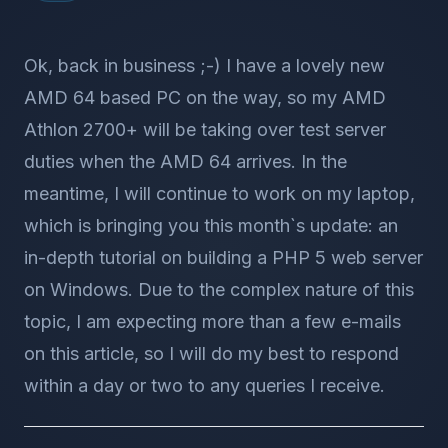
Ok, back in business ;-) I have a lovely new
AMD 64 based PC on the way, so my AMD
Athlon 2700+ will be taking over test server
duties when the AMD 64 arrives. In the
meantime, I will continue to work on my laptop,
which is bringing you this month`s update: an
in-depth tutorial on building a PHP 5 web server
on Windows. Due to the complex nature of this
topic, I am expecting more than a few e-mails
on this article, so I will do my best to respond
within a day or two to any queries I receive.