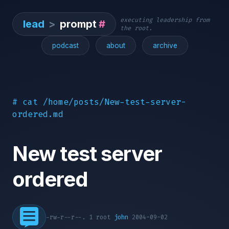
executing leadership from
lead
>
prompt
#
the root.
podcast
about
archive
# cat /home/posts/New-test-server-
ordered.md
New test server
ordered
-rw-r--r--. 1 root
john
2004-09-02