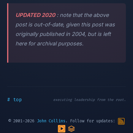
UPDATED 2020
: note that the above
post is out-of-date, given this post was
originally published in 2004, but is left
here for archival purposes.
# top
executing leadership from the root.
© 2001-2026
John Collins
. Follow for updates: