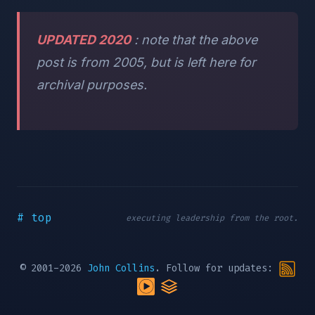
UPDATED 2020
: note that the above
post is from 2005, but is left here for
archival purposes.
# top
executing leadership from the root.
© 2001-2026
John Collins
. Follow for updates: