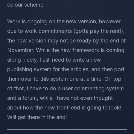
colour scheme.
Work is ongoing on the new version, however
due to work commitments (gotta pay the rent!),
the new version may not be ready by the end of
November. While the new framework is coming
along nicely, I still need to write a new
publishing system for the articles, and then port
them over to this system one at a time. On top
of that, I have to do a user commenting system
and a forum, while I have not even thought
about how the new front-end is going to look!
Will get there in the end!