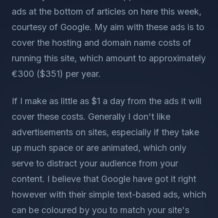
ads at the bottom of articles on here this week,
courtesy of Google. My aim with these ads is to
cover the hosting and domain name costs of
running this site, which amount to approximately
€300 ($351) per year.
If I make as little as $1 a day from the ads it will
cover these costs. Generally I don't like
advertisements on sites, especially if they take
up much space or are animated, which only
serve to distract your audience from your
content. I believe that Google have got it right
however with their simple text-based ads, which
can be coloured by you to match your site's