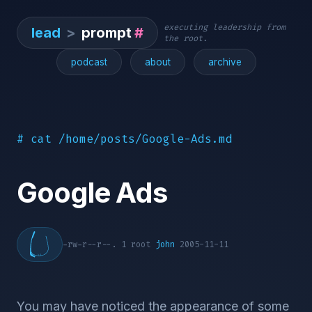
executing leadership from
lead
>
prompt
#
the root.
podcast
about
archive
# cat /home/posts/Google-Ads.md
Google Ads
-rw-r--r--. 1 root
john
2005-11-11
You may have noticed the appearance of some