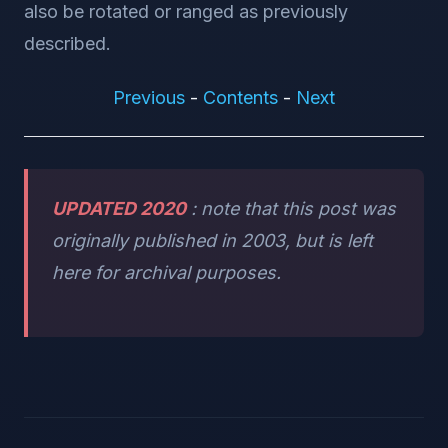
also be rotated or ranged as previously
described.
Previous
-
Contents
-
Next
UPDATED 2020
: note that this post was
originally published in 2003, but is left
here for archival purposes.