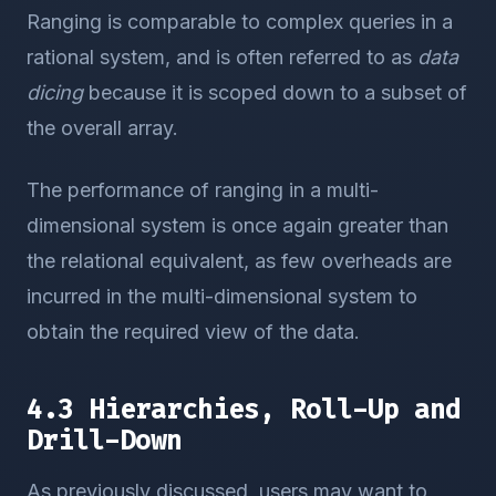
Ranging is comparable to complex queries in a
rational system, and is often referred to as
data
dicing
because it is scoped down to a subset of
the overall array.
The performance of ranging in a multi-
dimensional system is once again greater than
the relational equivalent, as few overheads are
incurred in the multi-dimensional system to
obtain the required view of the data.
4.3 Hierarchies, Roll-Up and
Drill-Down
As previously discussed, users may want to