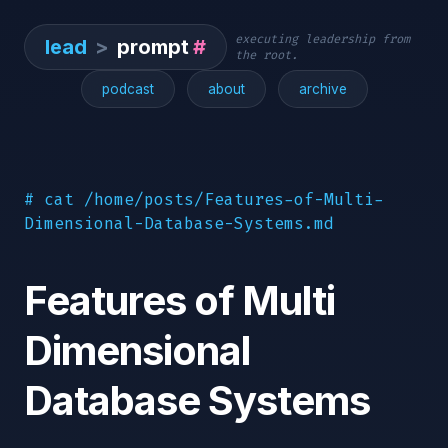
executing leadership from
lead
>
prompt
#
the root.
podcast
about
archive
# cat /home/posts/Features-of-Multi-
Dimensional-Database-Systems.md
Features of Multi
Dimensional
Database Systems