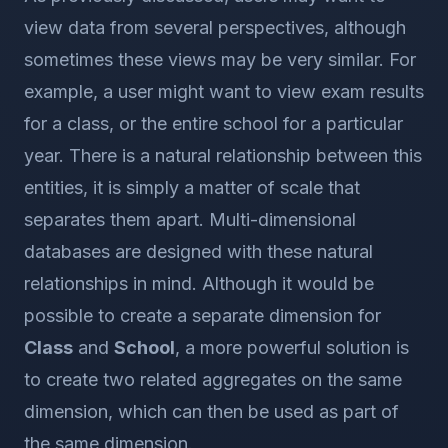
view data from several perspectives, although
sometimes these views may be very similar. For
example, a user might want to view exam results
for a class, or the entire school for a particular
year. There is a natural relationship between this
entities, it is simply a matter of scale that
separates them apart. Multi-dimensional
databases are designed with these natural
relationships in mind. Although it would be
possible to create a separate dimension for
Class
and
School
, a more powerful solution is
to create two related aggregates on the same
dimension, which can then be used as part of
the same dimension.