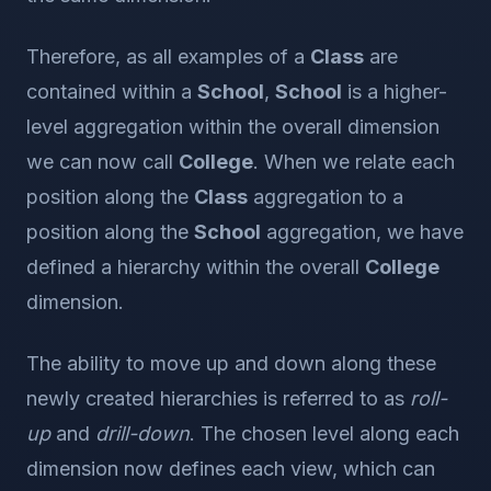
Therefore, as all examples of a
Class
are
contained within a
School
,
School
is a higher-
level aggregation within the overall dimension
we can now call
College
. When we relate each
position along the
Class
aggregation to a
position along the
School
aggregation, we have
defined a hierarchy within the overall
College
dimension.
The ability to move up and down along these
newly created hierarchies is referred to as
roll-
up
and
drill-down
. The chosen level along each
dimension now defines each view, which can