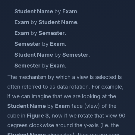
Student Name
by
Exam
.
Exam
by
Student Name
.
Exam
by
Semester
.
Semester
by
Exam
.
Student Name
by
Semester
.
Semester
by
Exam
.
The mechanism by which a view is selected is
often referred to as data rotation. For example,
if we can imagine that we are looking at the
Student Name
by
Exam
face (view) of the
cube in
Figure 3
, now if we rotate that view 90
degrees clockwise around the y-axis (i.e. the
Student Name
dimension), then we are now