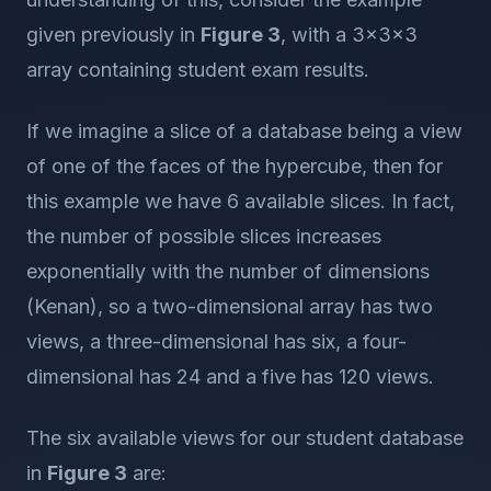
given previously in
Figure 3
, with a 3x3x3
array containing student exam results.
If we imagine a slice of a database being a view
of one of the faces of the hypercube, then for
this example we have 6 available slices. In fact,
the number of possible slices increases
exponentially with the number of dimensions
(Kenan), so a two-dimensional array has two
views, a three-dimensional has six, a four-
dimensional has 24 and a five has 120 views.
The six available views for our student database
in
Figure 3
are: