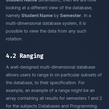
looking at a different view of the database,
namely
Student Name
by
Semester
. In a
multi-dimensional database system, it is
possible to view the data from any such
rotation.
4.2 Ranging
A well-designed multi-dimensional database
allows users to range in on particular subsets of
the database, to their specification. For
example, an example of a range might be an
array containing all results for semesters 1 and 2
for the subjects Databases and Programming.