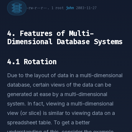
-rw-r--r--. 1 root
john
2003-11-27
4. Features of Multi-
Dimensional Database Systems
4.1 Rotation
Due to the layout of data in a multi-dimensional
database, certain views of the data can be
generated at ease by a multi-dimensional
system. In fact, viewing a multi-dimensional
view (or slice) is similar to viewing data on a
spreadsheet table. To get a better
understanding of this, consider the example