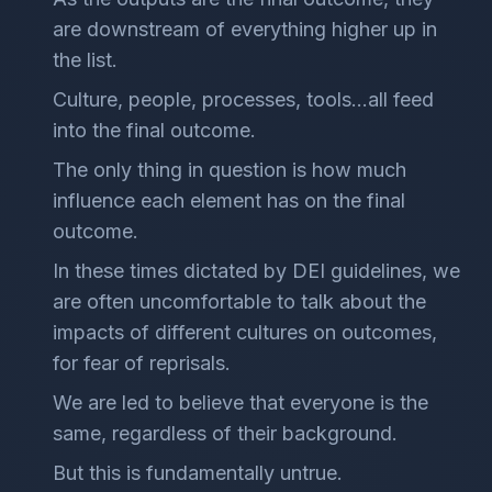
are downstream of everything higher up in
the list.
Culture, people, processes, tools…all feed
into the final outcome.
The only thing in question is how much
influence each element has on the final
outcome.
In these times dictated by DEI guidelines, we
are often uncomfortable to talk about the
impacts of different cultures on outcomes,
for fear of reprisals.
We are led to believe that everyone is the
same, regardless of their background.
But this is fundamentally untrue.