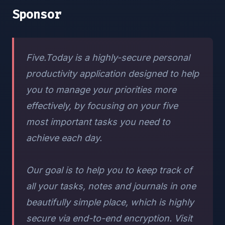
Sponsor
Five.Today is a highly-secure personal
productivity application designed to help
you to manage your priorities more
effectively, by focusing on your five
most important tasks you need to
achieve each day.
Our goal is to help you to keep track of
all your tasks, notes and journals in one
beautifully simple place, which is highly
secure via end-to-end encryption. Visit