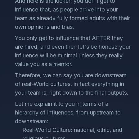
And here is the kicker: you don't get to
influence that, as people arrive into your
team as already fully formed adults with their
own opinions and bias.
You only get to influence that AFTER they
are hired, and even then let's be honest: your
influence will be minimal unless they really
value you as a mentor.
Therefore, we can say you are downstream
of real-World cultures, in fact everything in
your team is, right down to the final outputs.
Let me explain it to you in terms of a
hierarchy of influences, from upstream to
downstream:
Real-World Culture: national, ethic, and
religious cultures.