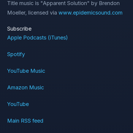
Title music is "Apparent Solution" by Brendon
Moeller, licensed via
www.epidemicsound.com
Subscribe
Apple Podcasts (iTunes)
Spotify
YouTube Music
Amazon Music
YouTube
Main RSS feed