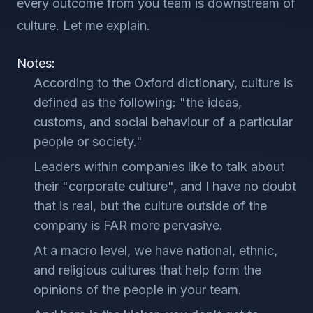
every outcome from you team is downstream of
culture. Let me explain.
Notes:
According to the Oxford dictionary, culture is
defined as the following: "the ideas,
customs, and social behaviour of a particular
people or society."
Leaders within companies like to talk about
their "corporate culture", and I have no doubt
that is real, but the culture outside of the
company is FAR more pervasive.
At a macro level, we have national, ethnic,
and religious cultures that help form the
opinions of the people in your team.