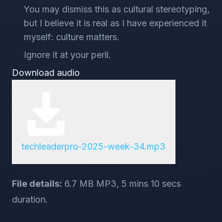
You may dismiss this as cultural stereotyping,
but I believe it is real as I have experienced it
myself: culture matters.
Ignore it at your peril.
Download audio
techleaderpro-2025-week-34.mp3
File details:
6.7 MB MP3, 5 mins 10 secs
duration.