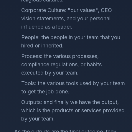
Corporate Culture: "our values", CEO
vision statements, and your personal
influence as a leader.
People: the people in your team that you
hired or inherited.
Process: the various processes,
compliance regulations, or habits
executed by your team.
Tools: the various tools used by your team
to get the job done.
Outputs: and finally we have the output,
which is the products or services provided
by your team.
As the outputs are the final outcome, they