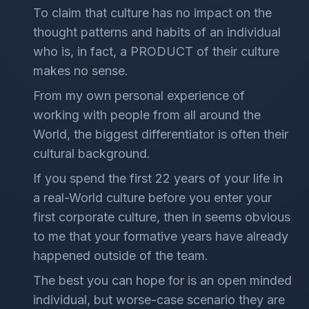
To claim that culture has no impact on the
thought patterns and habits of an individual
who is, in fact, a PRODUCT of their culture
makes no sense.
From my own personal experience of
working with people from all around the
World, the biggest differentiator is often their
cultural background.
If you spend the first 22 years of your life in
a real-World culture before you enter your
first corporate culture, then in seems obvious
to me that your formative years have already
happened outside of the team.
The best you can hope for is an open minded
individual, but worse-case scenario they are