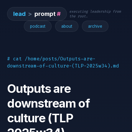
executing leadership from
lead
>
prompt
#
the root.
podcast
about
archive
# cat /home/posts/Outputs-are-
downstream-of-culture-(TLP-2025w34).md
Outputs are
downstream of
culture (TLP