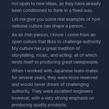
not open to new ideas, as they have already
been conditioned to think in a fixed way.
Let me give you some real examples of how
national culture can shape a person…
As an Irish person, I know I come from an
open culture that likes to challenge authority.
My culture has a great tradition of
storytelling, music, and acting: all of which
lends itself to producing great salespeople.
When I worked with Japanese team-mates
for several years, they were more reserved
and would never dream of challenging
authority. They were excellent engineers
however, with a very strong emphasis on
producing quality products.