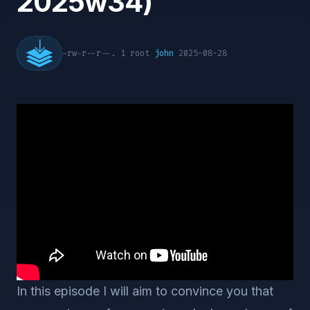
2025w34)
-rw-r--r--. 1 root
john
2025-08-28
In this episode I will aim to convince you that