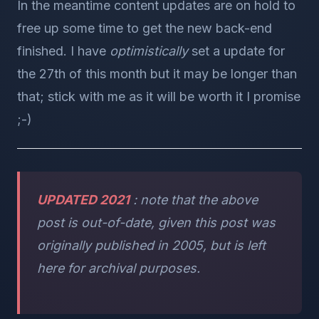
In the meantime content updates are on hold to
free up some time to get the new back-end
finished. I have
optimistically
set a update for
the 27th of this month but it may be longer than
that; stick with me as it will be worth it I promise
;-)
UPDATED 2021
: note that the above
post is out-of-date, given this post was
originally published in 2005, but is left
here for archival purposes.