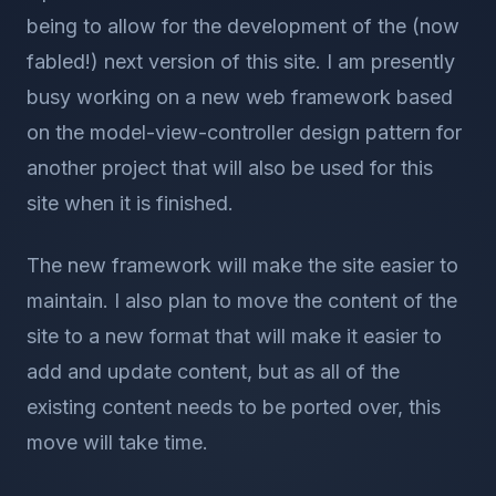
being to allow for the development of the (now
fabled!) next version of this site. I am presently
busy working on a new web framework based
on the model-view-controller design pattern for
another project that will also be used for this
site when it is finished.
The new framework will make the site easier to
maintain. I also plan to move the content of the
site to a new format that will make it easier to
add and update content, but as all of the
existing content needs to be ported over, this
move will take time.