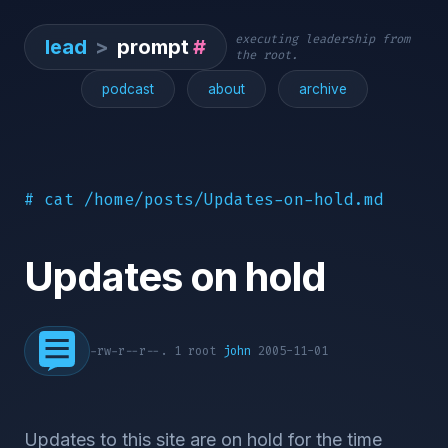
executing leadership from
lead
>
prompt
#
the root.
podcast
about
archive
# cat /home/posts/Updates-on-hold.md
Updates on hold
-rw-r--r--. 1 root
john
2005-11-01
Updates to this site are on hold for the time