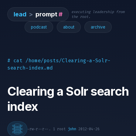
executing leadership from
lead
>
prompt
#
the root.
podcast
about
archive
# cat /home/posts/Clearing-a-Solr-
search-index.md
Clearing a Solr search
index
-rw-r--r--. 1 root
john
2012-04-26