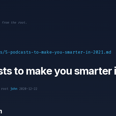
 from the root.
s/5-podcasts-to-make-you-smarter-in-2021.md
ts to make you smarter 
1 root
john
2020-12-22
n