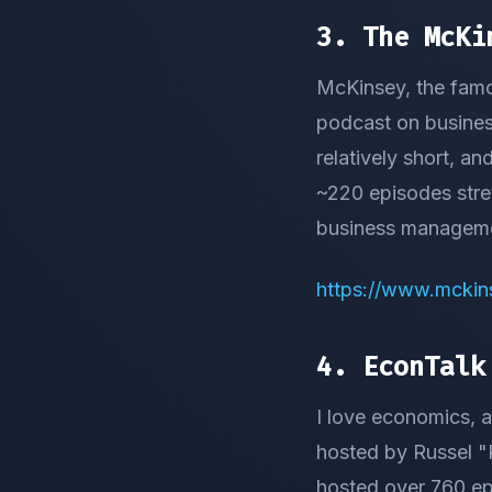
3. The McKi
McKinsey, the famo
podcast on business
relatively short, an
~220 episodes stret
business manageme
https://www.mckin
4. EconTalk
I love economics, a
hosted by Russel "R
hosted over 760 epi