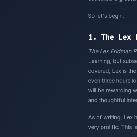
So let's begin.
1. The Lex 
The Lex Fridman P
Learning, but subse
covered, Lex is the
even three hours lo
will be rewarding w
and thoughtful inte
As of writing, Lex h
very prolific. This