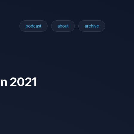
podcast
about
archive
in 2021