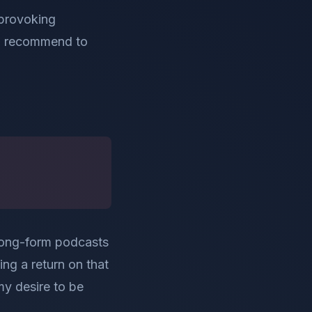
t provoking
to recommend to
y long-form podcasts
ing a return on that
my desire to be