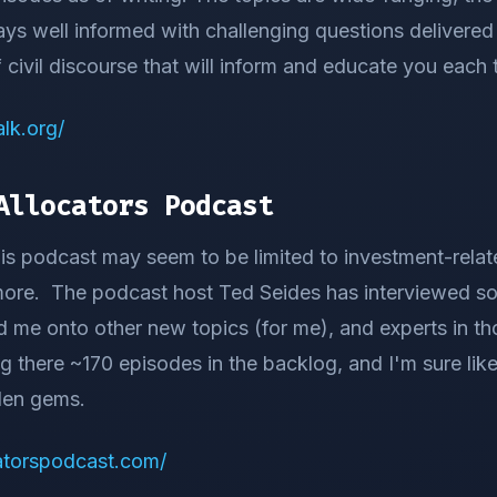
ays well informed with challenging questions delivered 
 civil discourse that will inform and educate you each 
lk.org/
Allocators Podcast
this podcast may seem to be limited to investment-relate
 more. The podcast host Ted Seides has interviewed 
d me onto other new topics (for me), and experts in th
ng there ~170 episodes in the backlog, and I'm sure lik
den gems.
catorspodcast.com/