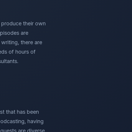
, produce their own
episodes are
writing, there are
eds of hours of
ultants.
st that has been
podcasting, having
guests are diverse,