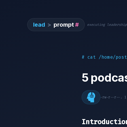
lead
>
prompt
#
executing leadership
# cat /home/post
5 podcas
-rw-r--r--. 
Introductio