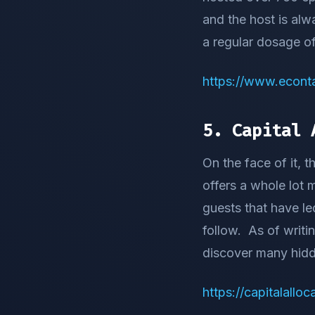
and the host is alw
a regular dosage of
https://www.econta
5. Capital 
On the face of it, 
offers a whole lot
guests that have le
follow. As of writi
discover many hid
https://capitalallo