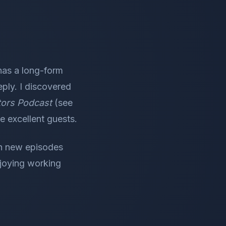
has a long-form
eply. I discovered
ators Podcast
(see
e excellent guests.
ith new episodes
njoying working