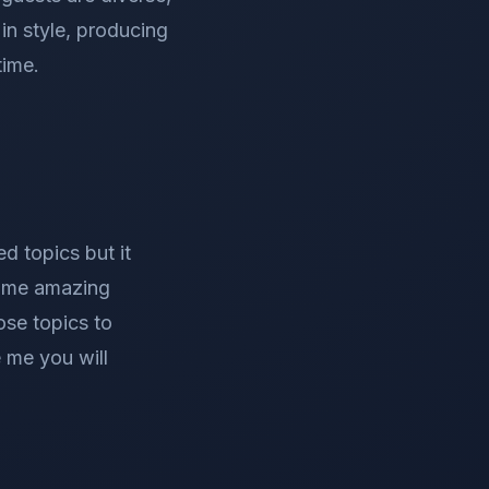
in style, producing
time.
d topics but it
some amazing
ose topics to
e me you will