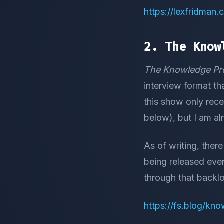
https://lexfridman
2. The Know
The Knowledge Pro
interview format th
this show only rec
below), but I am al
As of writing, ther
being released eve
through that backl
https://fs.blog/kn