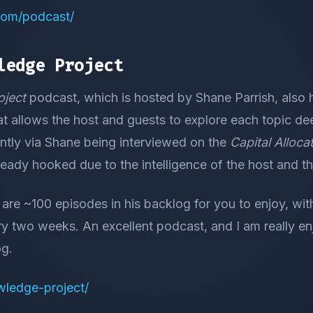
.com/podcast/
ledge Project
ject
podcast, which is hosted by Shane Parrish, also 
at allows the host and guests to explore each topic de
ently via Shane being interviewed on the
Capital Alloc
ready hooked due to the intelligence of the host and th
e are ~100 episodes in his backlog for you to enjoy, w
ry two weeks. An excellent podcast, and I am really e
og.
owledge-project/