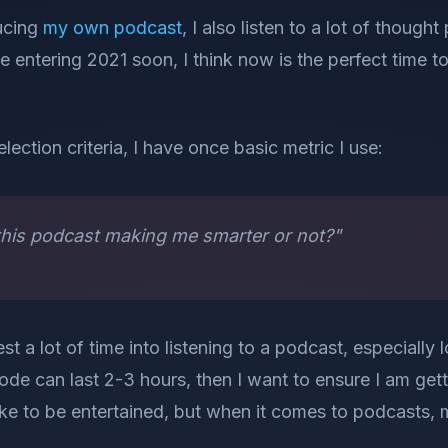
ducing
my own podcast
, I also listen to a lot of though
e entering 2021 soon, I think now is the perfect time 
selection criteria, I have once basic metric I use:
o this podcast making me smarter or not?"
est a lot of time into listening to a podcast, especiall
ode can last 2-3 hours, then I want to ensure I am gett
like to be entertained, but when it comes to podcasts, 
.