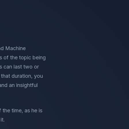
and Machine
s of the topic being
s can last two or
 that duration, you
nd an insightful
 the time, as he is
it.