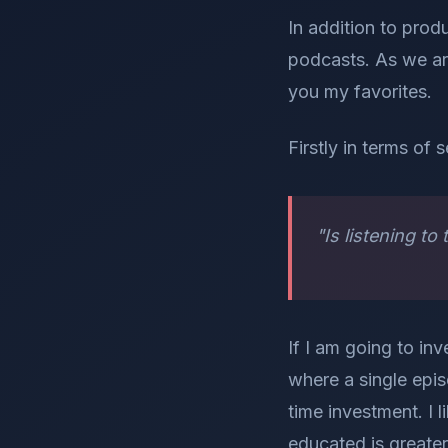
In addition to pro
podcasts. As we ar
you my favorites.
Firstly in terms of 
"Is listening t
If I am going to inv
where a single epis
time investment. I 
educated is greater