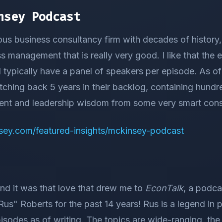
nsey Podcast
us business consultancy firm with decades of history
 management that is really very good. I like that the 
d typically have a panel of speakers per episode. As of 
ching back 5 years in their backlog, containing hundr
nt and leadership wisdom from some very smart cons
sey.com/featured-insights/mckinsey-podcast
nd it was that love that drew me to
EconTalk
, a podca
us" Roberts for the past 14 years! Rus is a legend in 
sodes as of writing. The topics are wide-ranging, the 