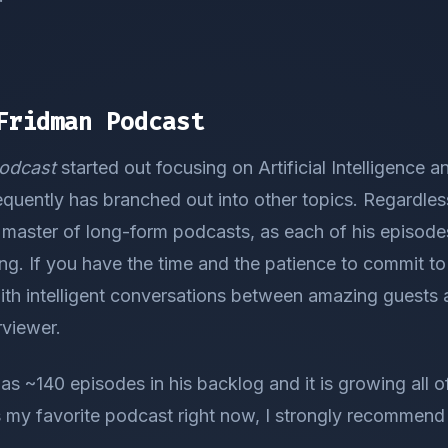
Fridman Podcast
odcast
started out focusing on Artificial Intelligence 
quently has branched out into other topics. Regardles
 master of long-form podcasts, as each of his episode
ng. If you have the time and the patience to commit to
ith intelligent conversations between amazing guests a
rviewer.
as ~140 episodes in his backlog and it is growing all of
 is my favorite podcast right now, I strongly recommend 