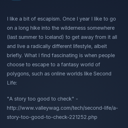
I like a bit of escapism. Once I year I like to go
on a long hike into the wilderness somewhere
(last summer to Iceland) to get away from it all
and live a radically different lifestyle, albeit
briefly. What I find fascinating is when people
choose to escape to a fantasy world of
polygons, such as online worlds like Second
Life:
"A story too good to check" -
http://www.valleywag.com/tech/second-life/a-
story-too-good-to-check-221252.php