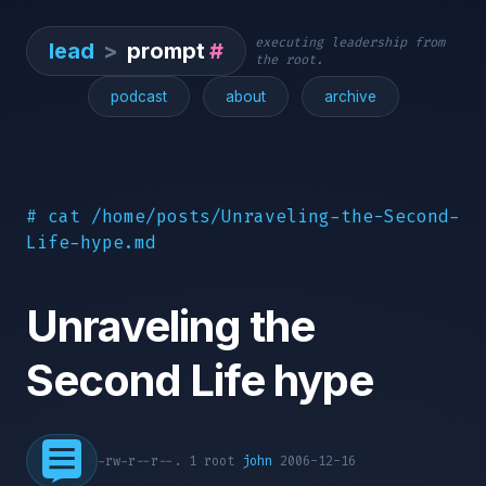
executing leadership from
lead
>
prompt
#
the root.
podcast
about
archive
# cat /home/posts/Unraveling-the-Second-
Life-hype.md
Unraveling the
Second Life hype
-rw-r--r--. 1 root
john
2006-12-16