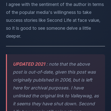
I agree with the sentiment of the author in terms
of the popular media's willingness to take
success stories like Second Life at face value,
so it is good to see someone delve a little
deeper.
UPDATED 2021
: note that the above
post is out-of-date, given this post was
originally published in 2006, but is left
here for archival purposes. I have
unlinked the original link to Valleywag, as
it seems they have shut down. Second