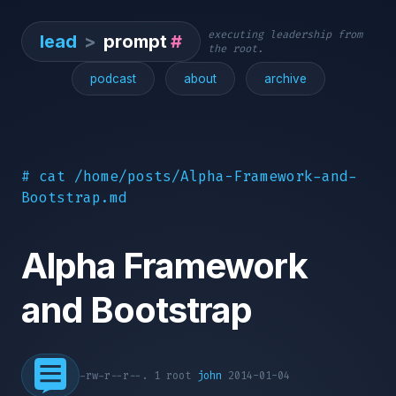
executing leadership from
lead
>
prompt
#
the root.
podcast
about
archive
# cat /home/posts/Alpha-Framework-and-
Bootstrap.md
Alpha Framework
and Bootstrap
-rw-r--r--. 1 root
john
2014-01-04