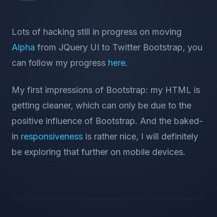
Lots of hacking still in progress on moving
Alpha
from JQuery UI to Twitter Bootstrap, you
can follow my progress
here
.
My first impressions of Bootstrap: my HTML is
getting cleaner, which can only be due to the
positive influence of Bootstrap. And the baked-
in
responsiveness
is rather nice, I will definitely
be exploring that further on mobile devices.