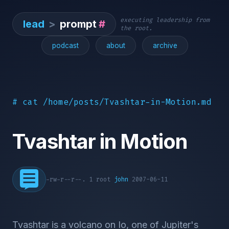
executing leadership from
lead
>
prompt
#
the root.
podcast
about
archive
# cat /home/posts/Tvashtar-in-Motion.md
Tvashtar in Motion
-rw-r--r--. 1 root
john
2007-06-11
Tvashtar is a volcano on Io, one of Jupiter's