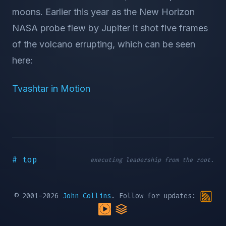
moons. Earlier this year as the New Horizon
NASA probe flew by Jupiter it shot five frames
of the volcano errupting, which can be seen
here:
Tvashtar in Motion
# top
executing leadership from the root.
© 2001-2026
John Collins
. Follow for updates: