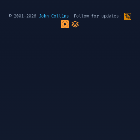
© 2001-2026
John Collins
. Follow for updates: