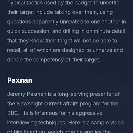
Typical tactics used by the badger to unsettle
their target include talking over them, using
questions apparently unrelated to one another in
quick succession, and drilling in on minute detail
that they know their target will not be able to
recall, all of which are designed to unnerve and
deride the competency of their target.
Paxman
Jeremy Paxman is a long-serving presenter of
the Newsnight current affairs program for the
BBC. He is infamous for his aggressive
interviewing techniques. Here is a sample video
of him in action, watch how he applies the