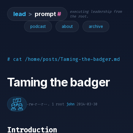
executing leadership from
lead
>
prompt
#
the root.
podcast
about
archive
# cat /home/posts/Taming-the-badger.md
Taming the badger
-rw-r--r--. 1 root
john
2014-03-30
Introduction