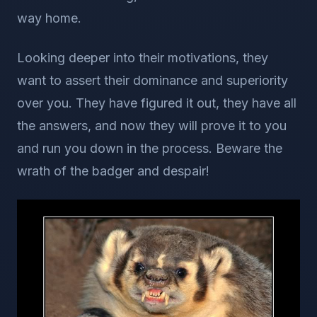
way home.
Looking deeper into their motivations, they
want to assert their dominance and superiority
over you. They have figured it out, they have all
the answers, and now they will prove it to you
and run you down in the process. Beware the
wrath of the badger and despair!