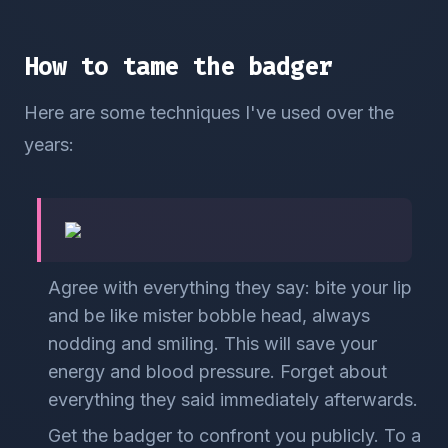
How to tame the badger
Here are some techniques I've used over the
years:
Agree with everything they say: bite your lip
and be like mister bobble head, always
nodding and smiling. This will save your
energy and blood pressure. Forget about
everything they said immediately afterwards.
Get the badger to confront you publicly. To a