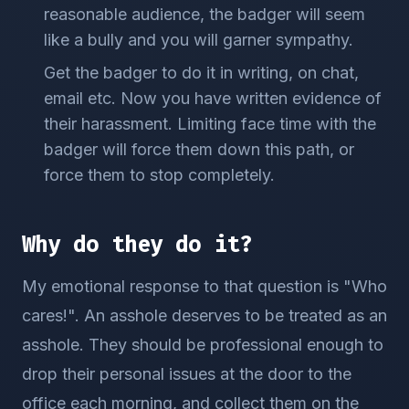
reasonable audience, the badger will seem
like a bully and you will garner sympathy.
Get the badger to do it in writing, on chat,
email etc. Now you have written evidence of
their harassment. Limiting face time with the
badger will force them down this path, or
force them to stop completely.
Why do they do it?
My emotional response to that question is "Who
cares!". An asshole deserves to be treated as an
asshole. They should be professional enough to
drop their personal issues at the door to the
office each morning, and collect them on the