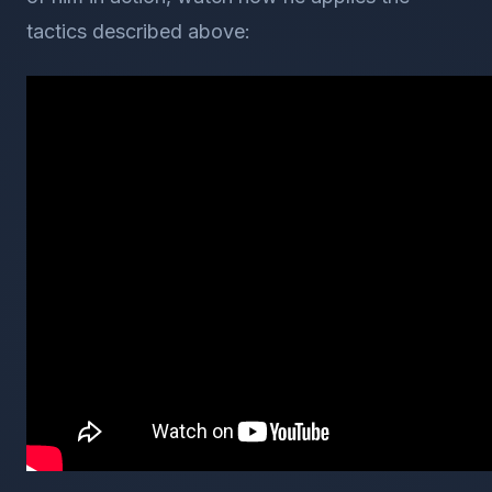
tactics described above: