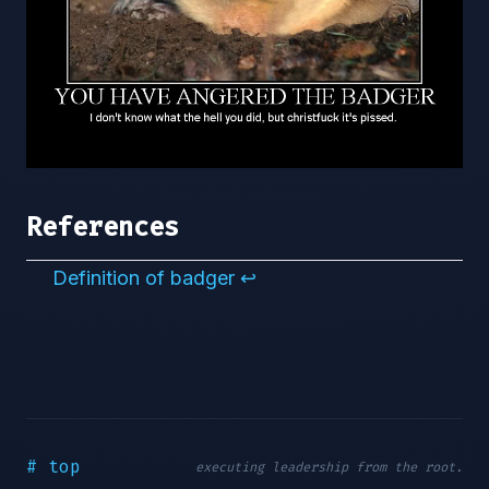
References
Definition of badger
↩︎
# top
executing leadership from the root.