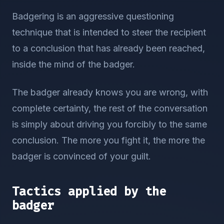
Badgering is an aggressive questioning
technique that is intended to steer the recipient
to a conclusion that has already been reached,
inside the mind of the badger.
The badger already knows you are wrong, with
complete certainty, the rest of the conversation
is simply about driving you forcibly to the same
conclusion. The more you fight it, the more the
badger is convinced of your guilt.
Tactics applied by the
badger