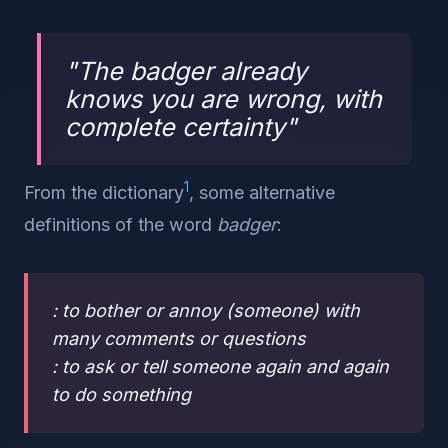
"
The badger already
knows you are wrong, with
complete certainty
"
1
From the dictionary
, some alternative
definitions of the word
badger
:
: to bother or annoy (someone) with
many comments or questions
: to ask or tell someone again and again
to do something