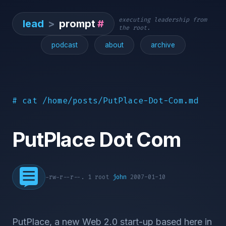
executing leadership from
lead
>
prompt
#
the root.
podcast
about
archive
# cat /home/posts/PutPlace-Dot-Com.md
PutPlace Dot Com
-rw-r--r--. 1 root
john
2007-01-10
PutPlace, a new Web 2.0 start-up based here in