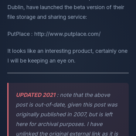
Dublin, have launched the beta version of their
file storage and sharing service:
PutPlace : http://www.putplace.com/
It looks like an interesting product, certainly one
I will be keeping an eye on.
UPDATED 2021
: note that the above
post is out-of-date, given this post was
originally published in 2007, but is left
here for archival purposes. I have
unlinked the original external link as it is