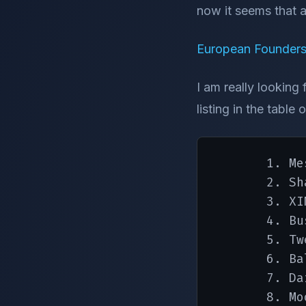
now it seems that 
European Founders
I am really looking
listing in the tabl
       1. Me
       2. Sha
       3. XIN
       4. Bu
       5. Tw
       6. Ba
       7. Da
       8. Mo