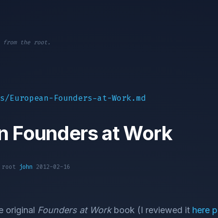
 from the root.
s/European-Founders-at-Work.md
n Founders at Work
1 root
john
2012-02-16
e original
Founders at Work
book (I reviewed it
here p