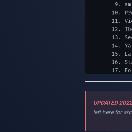
       9. am
      10. Pre
      11. Vi
      12. Th
      13. Se
      14. Yan
      15. La
      16. St
      17. Fon
      18. la
      19. Se
UPDATED 202
left here for a