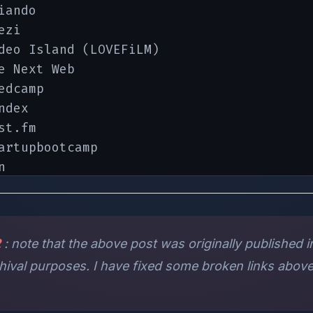
iando

zi

deo Island (LOVEFiLM)

e Next Web

edcamp

dex

st.fm

artupbootcamp



stminute.com

esmic and LeWeb

2
: note that the above post was originally published in
rchival purposes. I have fixed some broken links above