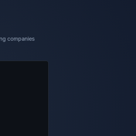
ting companies