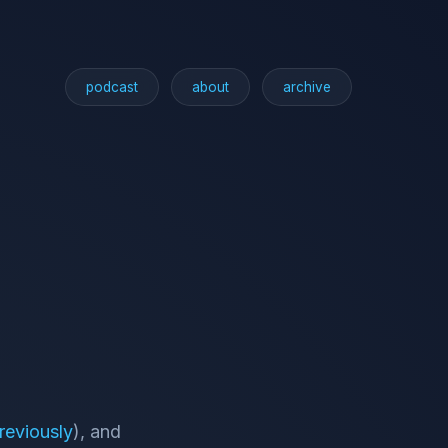
podcast
about
archive
reviously
), and