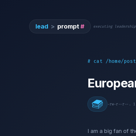
lead
>
prompt
#
executing leadership
# cat /home/post
Europea
-rw-r--r--. 
I am a big fan of th