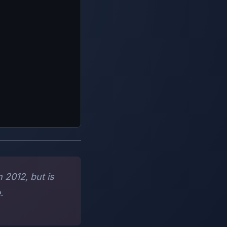
 2012, but is
.