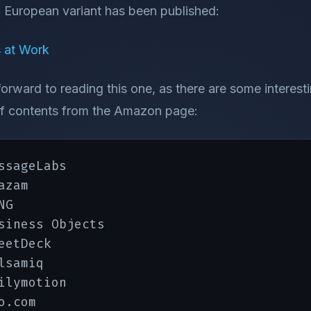
a European variant has been published:
 at Work
 forward to reading this one, as there are some interes
e of contents from the Amazon page:
ssageLabs

zam

G

siness Objects

eetDeck

lsamiq

ilymotion

o.com
