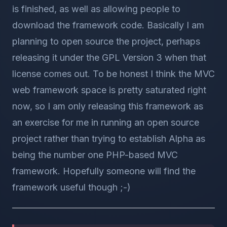
is finished, as well as allowing people to
download the framework code. Basically I am
planning to open source the project, perhaps
releasing it under the GPL Version 3 when that
license comes out. To be honest I think the MVC
web framework space is pretty saturated right
now, so I am only releasing this framework as
an exercise for me in running an open source
project rather than trying to establish Alpha as
being the number one PHP-based MVC
framework. Hopefully someone will find the
framework useful though ;-)