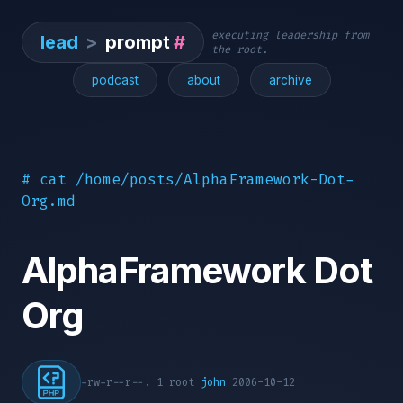
executing leadership from
lead
>
prompt
#
the root.
podcast
about
archive
# cat /home/posts/AlphaFramework-Dot-
Org.md
AlphaFramework Dot
Org
-rw-r--r--. 1 root
john
2006-10-12