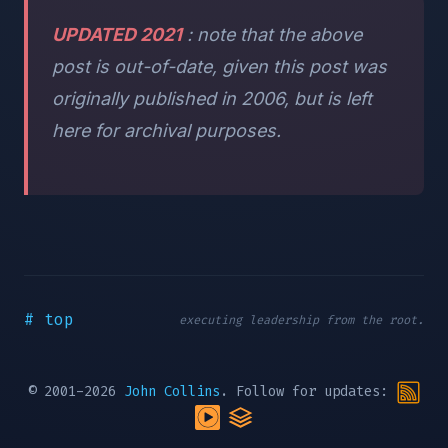
UPDATED 2021
: note that the above
post is out-of-date, given this post was
originally published in 2006, but is left
here for archival purposes.
# top
executing leadership from the root.
© 2001-2026
John Collins
. Follow for updates: