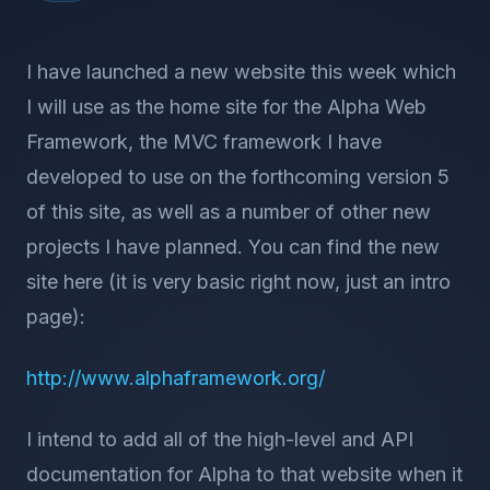
I have launched a new website this week which
I will use as the home site for the Alpha Web
Framework, the MVC framework I have
developed to use on the forthcoming version 5
of this site, as well as a number of other new
projects I have planned. You can find the new
site here (it is very basic right now, just an intro
page):
http://www.alphaframework.org/
I intend to add all of the high-level and API
documentation for Alpha to that website when it