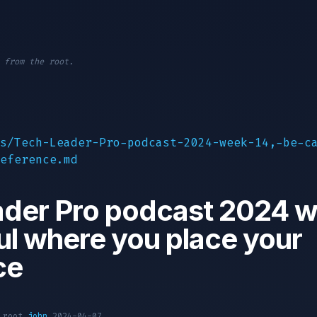
 from the root.
s/Tech-Leader-Pro-podcast-2024-week-14,-be-c
eference.md
der Pro podcast 2024 w
ul where you place your
ce
1 root
john
2024-04-07