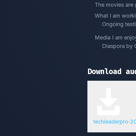
The movies are 
What I am worki
Ongoing testi
Media I am enjo
Diaspora by 
Download au
techleaderpro-