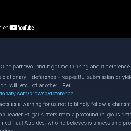
Dune part two, and it got me thinking about deference
 dictionary: "deference - respectful submission or yiel
n, will, etc., of another." Ref:
tionary.com/browse/deference
cts as a warning for us not to blindly follow a charisma
ribal leader Stilgar suffers from a profound religious d
med Paul Atreides, who he believes is a messianic prop
eedom.