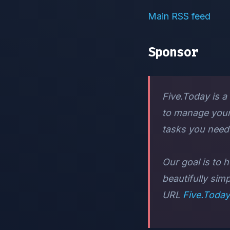
Main RSS feed
Sponsor
Five.Today is a
to manage your 
tasks you need 
Our goal is to h
beautifully sim
URL
Five.Today