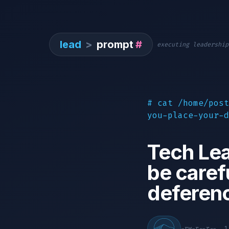
lead
>
prompt
#
executing leadership
# cat /home/post
you-place-your-d
Tech Lea
be caref
deferen
-rw-r--r--. 