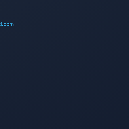
d.com