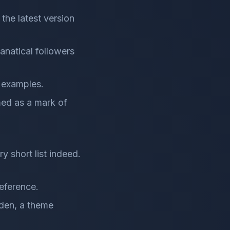
the latest version
fanatical followers
l examples.
med as a mark of
y short list indeed.
deference.
rden, a theme