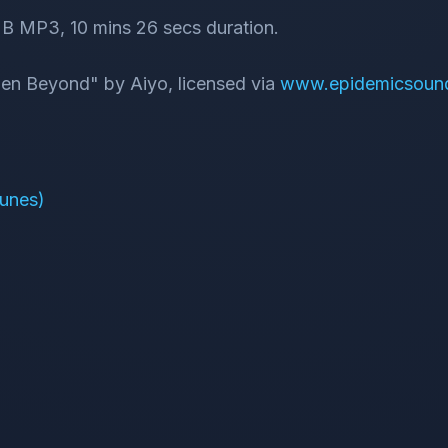
B MP3, 10 mins 26 secs duration.
dden Beyond" by Aiyo, licensed via
www.epidemicsoun
Tunes)