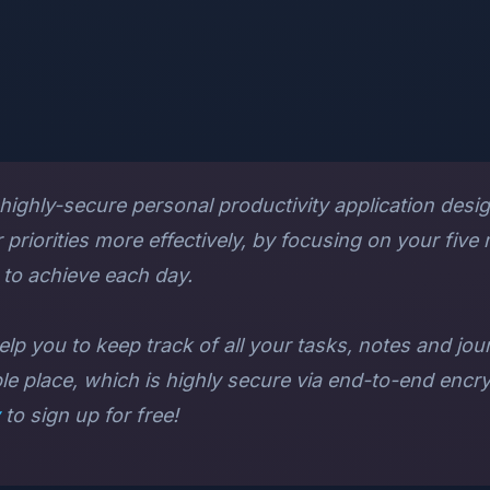
 highly-secure personal productivity application desi
priorities more effectively, by focusing on your five
to achieve each day.
elp you to keep track of all your tasks, notes and jou
ple place, which is highly secure via end-to-end encryp
to sign up for free!