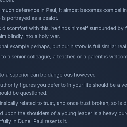
o much deference in Paul, it almost becomes comical in 
 is portrayed as a zealot.
's discomfort with this, he finds himself surrounded by 
im blindly into a holy war.
nal example perhaps, but our history is full similar rea
 to a senior colleague, a teacher, or a parent is welco
 to a superior can be dangerous however.
hority figures you defer to in your life should be a ver
hould be questioned.
insically related to trust, and once trust broken, so is 
d upon the shoulders of a young leader is a heavy bu
ully in Dune. Paul resents it.