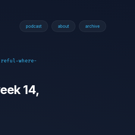
podcast
about
archive
areful-where-
eek 14,