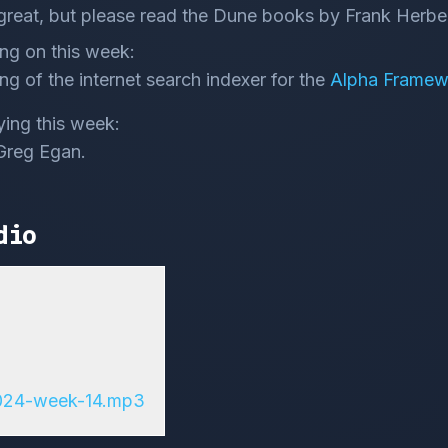
great, but please read the Dune books by Frank Herber
ng on this week:
ng of the internet search indexer for the
Alpha Framew
ying this week:
Greg Egan.
dio
2024-week-14.mp3