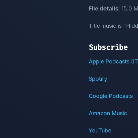
File details:
15.0 M
Title music is "Hi
Subscribe
Apple Podcasts (i
Spotify
Google Podcasts
Amazon Music
YouTube