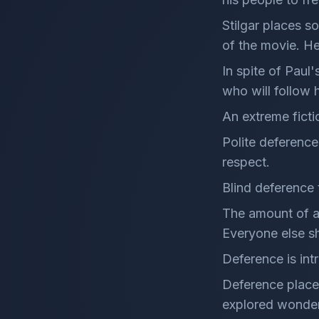
Stilgar places s
of the movie. He
In spite of Paul
who will follow h
An extreme fictio
Polite deference
respect.
Blind deference
The amount of aut
Everyone else s
Deference is intr
Deference place
explored wonderf