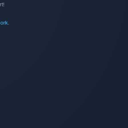
t!
ork
.