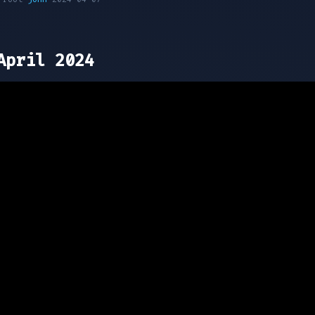
April 2024