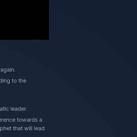
 again.
ding to the
tic leader.
eference towards a
het that will lead