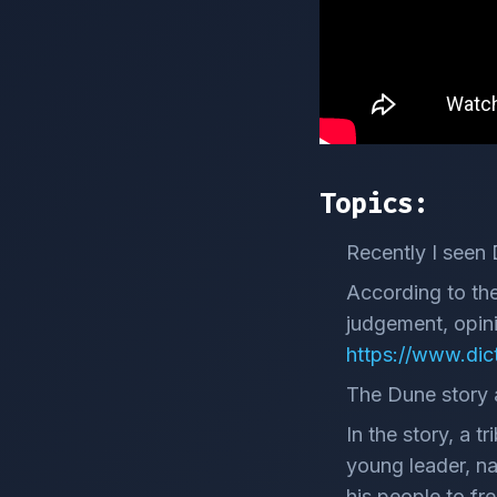
Topics:
Recently I seen 
According to the
judgement, opinio
https://www.dic
The Dune story a
In the story, a t
young leader, na
his people to fr