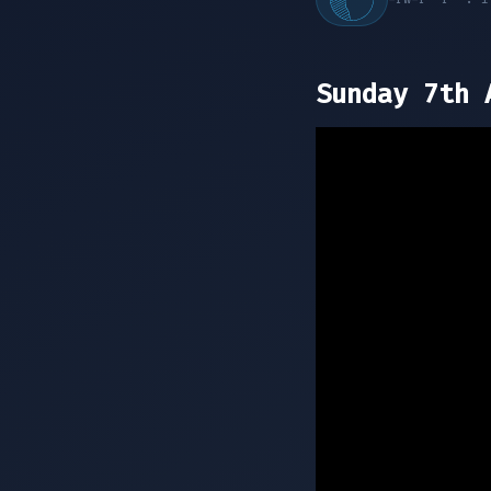
Sunday 7th 