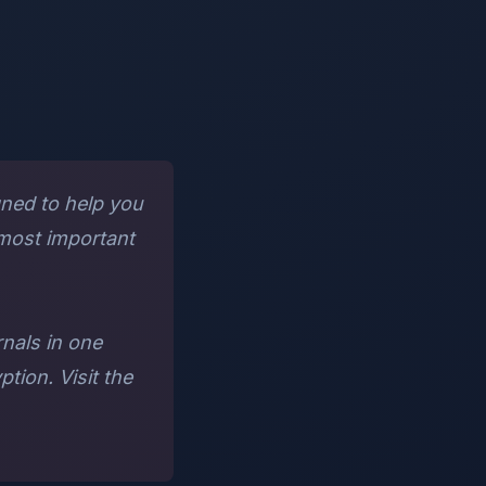
gned to help you
 most important
rnals in one
tion. Visit the