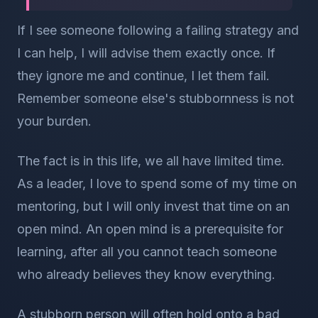
If I see someone following a failing strategy and
I can help, I will advise them exactly once. If
they ignore me and continue, I let them fail.
Remember someone else's stubbornness is not
your burden.
The fact is in this life, we all have limited time.
As a leader, I love to spend some of my time on
mentoring, but I will only invest that time on an
open mind. An open mind is a prerequisite for
learning, after all you cannot teach someone
who already believes they know everything.
A stubborn person will often hold onto a bad