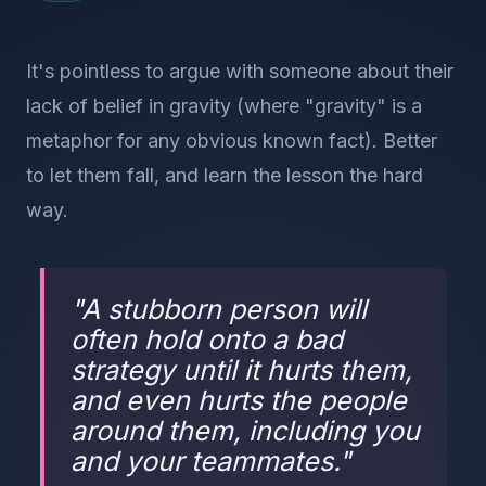
It's pointless to argue with someone about their
lack of belief in gravity (where "gravity" is a
metaphor for any obvious known fact). Better
to let them fall, and learn the lesson the hard
way.
"
A stubborn person will
often hold onto a bad
strategy until it hurts them,
and even hurts the people
around them, including you
and your teammates.
"