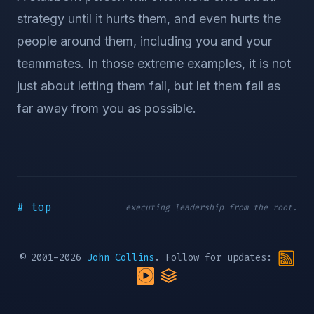
strategy until it hurts them, and even hurts the
people around them, including you and your
teammates. In those extreme examples, it is not
just about letting them fail, but let them fail as
far away from you as possible.
# top
executing leadership from the root.
© 2001-2026
John Collins
. Follow for updates: