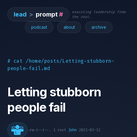
executing leadership from
lead
>
prompt
#
the root.
podcast
about
archive
# cat /home/posts/Letting-stubborn-
people-fail.md
Letting stubborn
people fail
-rw-r--r--. 1 root
john
2021-03-13