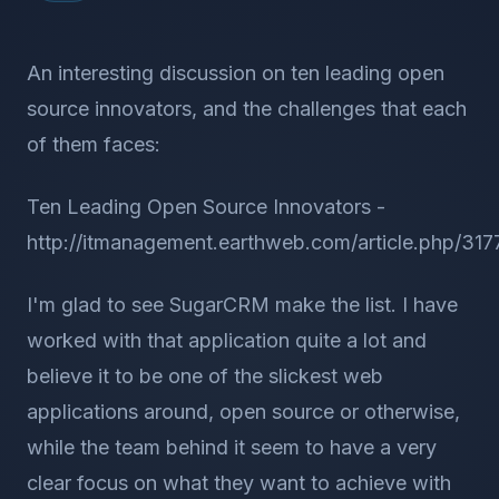
An interesting discussion on ten leading open
source innovators, and the challenges that each
of them faces:
Ten Leading Open Source Innovators -
http://itmanagement.earthweb.com/article.php/31
I'm glad to see SugarCRM make the list. I have
worked with that application quite a lot and
believe it to be one of the slickest web
applications around, open source or otherwise,
while the team behind it seem to have a very
clear focus on what they want to achieve with