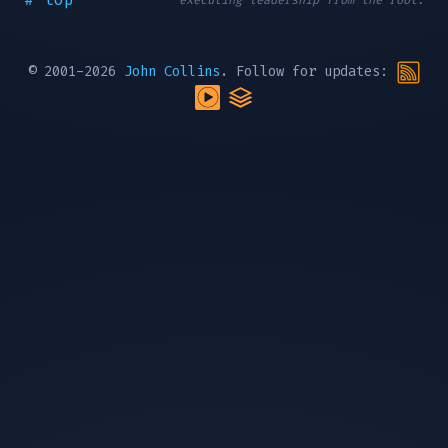
executing leadership from the root.
© 2001-2026
John Collins
. Follow for updates: