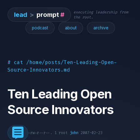
executing leadership from
lead
>
prompt
#
the root.
podcast
about
archive
# cat /home/posts/Ten-Leading-Open-
Source-Innovators.md
Ten Leading Open
Source Innovators
-rw-r--r--. 1 root
john
2007-02-23