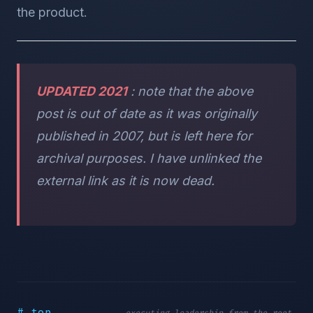
the product.
UPDATED 2021
: note that the above
post is out of date as it was originally
published in 2007, but is left here for
archival purposes. I have unlinked the
external link as it is now dead.
# top