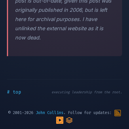
post is out-of-date, given this post was
originally published in 2006, but is left
here for archival purposes. I have
unlinked the external website as it is
now dead.
# top
executing leadership from the root.
© 2001-2026
John Collins
. Follow for updates: