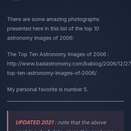
There are some amazing photographs
presented here in this list of the top 10
astronomy images of 2006:
The Top Ten Astronomy Images of 2006 :
http://www.badastronomy.com/bablog/2006/12/27
top-ten-astronomy-images-of-2006/
My personal favorite is number 5.
UPDATED 2021
: note that the above