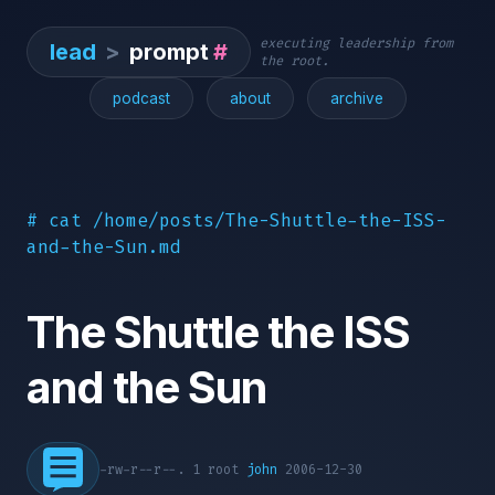
executing leadership from
lead
>
prompt
#
the root.
podcast
about
archive
# cat /home/posts/The-Shuttle-the-ISS-
and-the-Sun.md
The Shuttle the ISS
and the Sun
-rw-r--r--. 1 root
john
2006-12-30