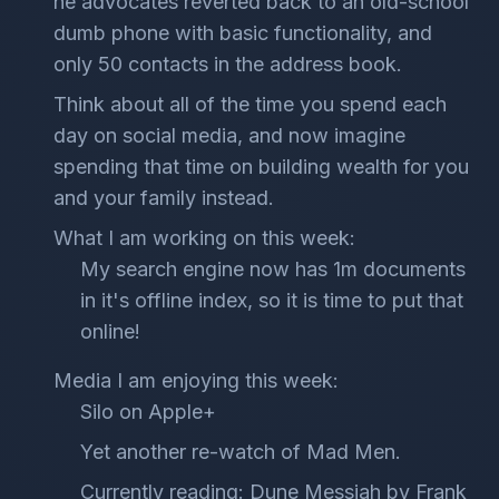
he advocates reverted back to an old-school
dumb phone with basic functionality, and
only 50 contacts in the address book.
Think about all of the time you spend each
day on social media, and now imagine
spending that time on building wealth for you
and your family instead.
What I am working on this week:
My search engine now has 1m documents
in it's offline index, so it is time to put that
online!
Media I am enjoying this week:
Silo on Apple+
Yet another re-watch of Mad Men.
Currently reading: Dune Messiah by Frank