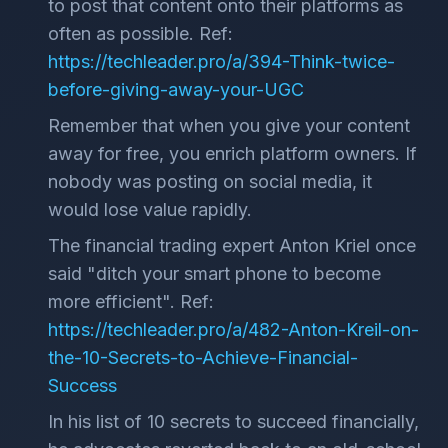
to post that content onto their platforms as
often as possible. Ref:
https://techleader.pro/a/394-Think-twice-
before-giving-away-your-UGC
Remember that when you give your content
away for free, you enrich platform owners. If
nobody was posting on social media, it
would lose value rapidly.
The financial trading expert Anton Kriel once
said "ditch your smart phone to become
more efficient". Ref:
https://techleader.pro/a/482-Anton-Kreil-on-
the-10-Secrets-to-Achieve-Financial-
Success
In his list of 10 secrets to succeed financially,