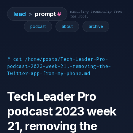
executing leadership from
lead
>
prompt
#
the root.
podcast
about
archive
# cat /home/posts/Tech-Leader-Pro-
podcast-2023-week-21,-removing-the-
Twitter-app-from-my-phone.md
Tech Leader Pro
podcast 2023 week
21, removing the