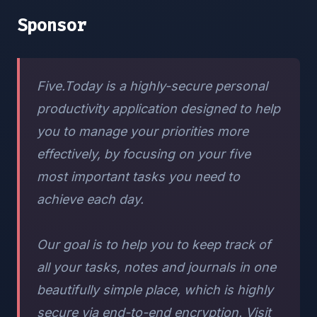
Sponsor
Five.Today is a highly-secure personal
productivity application designed to help
you to manage your priorities more
effectively, by focusing on your five
most important tasks you need to
achieve each day.
Our goal is to help you to keep track of
all your tasks, notes and journals in one
beautifully simple place, which is highly
secure via end-to-end encryption. Visit