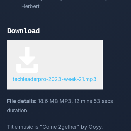
Herbert.
Download
techleaderpro-2023-week-21.mp3
File details:
18.6 MB MP3, 12 mins 53 secs
duration.
Title music is "Come 2gether" by Ooyy,