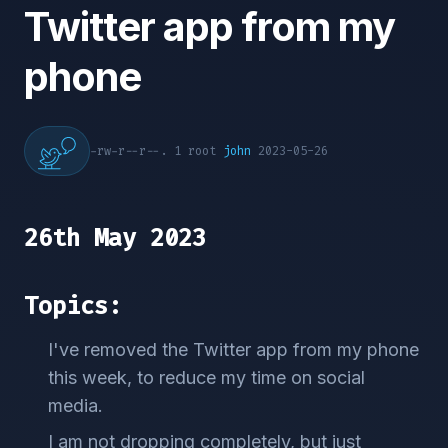
Twitter app from my
phone
-rw-r--r--. 1 root
john
2023-05-26
26th May 2023
Topics:
I've removed the Twitter app from my phone
this week, to reduce my time on social
media.
I am not dropping completely, but just