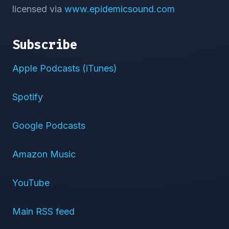
licensed via
www.epidemicsound.com
Subscribe
Apple Podcasts (iTunes)
Spotify
Google Podcasts
Amazon Music
YouTube
Main RSS feed