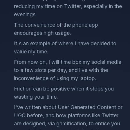
reducing my time on Twitter, especially in the
evenings.
The convenience of the phone app
encourages high usage.
It's an example of where I have decided to
value my time.
From now on, I will time box my social media
to a few slots per day, and live with the
inconvenience of using my laptop.
Friction can be positive when it stops you
wasting your time.
I've written about User Generated Content or
UGC before, and how platforms like Twitter
are designed, via gamification, to entice you