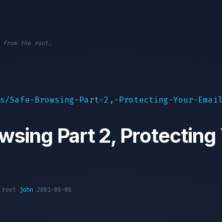
 from the root.
s/Safe-Browsing-Part-2,-Protecting-Your-Emai
wsing Part 2, Protecting
1 root
john
2001-08-08