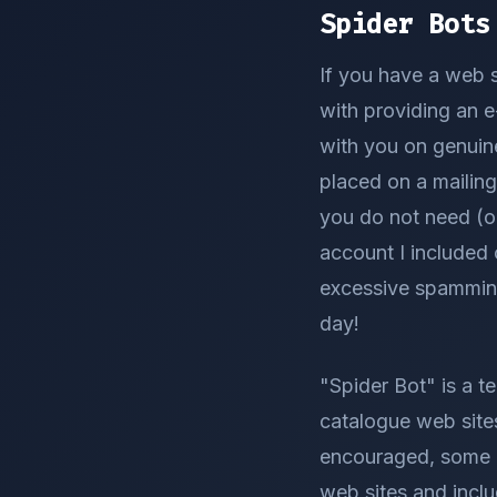
Spider Bots
If you have a web s
with providing an e
with you on genuin
placed on a mailing
you do not need (o
account I included 
excessive spamming.
day!
"Spider Bot" is a t
catalogue web site
encouraged, some p
web sites and inclu