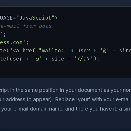
UAGE
=
"JavaScript"
>
e-mail from bots
'
;
ess.com'
;
te
(
'<a href="mailto:'
+
 user 
+
'@'
+
 sit
te
(
user 
+
'@'
+
 site 
+
'</a>'
)
;
ript in the same position in your document as your norma
r address to appear). Replace 'your' with your e-mai
your e-mail domain name, and there you have it, a sim