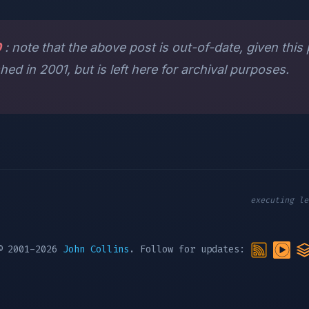
0
: note that the above post is out-of-date, given this
shed in 2001, but is left here for archival purposes.
executing le
© 2001-2026
John Collins
. Follow for updates: