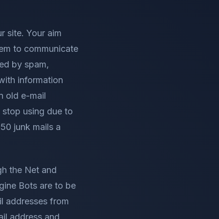
r site. Your aim
 them to communicate
sed by spam,
with information
n old e-mail
 stop using due to
50 junk mails a
gh the Net and
gine Bots are to be
il addresses from
mail address and