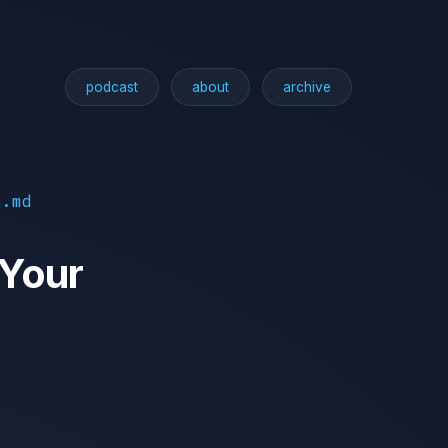
podcast
about
archive
l.md
 Your