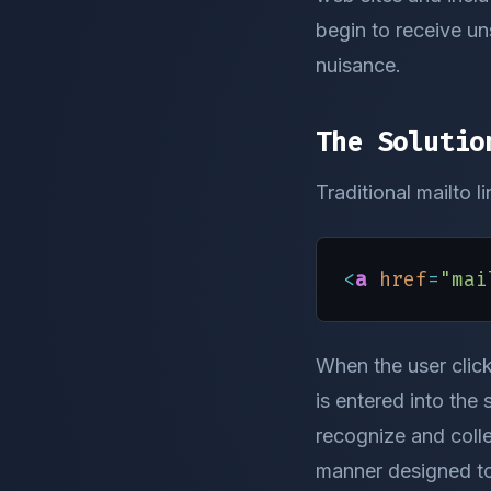
begin to receive uns
nuisance.
The Solutio
Traditional mailto l
<
a
href
=
"mai
When the user click
is entered into the 
recognize and colle
manner designed to 