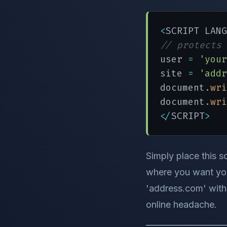
<
SCRIPT LANG
// protects 
user 
=
'your
site 
=
'addr
document.
wri
document.
wri
</
SCRIPT
>
Simply place this sc
where you want you
'address.com' with 
online headache.