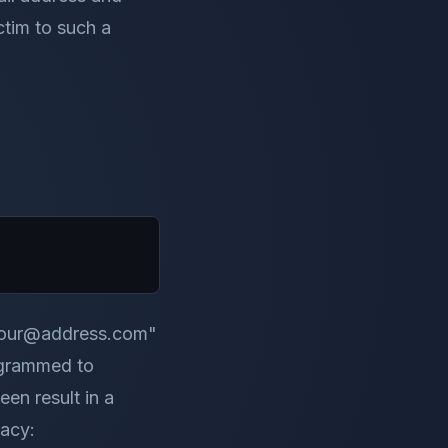
ictim to such a
 "your@address.com"
rogrammed to
en result in a
vacy: