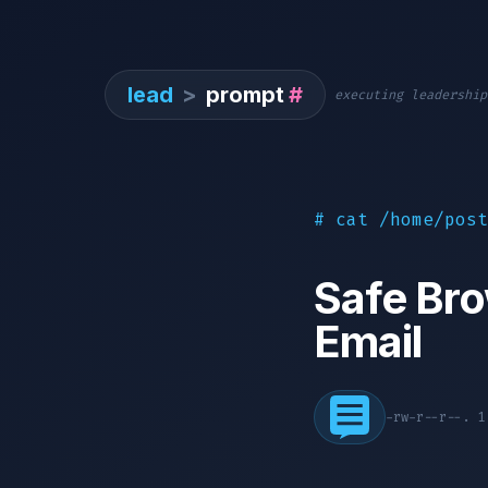
lead
>
prompt
#
executing leadership
# cat /home/post
Safe Bro
Email
-rw-r--r--. 