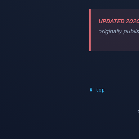
UPDATED 202
originally publi
# top