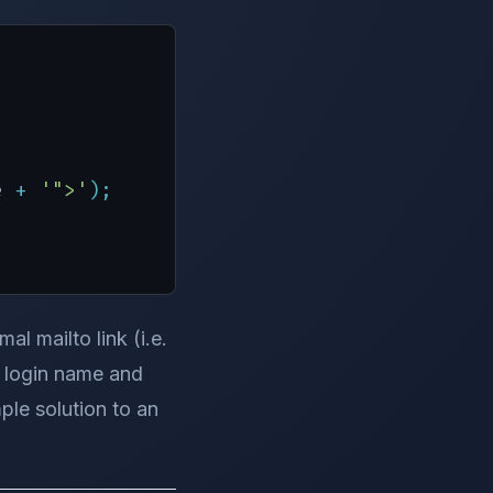
e 
+
'">'
)
;
l mailto link (i.e.
l login name and
ple solution to an