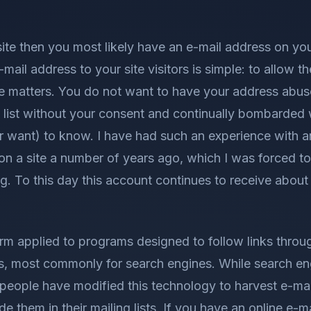
ite then you most likely have an e-mail address on you
-mail address to your site visitors is simple: to allow
e matters. You do not want to have your address abu
 list without your consent and continually bombarded 
r want) to know. I have had such an experience with a
on a site a number of years ago, which I was forced to
 To this day this account continues to receive about 
erm applied to programs designed to follow links throu
s, most commonly for search engines. While search en
eople have modified this technology to harvest e-ma
de them in their mailing lists. If you have an online e-