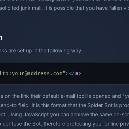
olicited junk mail, it is possible that you have fallen v
n
inks are set up in the following way:
lto:your@address.com"
><
/
a
>
s on the link their default e-mail tool is opened and
send-to field. It is this format that the Spider Bot is p
ct. Using JavaScript you can achieve the same on-scre
confuse the Bot, therefore protecting your online pri