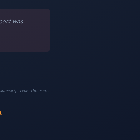
 post was
adership from the root.