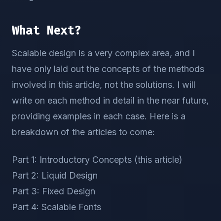
What Next?
Scalable design is a very complex area, and I
have only laid out the concepts of the methods
involved in this article, not the solutions. I will
write on each method in detail in the near future,
providing examples in each case. Here is a
breakdown of the articles to come:
Part 1: Introductory Concepts (this article)
Part 2: Liquid Design
Part 3: Fixed Design
Part 4: Scalable Fonts