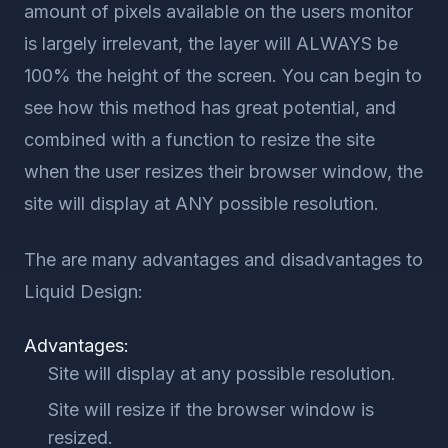
amount of pixels available on the users monitor
is largely irrelevant, the layer will ALWAYS be
100% the height of the screen. You can begin to
see how this method has great potential, and
combined with a function to resize the site
when the user resizes their browser window, the
site will display at ANY possible resolution.
The are many advantages and disadvantages to
Liquid Design:
Advantages:
Site will display at any possible resolution.
Site will resize if the browser window is
resized.