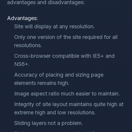
advantages and disadvantages:
Advantages:
Site will display at any resolution.
Only one version of the site required for all
resolutions.
Cross-browser compatible with IE5+ and
NS6+.
Accuracy of placing and sizing page
elements remains high.
Image aspect ratio much easier to maintain.
Integrity of site layout maintains quite high at
extreme high and low resolutions.
Sliding layers not a problem.