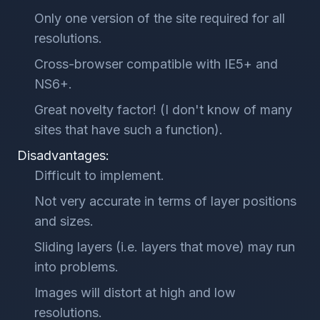
Only one version of the site required for all
resolutions.
Cross-browser compatible with IE5+ and
NS6+.
Great novelty factor! (I don't know of many
sites that have such a function).
Disadvantages:
Difficult to implement.
Not very accurate in terms of layer positions
and sizes.
Sliding layers (i.e. layers that move) may run
into problems.
Images will distort at high and low
resolutions.