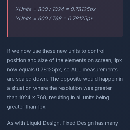
XUnits = 800 / 1024 = 0.78125px
YUnits = 600 / 768 = 0.78125px
If we now use these new units to control
position and size of the elements on screen, 1px
now equals 0.78125px, so ALL measurements
are scaled down. The opposite would happen in
a situation where the resolution was greater
than 1024 x 768, resulting in all units being
greater than 1px.
As with Liquid Design, Fixed Design has many