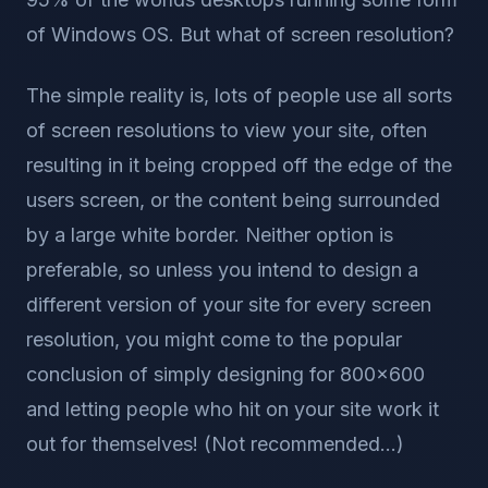
of Windows OS. But what of screen resolution?
The simple reality is, lots of people use all sorts
of screen resolutions to view your site, often
resulting in it being cropped off the edge of the
users screen, or the content being surrounded
by a large white border. Neither option is
preferable, so unless you intend to design a
different version of your site for every screen
resolution, you might come to the popular
conclusion of simply designing for 800x600
and letting people who hit on your site work it
out for themselves! (Not recommended...)