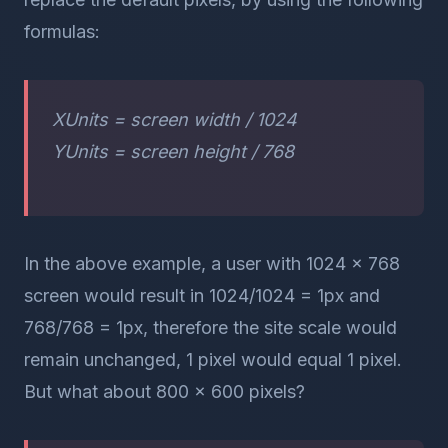
formulas:
XUnits = screen width / 1024
YUnits = screen height / 768
In the above example, a user with 1024 x 768
screen would result in 1024/1024 = 1px and
768/768 = 1px, therefore the site scale would
remain unchanged, 1 pixel would equal 1 pixel.
But what about 800 x 600 pixels?