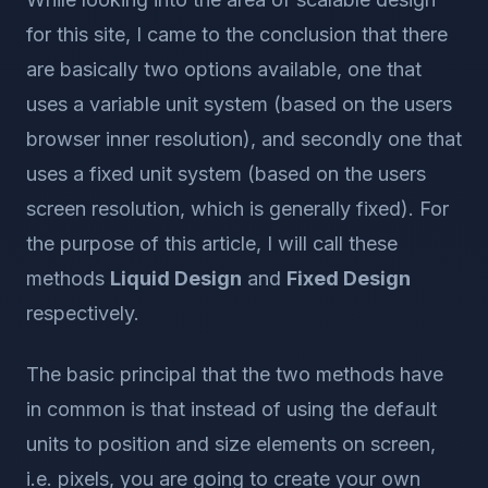
for this site, I came to the conclusion that there
are basically two options available, one that
uses a variable unit system (based on the users
browser inner resolution), and secondly one that
uses a fixed unit system (based on the users
screen resolution, which is generally fixed). For
the purpose of this article, I will call these
methods
Liquid Design
and
Fixed Design
respectively.
The basic principal that the two methods have
in common is that instead of using the default
units to position and size elements on screen,
i.e. pixels, you are going to create your own