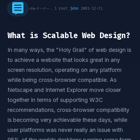
-rw-r--r--. 1 root
john
2001-12-21
What is Scalable Web Design?
In many ways, the "Holy Grail" of web design is
to achieve a website that looks great in any
screen resolution, operating on any platform
while being cross-browser compatible. As
Netscape and Internet Explorer move closer
together in terms of supporting W3C
recommendations, cross-browser compatibility
is becoming very achievable these days, while
user platforms was never really an issue with
95% of the worlds desktops running some form