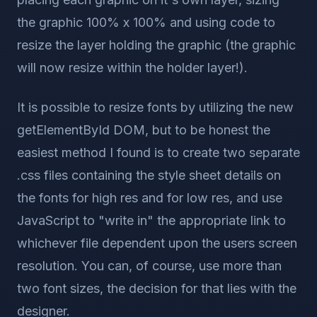
the graphic 100% x 100% and using code to
resize the layer holding the graphic (the graphic
will now resize within the holder layer!).
It is possible to resize fonts by utilizing the new
getElementById DOM, but to be honest the
easiest method I found is to create two separate
.css files containing the style sheet details on
the fonts for high res and for low res, and use
JavaScript to "write in" the appropriate link to
whichever file dependent upon the users screen
resolution. You can, of course, use more than
two font sizes, the decision for that lies with the
designer.