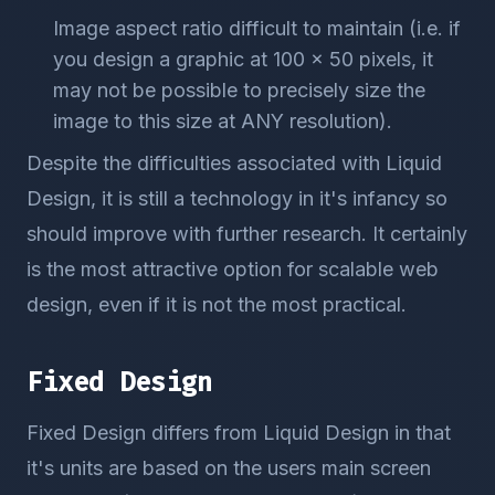
Image aspect ratio difficult to maintain (i.e. if
you design a graphic at 100 x 50 pixels, it
may not be possible to precisely size the
image to this size at ANY resolution).
Despite the difficulties associated with Liquid
Design, it is still a technology in it's infancy so
should improve with further research. It certainly
is the most attractive option for scalable web
design, even if it is not the most practical.
Fixed Design
Fixed Design differs from Liquid Design in that
it's units are based on the users main screen