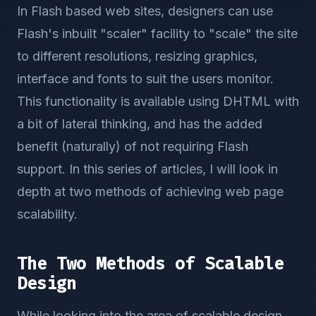
In Flash based web sites, designers can use
Flash's inbuilt "scaler" facility to "scale" the site
to different resolutions, resizing graphics,
interface and fonts to suit the users monitor.
This functionality is available using DHTML with
a bit of lateral thinking, and has the added
benefit (naturally) of not requiring Flash
support. In this series of articles, I will look in
depth at two methods of achieving web page
scalability.
The Two Methods of Scalable
Design
While looking into the area of scalable design