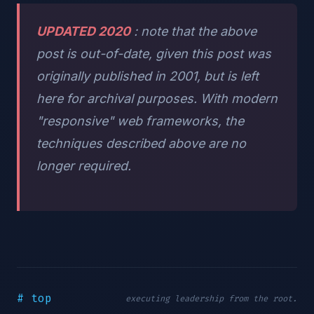
UPDATED 2020
: note that the above
post is out-of-date, given this post was
originally published in 2001, but is left
here for archival purposes. With modern
"responsive" web frameworks, the
techniques described above are no
longer required.
# top
executing leadership from the root.