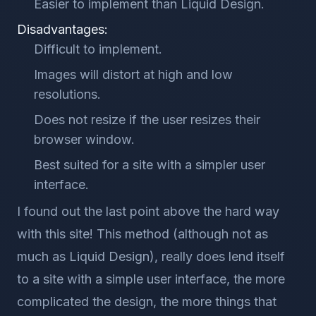
Easier to implement than Liquid Design.
Disadvantages:
Difficult to implement.
Images will distort at high and low
resolutions.
Does not resize if the user resizes their
browser window.
Best suited for a site with a simpler user
interface.
I found out the last point above the hard way
with this site! This method (although not as
much as Liquid Design), really does lend itself
to a site with a simple user interface, the more
complicated the design, the more things that