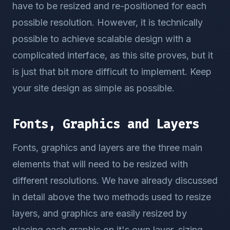
have to be resized and re-positioned for each
possible resolution. However, it is technically
possible to achieve scalable design with a
complicated interface, as this site proves, but it
is just that bit more difficult to implement. Keep
your site design as simple as possible.
Fonts, Graphics and Layers
Fonts, graphics and layers are the three main
elements that will need to be resized with
different resolutions. We have already discussed
in detail above the two methods used to resize
layers, and graphics are easily resized by
placing each graphic on it's own layer, sizing