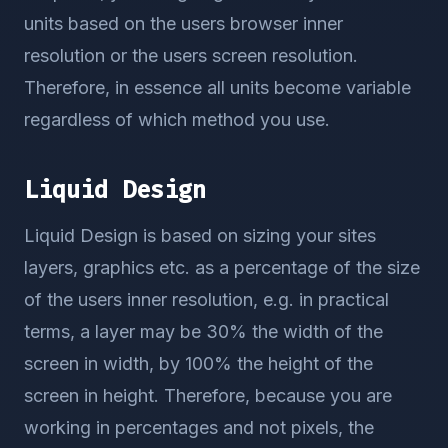
units based on the users browser inner
resolution or the users screen resolution.
Therefore, in essence all units become variable
regardless of which method you use.
Liquid Design
Liquid Design is based on sizing your sites
layers, graphics etc. as a percentage of the size
of the users inner resolution, e.g. in practical
terms, a layer may be 30% the width of the
screen in width, by 100% the height of the
screen in height. Therefore, because you are
working in percentages and not pixels, the