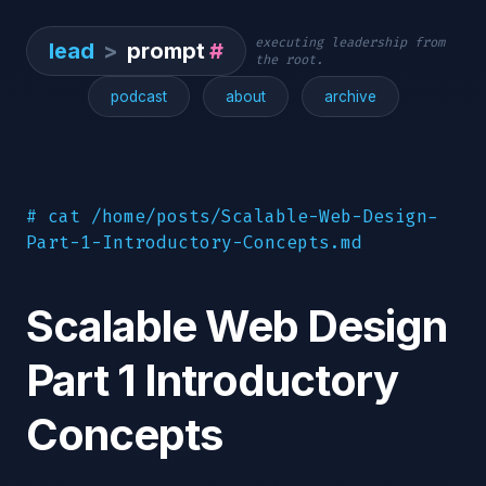
executing leadership from
lead
>
prompt
#
the root.
podcast
about
archive
# cat /home/posts/Scalable-Web-Design-
Part-1-Introductory-Concepts.md
Scalable Web Design
Part 1 Introductory
Concepts