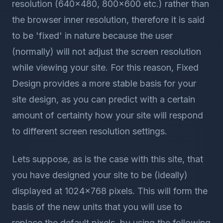
resolution (640x480, 800x600 etc.) rather than
the browser inner resolution, therefore it is said
to be 'fixed' in nature because the user
(normally) will not adjust the screen resolution
while viewing your site. For this reason, Fixed
Design provides a more stable basis for your
site design, as you can predict with a certain
amount of certainty how your site will respond
to different screen resolution settings.
Lets suppose, as is the case with this site, that
you have designed your site to be (ideally)
displayed at 1024x768 pixels. This will form the
basis of the new units that you will use to
replace the default pixels, by using the following