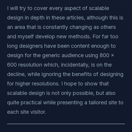
I will try to cover every aspect of scalable
design in depth in these articles, although this is
an area that is constantly changing as others
and myself develop new methods. For far too
long designers have been content enough to
design for the generic audience using 800 x
600 resolution which, incidentally, is on the
decline, while ignoring the benefits of designing
for higher resolutions. I hope to show that
scalable design is not only possible, but also
quite practical while presenting a tailored site to
each site visitor.