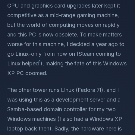
CPU and graphics card upgrades later kept it
competitive as a mid-range gaming machine,
but the world of computing moves on rapidly
and this PC is now obsolete. To make matters
worse for this machine, I decided a year ago to
go Linux-only from now on (Steam coming to
1
Linux helped
), making the fate of this Windows
XP PC doomed.
The other tower runs Linux (Fedora 7!), and I
was using this as a development server and a
Samba-based domain controller for my two
Windows machines (I also had a Windows XP
laptop back then). Sadly, the hardware here is