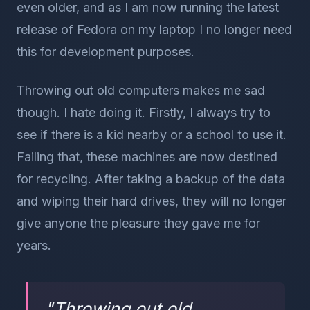
even older, and as I am now running the latest
release of Fedora on my laptop I no longer need
this for development purposes.
Throwing out old computers makes me sad
though. I hate doing it. Firstly, I always try to
see if there is a kid nearby or a school to use it.
Failing that, these machines are now destined
for recycling. After taking a backup of the data
and wiping their hard drives, they will no longer
give anyone the pleasure they gave me for
years.
"
Throwing out old