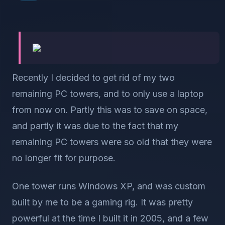
Recently I decided to get rid of my two
remaining PC towers, and to only use a laptop
from now on. Partly this was to save on space,
and partly it was due to the fact that my
remaining PC towers were so old that they were
no longer fit for purpose.
One tower runs Windows XP, and was custom
built by me to be a gaming rig. It was pretty
powerful at the time I built it in 2005, and a few