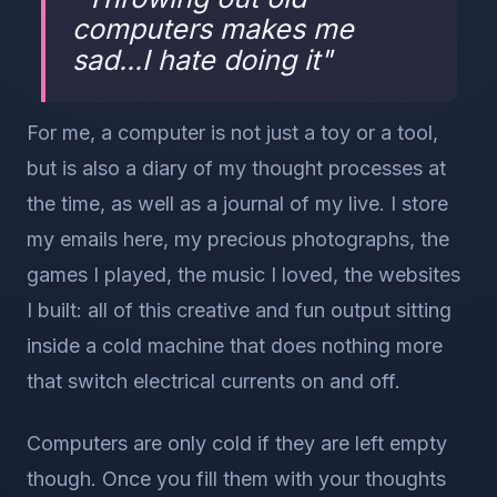
computers makes me
sad...I hate doing it
"
For me, a computer is not just a toy or a tool,
but is also a diary of my thought processes at
the time, as well as a journal of my live. I store
my emails here, my precious photographs, the
games I played, the music I loved, the websites
I built: all of this creative and fun output sitting
inside a cold machine that does nothing more
that switch electrical currents on and off.
Computers are only cold if they are left empty
though. Once you fill them with your thoughts