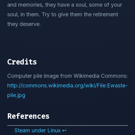
and memories, they have a soul, some of your
soul, in them. Try to give them the retirement
they deserve.
Credits
Computer pile image from Wikimedia Commons:
http://commons.wikimedia.org/wiki/File:Ewaste-
pile.jpg
References
Steam under Linux
↩︎