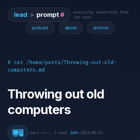
executing leadership from
lead
>
prompt
#
the root.
podcast
about
archive
# cat /home/posts/Throwing-out-old-
computers.md
Throwing out old
computers
-rw-r--r--. 1 root
john
2013-08-23