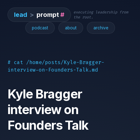
executing leadership from
lead
>
prompt
#
the root.
podcast
about
archive
# cat /home/posts/Kyle-Bragger-
interview-on-Founders-Talk.md
Kyle Bragger
interview on
Founders Talk