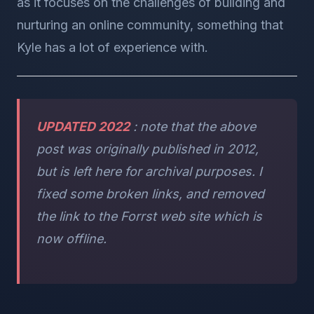
as it focuses on the challenges of building and
nurturing an online community, something that
Kyle has a lot of experience with.
UPDATED 2022
: note that the above
post was originally published in 2012,
but is left here for archival purposes. I
fixed some broken links, and removed
the link to the Forrst web site which is
now offline.