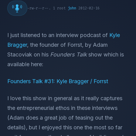
-rw-r--r--. 1 root
john
2012-02-16
I just listened to an interview podcast of
Kyle
Bragger
, the founder of Forrst, by Adam
Stacoviak on his
Founders Talk
show which is
available here:
Founders Talk #31: Kyle Bragger / Forrst
I love this show in general as it really captures
the entrepreneurial ethos in these interviews
(Adam does a great job of teasing out the
details), but I enjoyed this one the most so far