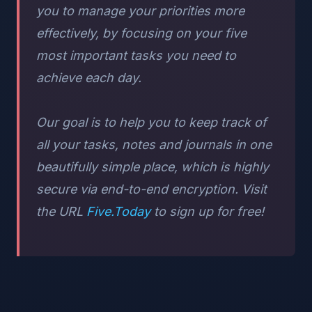
you to manage your priorities more
effectively, by focusing on your five
most important tasks you need to
achieve each day.
Our goal is to help you to keep track of
all your tasks, notes and journals in one
beautifully simple place, which is highly
secure via end-to-end encryption. Visit
the URL
Five.Today
to sign up for free!