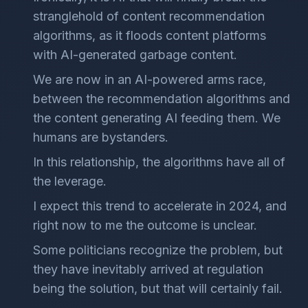
stranglehold of content recommendation
algorithms, as it floods content platforms
with AI-generated garbage content.
We are now in an AI-powered arms race,
between the recommendation algorithms and
the content generating AI feeding them. We
humans are bystanders.
In this relationship, the algorithms have all of
the leverage.
I expect this trend to accelerate in 2024, and
right now to me the outcome is unclear.
Some politicians recognize the problem, but
they have inevitably arrived at regulation
being the solution, but that will certainly fail.