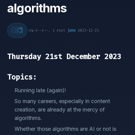
algorithms
-rw-r--r--. 1 root
john
2023-12-21
Thursday 21st December 2023
Topics:
Running late (again)!
So many careers, especially in content
creation, are already at the mercy of
algorithms.
Whether those algorithms are AI or not is