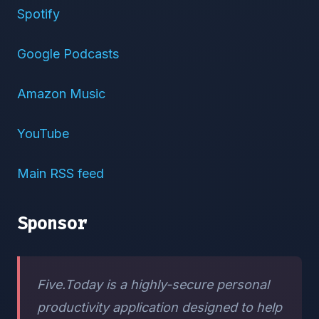
Spotify
Google Podcasts
Amazon Music
YouTube
Main RSS feed
Sponsor
Five.Today is a highly-secure personal
productivity application designed to help