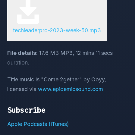
techleaderpro-2023-week-50.mp3
File details:
17.6 MB MP3, 12 mins 11 secs
duration.
Title music is "Come 2gether" by Ooyy,
licensed via
www.epidemicsound.com
Subscribe
Apple Podcasts (iTunes)