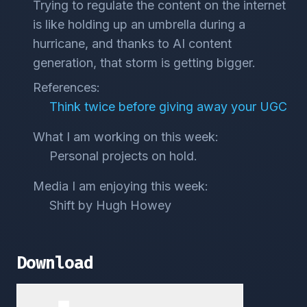
Trying to regulate the content on the internet
is like holding up an umbrella during a
hurricane, and thanks to AI content
generation, that storm is getting bigger.
References:
Think twice before giving away your UGC
What I am working on this week:
Personal projects on hold.
Media I am enjoying this week:
Shift by Hugh Howey
Download