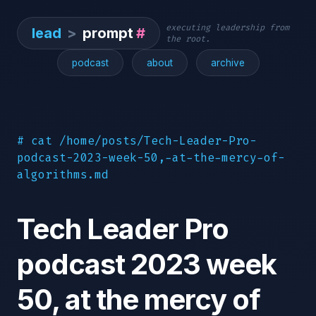
executing leadership from
lead
>
prompt
#
the root.
podcast
about
archive
# cat /home/posts/Tech-Leader-Pro-
podcast-2023-week-50,-at-the-mercy-of-
algorithms.md
Tech Leader Pro
podcast 2023 week
50, at the mercy of