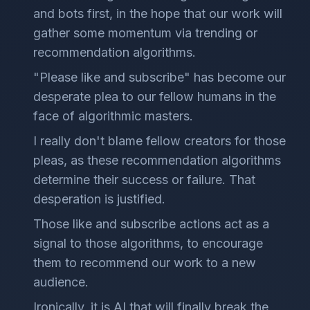
and bots first, in the hope that our work will
gather some momentum via trending or
recommendation algorithms.
"Please like and subscribe" has become our
desperate plea to our fellow humans in the
face of algorithmic masters.
I really don't blame fellow creators for those
pleas, as these recommendation algorithms
determine their success or failure. That
desperation is justified.
Those like and subscribe actions act as a
signal to those algorithms, to encourage
them to recommend our work to a new
audience.
Ironically, it is AI that will finally break the