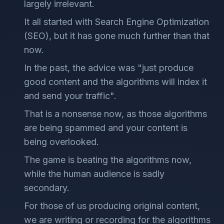
largely irrelevant.
It all started with Search Engine Optimization
(SEO), but it has gone much further than that
now.
In the past, the advice was "just produce
good content and the algorithms will index it
and send your traffic".
That is a nonsense now, as those algorithms
are being spammed and your content is
being overlooked.
The game is beating the algorithms now,
while the human audience is sadly
secondary.
For those of us producing original content,
we are writing or recording for the algorithms