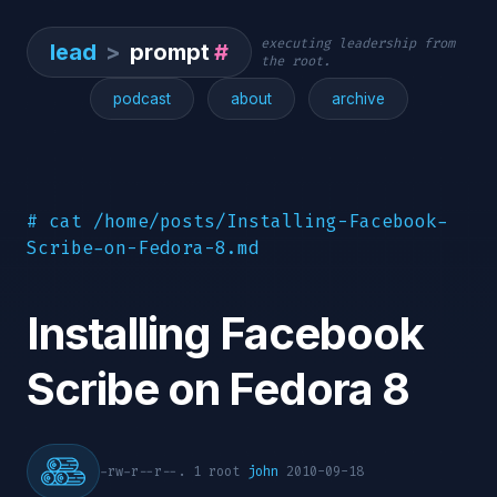
executing leadership from
lead
>
prompt
#
the root.
podcast
about
archive
# cat /home/posts/Installing-Facebook-
Scribe-on-Fedora-8.md
Installing Facebook
Scribe on Fedora 8
-rw-r--r--. 1 root
john
2010-09-18