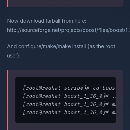
Now download tarball from here:
http://sourceforge.net/projects/boost/files/boost/1.
And configure/make/make install (as the root
user):
[root@redhat scribe]# cd boost/boo
[root@redhat boost_1_36_0]# ./conf
[root@redhat boost_1_36_0]# make
