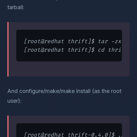
tarball:
[root@redhat thrift]$ tar -zxvf th
And configure/make/make install (as the root
user):
[root@redhat thrift-0.4.0]$ ./conf