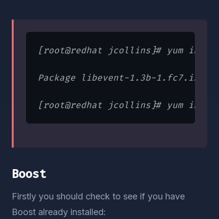
[root@redhat jcollins]# yum instal
Package libevent-1.3b-1.fc7.i386 a
Boost
Firstly you should check to see if you have
Boost already installed: