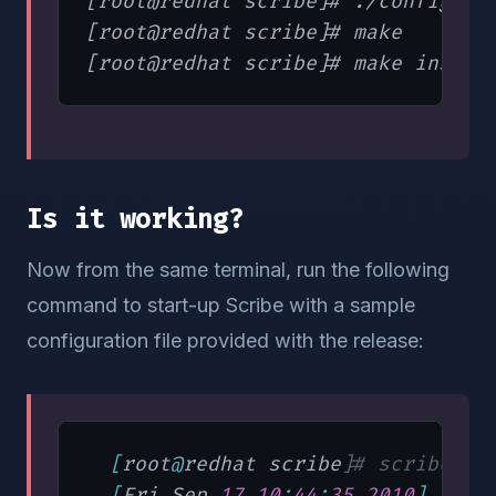
[root@redhat scribe]# ./configure

[root@redhat scribe]# make

Is it working?
Now from the same terminal, run the following
command to start-up Scribe with a sample
configuration file provided with the release:
[
root
@
redhat scribe
]
# scribed -
[
Fri Sep 
17
10
:
44
:
35
2010
]
"STA