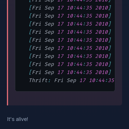
[
Fri Sep 
17
10
:
44
:
35
2010
]
"STA
[
Fri Sep 
17
10
:
44
:
35
2010
]
"got
[
Fri Sep 
17
10
:
44
:
35
2010
]
"CAT
[
Fri Sep 
17
10
:
44
:
35
2010
]
"[de
[
Fri Sep 
17
10
:
44
:
35
2010
]
"Cre
[
Fri Sep 
17
10
:
44
:
35
2010
]
"con
[
Fri Sep 
17
10
:
44
:
35
2010
]
"STA
[
Fri Sep 
17
10
:
44
:
35
2010
]
"STA
[
Fri Sep 
17
10
:
44
:
35
2010
]
"Sta
  Thrift
:
 Fri Sep 
17
10
:
44
:
35
201
It's alive!