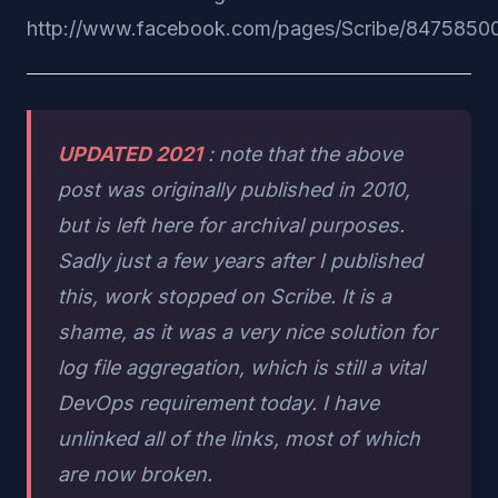
http://www.facebook.com/pages/Scribe/8475850
UPDATED 2021
: note that the above
post was originally published in 2010,
but is left here for archival purposes.
Sadly just a few years after I published
this, work stopped on Scribe. It is a
shame, as it was a very nice solution for
log file aggregation, which is still a vital
DevOps requirement today. I have
unlinked all of the links, most of which
are now broken.