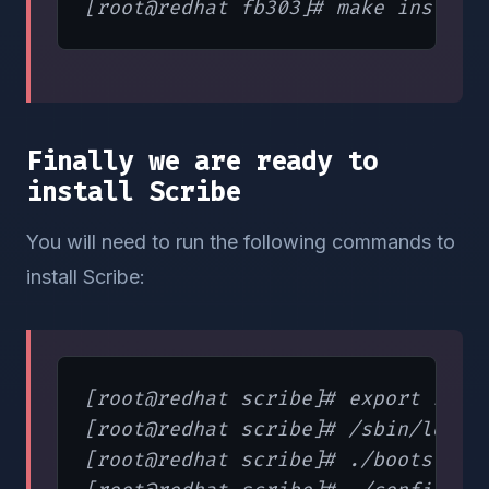
Finally we are ready to
install Scribe
You will need to run the following commands to
install Scribe:
[root@redhat scribe]# export LD_LI
[root@redhat scribe]# /sbin/ldconf
[root@redhat scribe]# ./bootstrap.