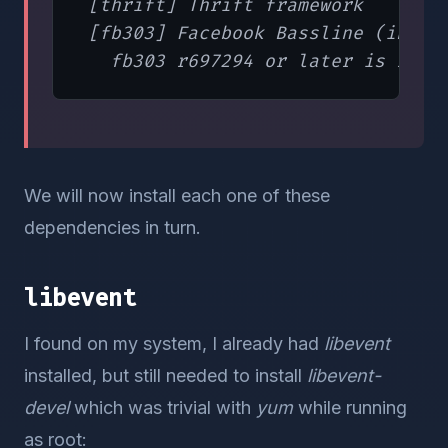
 [thrift] Thrift framework

 [fb303] Facebook Bassline (includ
We will now install each one of these
dependencies in turn.
libevent
I found on my system, I already had
libevent
installed, but still needed to install
libevent-
devel
which was trivial with
yum
while running
as root: