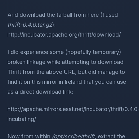
And download the tarball from here (I used
thrift-0.4.0.tar.gz
):
http://incubator.apache.org/thrift/download/
I did experience some (hopefully temporary)
broken linkage while attempting to download
Thrift from the above URL, but did manage to
find it on this mirror in Ireland that you can use
as a direct download link:
http://apache.mirrors.esat.net/incubator/thrift/0.4.0
incubating/
Now from within
/opt/scribe/thrift
, extract the