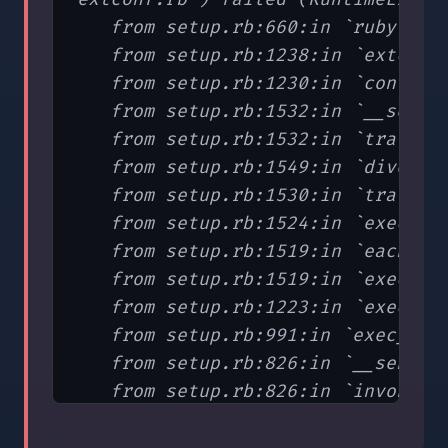
   from setup.rb:660:in `ruby'

   from setup.rb:1238:in `extconf'
   from setup.rb:1230:in `config_d
   from setup.rb:1532:in `__send__
   from setup.rb:1532:in `traverse
   from setup.rb:1549:in `dive_int
   from setup.rb:1530:in `traverse
   from setup.rb:1524:in `exec_tas
   from setup.rb:1519:in `each'

   from setup.rb:1519:in `exec_tas
   from setup.rb:1223:in `exec_con
   from setup.rb:991:in `exec_conf
   from setup.rb:826:in `__send__'
   from setup.rb:826:in `invoke'

   from setup.rb:773:in `invoke'

   from setup.rb:1578
