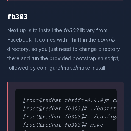
fb303
Next up is to install the
fb303
library from
Facebook. It comes with Thrift in the
contrib
directory, so you just need to change directory
there and run the provided bootstrap.sh script,
followed by configure/make/make install:
[root@redhat thrift-0.4.0]# cd /op
[root@redhat fb303]# ./bootstrap

[root@redhat fb303]# ./configure

[root@redhat fb303]# make
