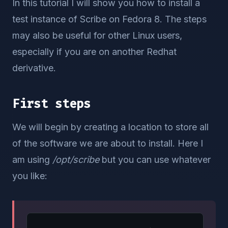
In this tutorial I will show you how to install a
test instance of Scribe on Fedora 8. The steps
may also be useful for other Linux users,
especially if you are on another Redhat
derivative.
First steps
We will begin by creating a location to store all
of the software we are about to install. Here I
am using
/opt/scribe
but you can use whatever
you like: