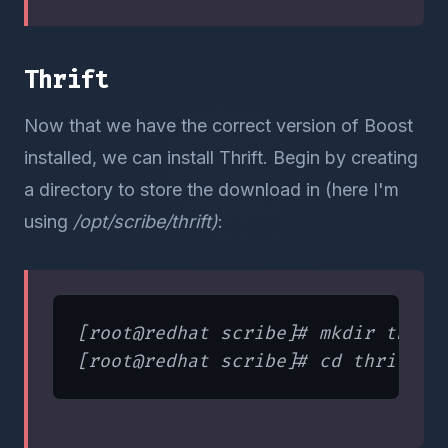
Thrift
Now that we have the correct version of Boost
installed, we can install Thrift. Begin by creating
a directory to store the download in (here I'm
using
/opt/scribe/thrift)
:
[root@redhat scribe]# mkdir thrift