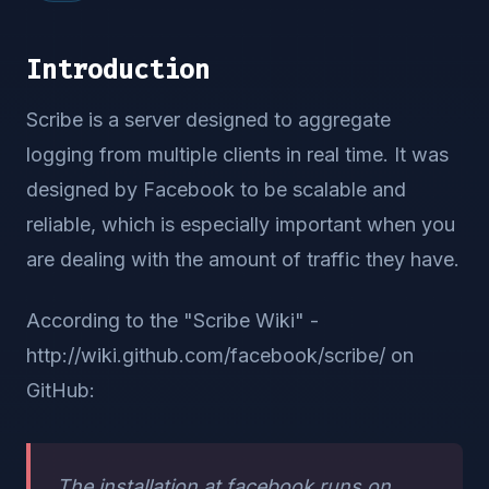
Introduction
Scribe is a server designed to aggregate
logging from multiple clients in real time. It was
designed by Facebook to be scalable and
reliable, which is especially important when you
are dealing with the amount of traffic they have.
According to the "Scribe Wiki" -
http://wiki.github.com/facebook/scribe/ on
GitHub:
The installation at facebook runs on