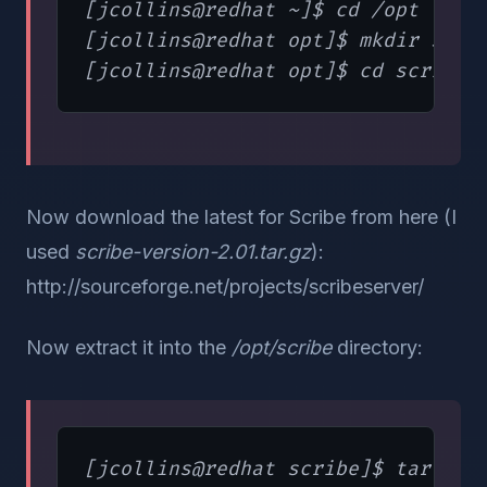
[jcollins@redhat ~]$ cd /opt

[jcollins@redhat opt]$ mkdir scrib
Now download the latest for Scribe from here (I
used
scribe-version-2.01.tar.gz
):
http://sourceforge.net/projects/scribeserver/
Now extract it into the
/opt/scribe
directory: