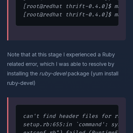
[root@redhat thrift-0.4.0]$ make

Note that at this stage I experienced a Ruby
related error, which I was able to resolve by
installing the
ruby-devel
package (yum install
ruby-devel)
can't find header files for ruby.

setup.rb:655:in `command': system(
extconf.rb") failed (RuntimeError)