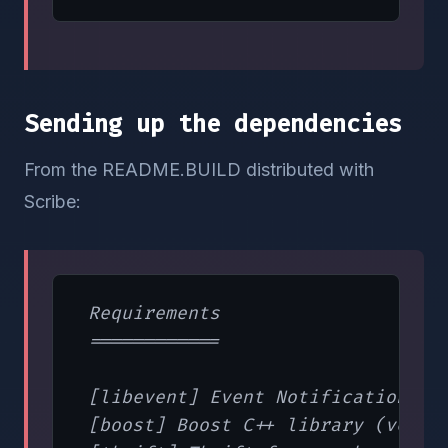
Sending up the dependencies
From the README.BUILD distributed with
Scribe:
 Requirements

 ============

 [libevent] Event Notification lib
 [boost] Boost C++ library (versio