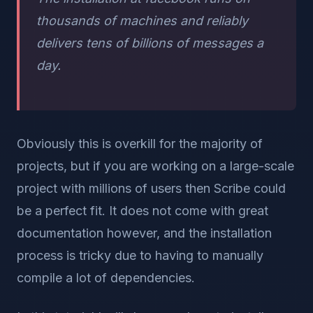
thousands of machines and reliably
delivers tens of billions of messages a
day.
Obviously this is overkill for the majority of
projects, but if you are working on a large-scale
project with millions of users then Scribe could
be a perfect fit. It does not come with great
documentation however, and the installation
process is tricky due to having to manually
compile a lot of dependencies.