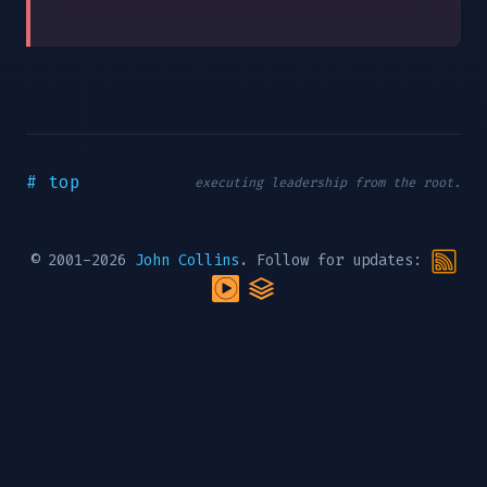
# top
executing leadership from the root.
© 2001-2026
John Collins
. Follow for updates: