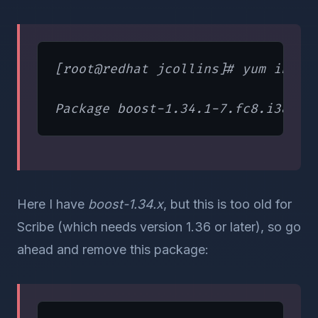
[root@redhat jcollins]# yum instal
Here I have
boost-1.34.x
, but this is too old for
Scribe (which needs version 1.36 or later), so go
ahead and remove this package: