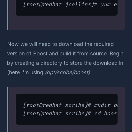
Now we will need to download the required
version of Boost and build it from source. Begin
by creating a directory to store the download in
(here I'm using
/opt/scribe/boost)
:
[root@redhat scribe]# mkdir boost
