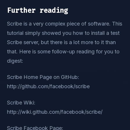
Further reading
Scribe is a very complex piece of software. This
tutorial simply showed you how to install a test
Scribe server, but there is a lot more to it than
that. Here is some follow-up reading for you to
digest:
Scribe Home Page on GitHub:
http://github.com/facebook/scribe
Scribe Wiki:
http://wiki.github.com/facebook/scribe/
Scribe Facebook Page: