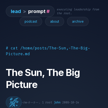
executing leadership from
lead
>
prompt
#
the root.
podcast
about
archive
# cat /home/posts/The-Sun,-The-Big-
Picture.md
The Sun, The Big
Picture
-rw-r--r--. 1 root
john
2008-10-14