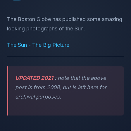
The Boston Globe has published some amazing
looking photographs of the Sun:
The Sun - The Big Picture
UPDATED 2021
: note that the above
post is from 2008, but is left here for
archival purposes.