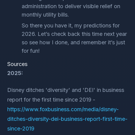
administration to deliver visible relief on
monthly utility bills.
So there you have it, my predictions for
2026. Let’s check back this time next year
so see how I done, and remember it’s just
for fun!
Sources
2025:
Disney ditches 'diversity' and 'DEI' in business
report for the first time since 2019 -
https://www.foxbusiness.com/media/disney-
ditches-diversity-dei-business-report-first-time-
since-2019