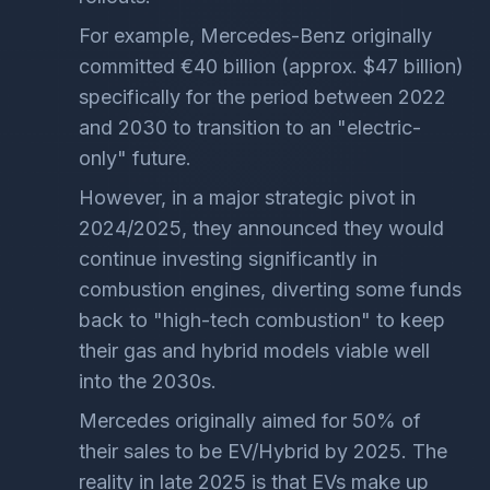
For example, Mercedes-Benz originally
committed €40 billion (approx. $47 billion)
specifically for the period between 2022
and 2030 to transition to an "electric-
only" future.
However, in a major strategic pivot in
2024/2025, they announced they would
continue investing significantly in
combustion engines, diverting some funds
back to "high-tech combustion" to keep
their gas and hybrid models viable well
into the 2030s.
Mercedes originally aimed for 50% of
their sales to be EV/Hybrid by 2025. The
reality in late 2025 is that EVs make up