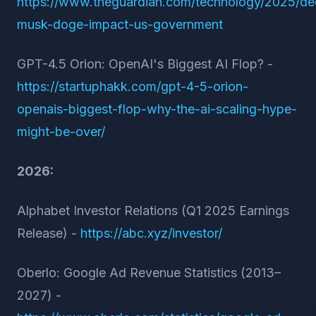
https://www.theguardian.com/technology/2025/de
musk-doge-impact-us-government
GPT-4.5 Orion: OpenAI's Biggest AI Flop? -
https://startuphakk.com/gpt-4-5-orion-
openais-biggest-flop-why-the-ai-scaling-hype-
might-be-over/
2026:
Alphabet Investor Relations (Q1 2025 Earnings
Release) -
https://abc.xyz/investor/
Oberlo: Google Ad Revenue Statistics (2013–
2027) -