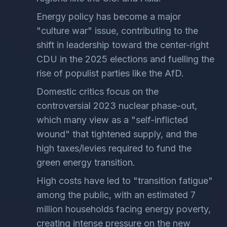
Energy policy has become a major
"culture war" issue, contributing to the
shift in leadership toward the center-right
CDU in the 2025 elections and fuelling the
rise of populist parties like the AfD.
Domestic critics focus on the
controversial 2023 nuclear phase-out,
which many view as a "self-inflicted
wound" that tightened supply, and the
high taxes/levies required to fund the
green energy transition.
High costs have led to "transition fatigue"
among the public, with an estimated 7
million households facing energy poverty,
creating intense pressure on the new