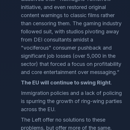
initiative, and even restored original
content warnings to classic films rather
than censoring them. The gaming industry
followed suit, with studios pivoting away
from DEI consultants amidst a
"vociferous" consumer pushback and
significant job losses (over 5,000 in the
sector) that forced a focus on profitability
and core entertainment over messaging.”
The EU will continue to swing Right
.
Immigration policies and a lack of policing
is spurring the growth of ring-wing parties
across the EU.
The Left offer no solutions to these
problems, but offer more of the same.