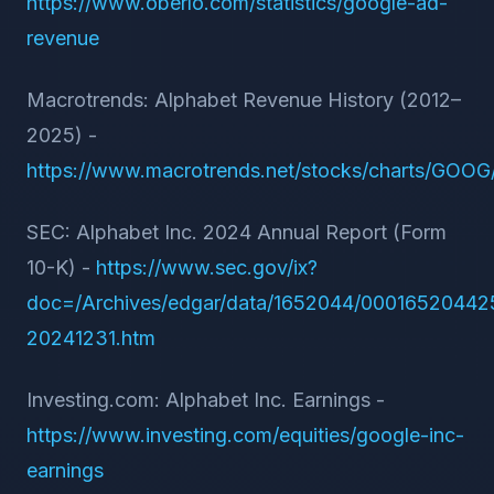
https://www.oberlo.com/statistics/google-ad-
revenue
Macrotrends: Alphabet Revenue History (2012–
2025) -
https://www.macrotrends.net/stocks/charts/GOOG
SEC: Alphabet Inc. 2024 Annual Report (Form
10-K) -
https://www.sec.gov/ix?
doc=/Archives/edgar/data/1652044/0001652044
20241231.htm
Investing.com: Alphabet Inc. Earnings -
https://www.investing.com/equities/google-inc-
earnings