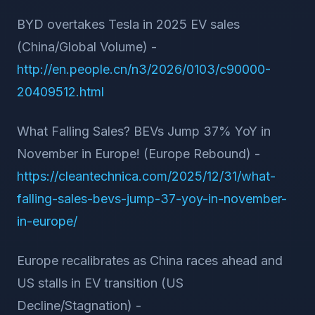
BYD overtakes Tesla in 2025 EV sales
(China/Global Volume) -
http://en.people.cn/n3/2026/0103/c90000-
20409512.html
What Falling Sales? BEVs Jump 37% YoY in
November in Europe! (Europe Rebound) -
https://cleantechnica.com/2025/12/31/what-
falling-sales-bevs-jump-37-yoy-in-november-
in-europe/
Europe recalibrates as China races ahead and
US stalls in EV transition (US
Decline/Stagnation) -