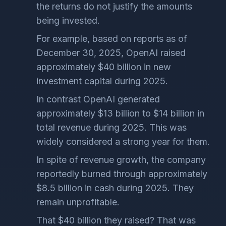
the returns do not justify the amounts
being invested.
For example, based on reports as of
December 30, 2025, OpenAI raised
approximately $40 billion in new
investment capital during 2025.
In contrast OpenAI generated
approximately $13 billion to $14 billion in
total revenue during 2025. This was
widely considered a strong year for them.
In spite of revenue growth, the company
reportedly burned through approximately
$8.5 billion in cash during 2025. They
remain unprofitable.
That $40 billion they raised? That was