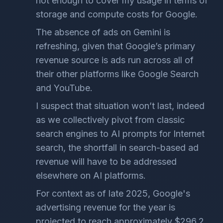
not enough to cover my usage in terms of
storage and compute costs for Google.
The absence of ads on Gemini is
refreshing, given that Google’s primary
revenue source is ads run across all of
their other platforms like Google Search
and YouTube.
I suspect that situation won’t last, indeed
as we collectively pivot from classic
search engines to AI prompts for Internet
search, the shortfall in search-based ad
revenue will have to be addressed
elsewhere on AI platforms.
For context as of late 2025, Google's
advertising revenue for the year is
projected to reach approximately $296.2