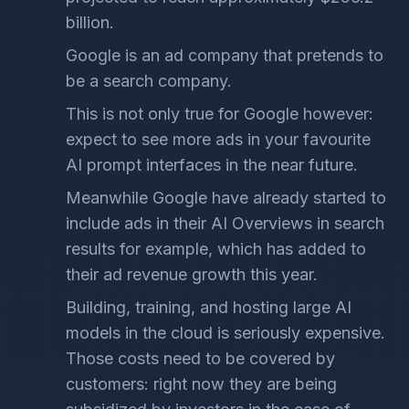
billion.
Google is an ad company that pretends to
be a search company.
This is not only true for Google however:
expect to see more ads in your favourite
AI prompt interfaces in the near future.
Meanwhile Google have already started to
include ads in their AI Overviews in search
results for example, which has added to
their ad revenue growth this year.
Building, training, and hosting large AI
models in the cloud is seriously expensive.
Those costs need to be covered by
customers: right now they are being