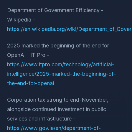
Department of Government Efficiency -
Wikipedia -
https://en.wikipedia.org/wiki/Department_of_Gove
2025 marked the beginning of the end for
OpenAI | IT Pro -
https://www.itpro.com/technology/artificial-
intelligence/2025-marked-the-beginning-of-
the-end-for-openai
Corporation tax strong to end-November,
alongside continued investment in public
services and infrastructure -
https://www.gov.ie/en/department-of-