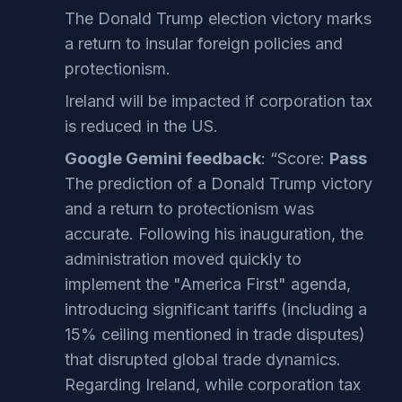
The Donald Trump election victory marks
a return to insular foreign policies and
protectionism.
Ireland will be impacted if corporation tax
is reduced in the US.
Google Gemini feedback
: “Score:
Pass
The prediction of a Donald Trump victory
and a return to protectionism was
accurate. Following his inauguration, the
administration moved quickly to
implement the "America First" agenda,
introducing significant tariffs (including a
15% ceiling mentioned in trade disputes)
that disrupted global trade dynamics.
Regarding Ireland, while corporation tax