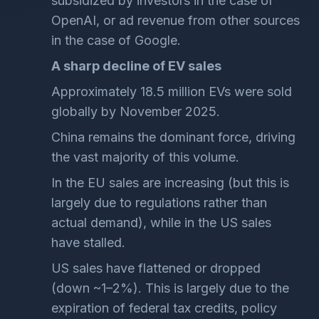
subsidized by investors in the case of
OpenAI, or ad revenue from other sources
in the case of Google.
A sharp decline of EV sales
Approximately 18.5 million EVs were sold
globally by November 2025.
China remains the dominant force, driving
the vast majority of this volume.
In the EU sales are increasing (but this is
largely due to regulations rather than
actual demand), while in the US sales
have stalled.
US sales have flattened or dropped
(down ~1–2%). This is largely due to the
expiration of federal tax credits, policy