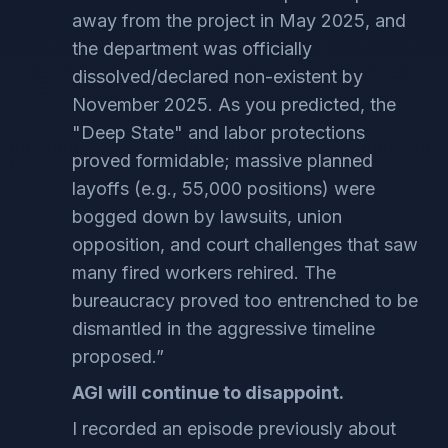
away from the project in May 2025, and
the department was officially
dissolved/declared non-existent by
November 2025. As you predicted, the
"Deep State" and labor protections
proved formidable; massive planned
layoffs (e.g., 55,000 positions) were
bogged down by lawsuits, union
opposition, and court challenges that saw
many fired workers rehired. The
bureaucracy proved too entrenched to be
dismantled in the aggressive timeline
proposed.”
AGI will continue to disappoint.
I recorded an episode previously about