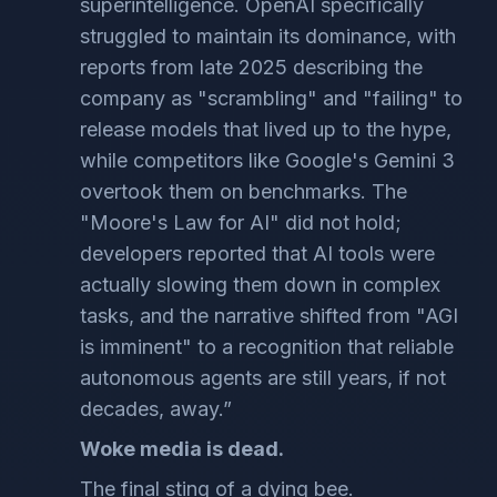
superintelligence. OpenAI specifically
struggled to maintain its dominance, with
reports from late 2025 describing the
company as "scrambling" and "failing" to
release models that lived up to the hype,
while competitors like Google's Gemini 3
overtook them on benchmarks. The
"Moore's Law for AI" did not hold;
developers reported that AI tools were
actually slowing them down in complex
tasks, and the narrative shifted from "AGI
is imminent" to a recognition that reliable
autonomous agents are still years, if not
decades, away.”
Woke media is dead.
The final sting of a dying bee.