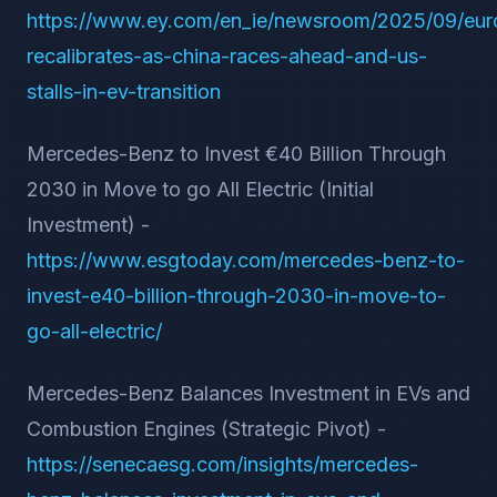
https://www.ey.com/en_ie/newsroom/2025/09/eur
recalibrates-as-china-races-ahead-and-us-
stalls-in-ev-transition
Mercedes-Benz to Invest €40 Billion Through
2030 in Move to go All Electric (Initial
Investment) -
https://www.esgtoday.com/mercedes-benz-to-
invest-e40-billion-through-2030-in-move-to-
go-all-electric/
Mercedes-Benz Balances Investment in EVs and
Combustion Engines (Strategic Pivot) -
https://senecaesg.com/insights/mercedes-