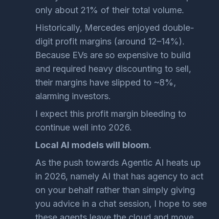
only about 21% of their total volume.
Historically, Mercedes enjoyed double-
digit profit margins (around 12–14%).
Because EVs are so expensive to build
and required heavy discounting to sell,
their margins have slipped to ~8%,
alarming investors.
I expect this profit margin bleeding to
continue well into 2026.
Local AI models will bloom
.
As the push towards Agentic AI heats up
in 2026, namely AI that has agency to act
on your behalf rather than simply giving
you advice in a chat session, I hope to see
these agents leave the cloud and move