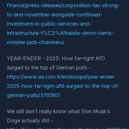
finance/press-releases/corporation-tax-strong-
to-end-november-alongside-continued-
investment-in-public-services-and-
infrastructure-t%C3%A1naiste-simon-harris-
minister-jack-chambers/
YEAR-ENDER - 2025: How far-right AfD
surged to the top of German polls -
https://www.aa.com.tr/en/europe/year-ender-
2025-how-far-right-afd-surged-to-the-top-of-
german-polls/3781801
We still don’t really know what Elon Musk’s
Doge actually did -