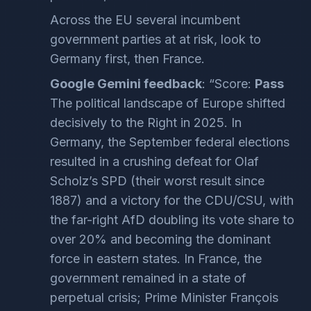
Across the EU several incumbent
government parties at at risk, look to
Germany first, then France.
Google Gemini feedback
: “Score:
Pass
The political landscape of Europe shifted
decisively to the Right in 2025. In
Germany, the September federal elections
resulted in a crushing defeat for Olaf
Scholz’s SPD (their worst result since
1887) and a victory for the CDU/CSU, with
the far-right AfD doubling its vote share to
over 20% and becoming the dominant
force in eastern states. In France, the
government remained in a state of
perpetual crisis; Prime Minister François