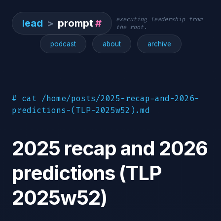
executing leadership from
lead
>
prompt
#
the root.
podcast
about
archive
# cat /home/posts/2025-recap-and-2026-
predictions-(TLP-2025w52).md
2025 recap and 2026
predictions (TLP
2025w52)