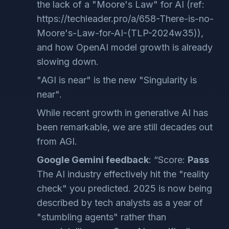
the lack of a "Moore's Law" for AI (ref:
https://techleader.pro/a/658-There-is-no-
Moore's-Law-for-AI-(TLP-2024w35)),
and how OpenAI model growth is already
slowing down.
"AGI is near" is the new "Singularity is
near".
While recent growth in generative AI has
been remarkable, we are still decades out
from AGI.
Google Gemini feedback
: “Score:
Pass
The AI industry effectively hit the "reality
check" you predicted. 2025 is now being
described by tech analysts as a year of
"stumbling agents" rather than