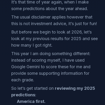
It’s that time of year again, when I make
some predictions about the year ahead.
The usual disclaimer applies however that
this is not investment advice, it’s just for fun!
But before we begin to look at 2026, let’s
look at my previous results for 2025 and see
how many I got right.
This year I am doing something different:
instead of scoring myself, I have used
Google Gemini to score these for me and
provide some supporting information for
each grade.
So let’s get started on
reviewing my 2025
predictions
:
America first.