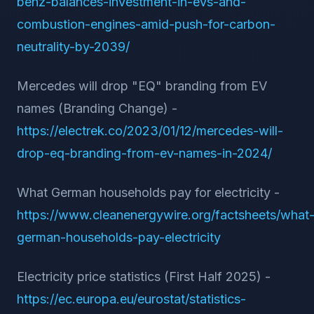
benz-balances-investment-in-evs-and-
combustion-engines-amid-push-for-carbon-
neutrality-by-2039/
Mercedes will drop "EQ" branding from EV
names (Branding Change) -
https://electrek.co/2023/01/12/mercedes-will-
drop-eq-branding-from-ev-names-in-2024/
What German households pay for electricity -
https://www.cleanenergywire.org/factsheets/what
german-households-pay-electricity
Electricity price statistics (First Half 2025) -
https://ec.europa.eu/eurostat/statistics-