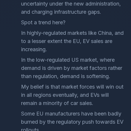
uncertainty under the new administration,
and charging infrastructure gaps.
Spot a trend here?
In highly-regulated markets like China, and
to a lesser extent the EU, EV sales are
increasing.
In the low-regulated US market, where
demand is driven by market factors rather
than regulation, demand is softening.
My belief is that market forces will win out
in all regions eventually, and EVs will
remain a minority of car sales.
Some EU manufacturers have been badly
burned by the regulatory push towards EV
rollouts.