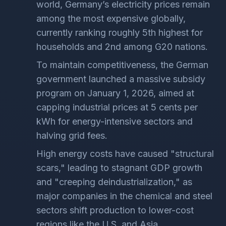
world, Germany’s electricity prices remain
among the most expensive globally,
currently ranking roughly 5th highest for
households and 2nd among G20 nations.
To maintain competitiveness, the German
government launched a massive subsidy
program on January 1, 2026, aimed at
capping industrial prices at 5 cents per
kWh for energy-intensive sectors and
halving grid fees.
High energy costs have caused "structural
scars," leading to stagnant GDP growth
and "creeping deindustrialization," as
major companies in the chemical and steel
sectors shift production to lower-cost
regions like the U.S. and Asia.