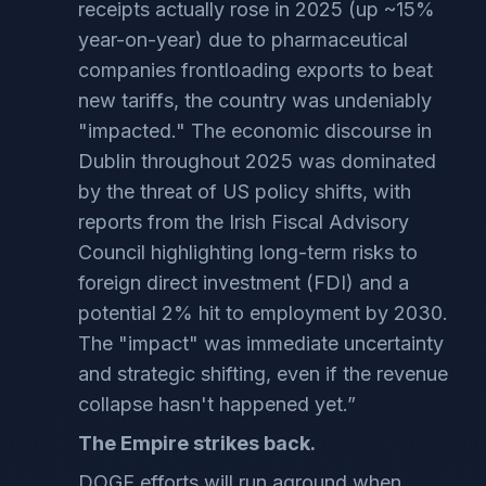
receipts actually rose in 2025 (up ~15%
year-on-year) due to pharmaceutical
companies frontloading exports to beat
new tariffs, the country was undeniably
"impacted." The economic discourse in
Dublin throughout 2025 was dominated
by the threat of US policy shifts, with
reports from the Irish Fiscal Advisory
Council highlighting long-term risks to
foreign direct investment (FDI) and a
potential 2% hit to employment by 2030.
The "impact" was immediate uncertainty
and strategic shifting, even if the revenue
collapse hasn't happened yet.”
The Empire strikes back.
DOGE efforts will run aground when