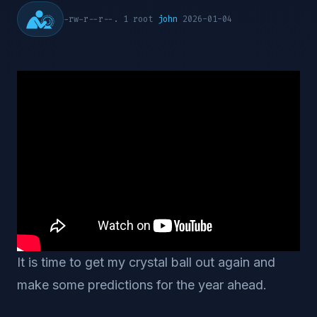
-rw-r--r--. 1 root
john
2026-01-04
It is time to get my crystal ball out again and
make some predictions for the year ahead.