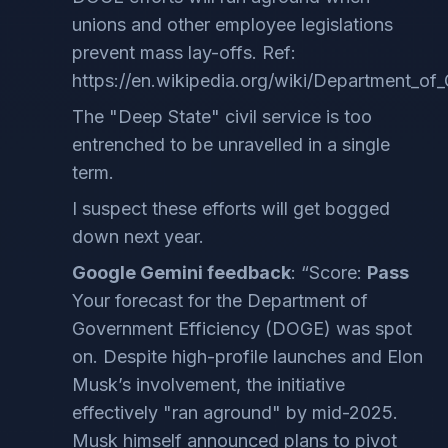
unions and other employee legislations
prevent mass lay-offs. Ref:
https://en.wikipedia.org/wiki/Department_of
The "Deep State" civil service is too
entrenched to be unravelled in a single
term.
I suspect these efforts will get bogged
down next year.
Google Gemini feedback
: “Score:
Pass
Your forecast for the Department of
Government Efficiency (DOGE) was spot
on. Despite high-profile launches and Elon
Musk’s involvement, the initiative
effectively "ran aground" by mid-2025.
Musk himself announced plans to pivot