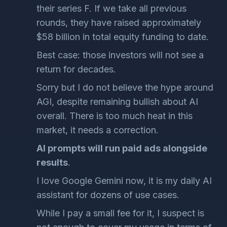
their series F. If we take all previous
rounds, they have raised approximately
$58 billion in total equity funding to date.
Best case: those investors will not see a
return for decades.
Sorry but I do not believe the hype around
AGI, despite remaining bullish about AI
overall. There is too much heat in this
market, it needs a correction.
AI prompts will run paid ads alongside
results
.
I love Google Gemini now, it is my daily AI
assistant for dozens of use cases.
While I pay a small fee for it, I suspect is