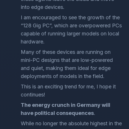
into edge devices.
I am encouraged to see the growth of the
“128 Gig PC”, which are overpowered PCs
capable of running larger models on local
hardware.
Many of these devices are running on
mini-PC designs that are low-powered
and quiet, making them ideal for edge
deployments of models in the field.
This is an exciting trend for me, I hope it
continues!
The energy crunch in Germany will
have political consequences
.
While no longer the absolute highest in the