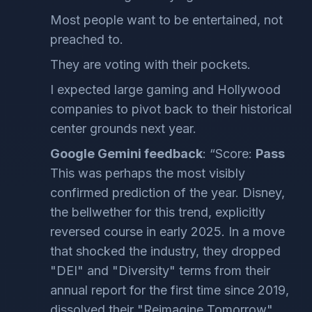
Most people want to be entertained, not
preached to.
They are voting with their pockets.
I expected large gaming and Hollywood
companies to pivot back to their historical
center grounds next year.
Google Gemini feedback
: “Score:
Pass
This was perhaps the most visibly
confirmed prediction of the year. Disney,
the bellwether for this trend, explicitly
reversed course in early 2025. In a move
that shocked the industry, they dropped
"DEI" and "Diversity" terms from their
annual report for the first time since 2019,
dissolved their "Reimagine Tomorrow"