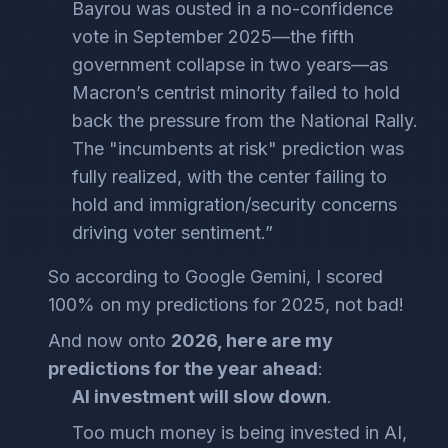
Bayrou was ousted in a no-confidence
vote in September 2025—the fifth
government collapse in two years—as
Macron’s centrist minority failed to hold
back the pressure from the National Rally.
The "incumbents at risk" prediction was
fully realized, with the center failing to
hold and immigration/security concerns
driving voter sentiment.”
So according to Google Gemini, I scored
100% on my predictions for 2025, not bad!
And now onto
2026, here are my
predictions for the year ahead
:
AI investment will slow down
.
Too much money is being invested in AI,