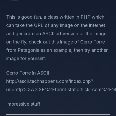
This is good fun, a class written in PHP which
can take the URL of any image on the Internet
and generate an ASCII art version of the image
on the fly, check out this image of Cerro Torre
from Patagonia as an example, then try another
image for yourself:
Cerro Torre in ASCII :
http://ascii.techhappens.com/index.php?
url=http%3A%2F%2Ffarm1.static.flickr.com%2F
Impressive stuff!