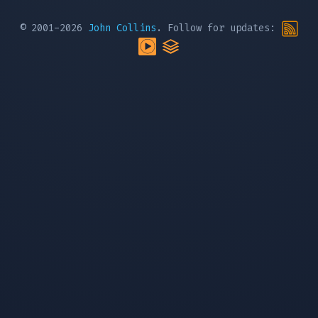
© 2001-2026
John Collins
. Follow for updates: