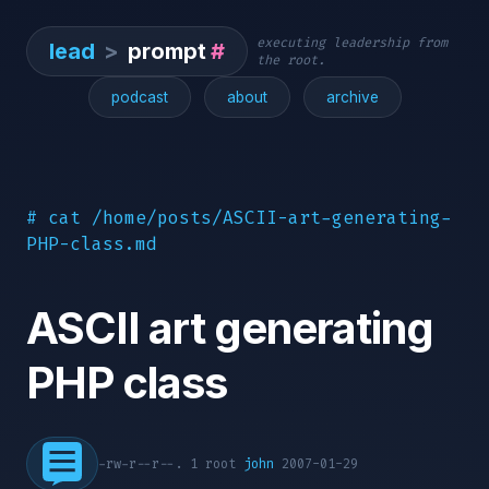
executing leadership from
lead
>
prompt
#
the root.
podcast
about
archive
# cat /home/posts/ASCII-art-generating-
PHP-class.md
ASCII art generating
PHP class
-rw-r--r--. 1 root
john
2007-01-29