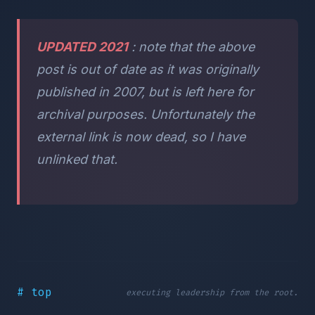
UPDATED 2021
: note that the above
post is out of date as it was originally
published in 2007, but is left here for
archival purposes. Unfortunately the
external link is now dead, so I have
unlinked that.
# top
executing leadership from the root.